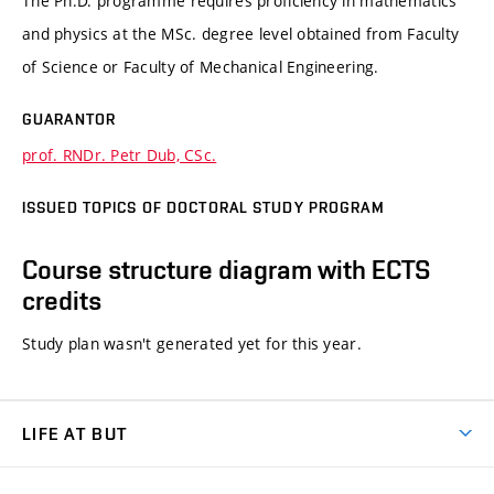
The Ph.D. programme requires proficiency in mathematics
and physics at the MSc. degree level obtained from Faculty
of Science or Faculty of Mechanical Engineering.
GUARANTOR
prof. RNDr. Petr Dub, CSc.
ISSUED TOPICS OF DOCTORAL STUDY PROGRAM
Course structure diagram with ECTS
credits
Study plan wasn't generated yet for this year.
LIFE AT BUT
BUT Ambience