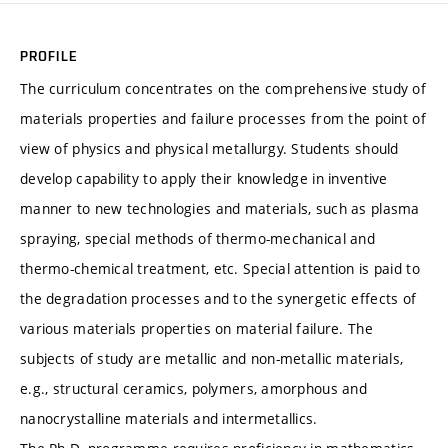
PROFILE
The curriculum concentrates on the comprehensive study of
materials properties and failure processes from the point of
view of physics and physical metallurgy. Students should
develop capability to apply their knowledge in inventive
manner to new technologies and materials, such as plasma
spraying, special methods of thermo-mechanical and
thermo-chemical treatment, etc. Special attention is paid to
the degradation processes and to the synergetic effects of
various materials properties on material failure. The
subjects of study are metallic and non-metallic materials,
e.g., structural ceramics, polymers, amorphous and
nanocrystalline materials and intermetallics.