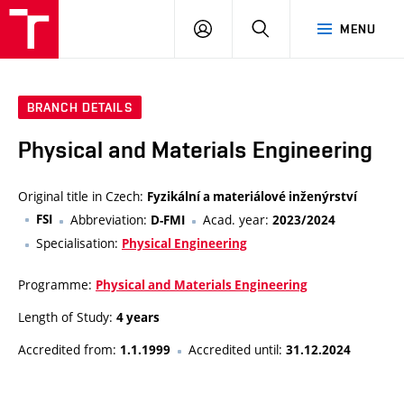
VUT
LOG
SEARCH
MENU
IN
BRANCH DETAILS
Physical and Materials Engineering
Original title in Czech:
Fyzikální a materiálové inženýrství
FSI
Abbreviation:
Acad. year:
D-FMI
2023/2024
Specialisation:
Physical Engineering
Programme:
Physical and Materials Engineering
Length of Study:
4 years
Accredited from:
Accredited until:
1.1.1999
31.12.2024