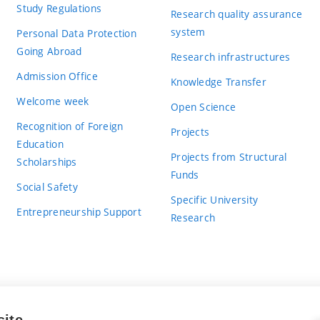
Study Regulations
Research quality assurance
system
Personal Data Protection
Going Abroad
Research infrastructures
Admission Office
Knowledge Transfer
Welcome week
Open Science
Recognition of Foreign
Projects
Education
Projects from Structural
Scholarships
Funds
Social Safety
Specific University
Entrepreneurship Support
Research