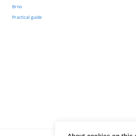
Brno
Practical guide