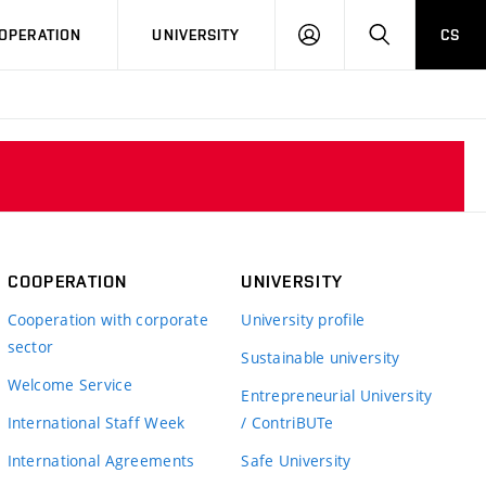
LOG
SEARCH
OPERATION
UNIVERSITY
CS
IN
COOPERATION
UNIVERSITY
Cooperation with corporate
University profile
sector
Sustainable university
Welcome Service
Entrepreneurial University
International Staff Week
/ ContriBUTe
International Agreements
Safe University