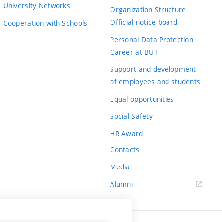
University Networks
Organization Structure
Official notice board
Cooperation with Schools
Personal Data Protection
Career at BUT
Support and development
of employees and students
Equal opportunities
Social Safety
HR Award
Contacts
Media
Alumni