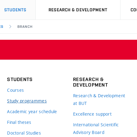
STUDENTS
RESEARCH & DEVELOPMENT
CO
ES
BRANCH
STUDENTS
RESEARCH &
DEVELOPMENT
Courses
Research & Development
Study programmes
at BUT
Academic year schedule
Excellence support
Final theses
International Scientific
Advisory Board
Doctoral Studies