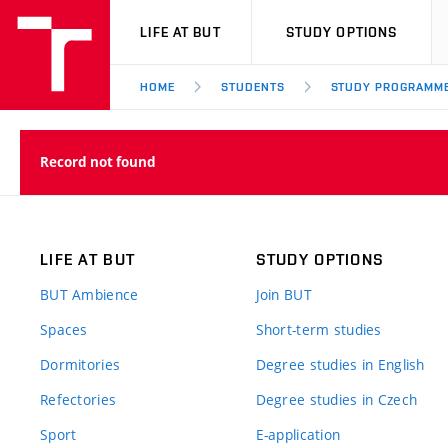
VUT
LIFE AT BUT
STUDY OPTIONS
HOME
STUDENTS
STUDY PROGRAMM
Record not found
LIFE AT BUT
STUDY OPTIONS
BUT Ambience
Join BUT
Spaces
Short-term studies
Dormitories
Degree studies in English
Refectories
Degree studies in Czech
Sport
E-application