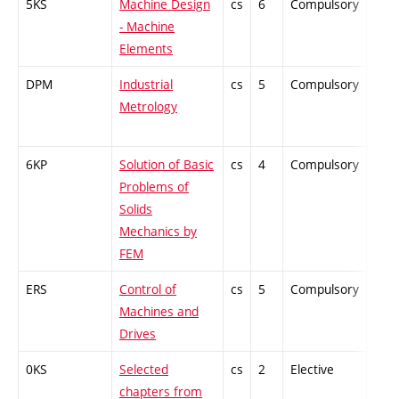
5KS
Machine Design
cs
6
Compulsory
-
- Machine
Elements
DPM
Industrial
cs
5
Compulsory
-
Metrology
6KP
Solution of Basic
cs
4
Compulsory
-
Problems of
Solids
Mechanics by
FEM
ERS
Control of
cs
5
Compulsory
-
Machines and
Drives
0KS
Selected
cs
2
Elective
-
chapters from