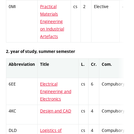
0MI
Practical
cs
2
Elective
-
Materials
Engineering
on Industrial
Artefacts
2. year of study, summer semester
Abbreviation
Title
L.
Cr.
Com.
Pr
6EE
Electrical
cs
6
Compulsory
-
Engineering and
Electronics
4KC
Design and CAD
cs
4
Compulsory
-
DLD
Logistics of
cs
4
Compulsory
-