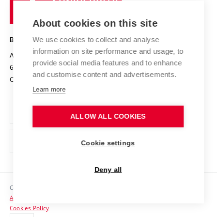
of
Entrepreneurial University / ContriBUTe
Knowledge Transfer
University Networks
About cookies on this site
Technology
Safe University
Open Science
Cooperation with Schools
We use cookies to collect and analyse
BRNO UNIVERSITY OF TECHNOLOGY
Organization Structure
Projects
information on site performance and usage, to
Antonínská 548/1
www.vut.cz
provide social media features and to enhance
Projects from Structural Funds
602 00 Brno
vut@vutbr.cz
Official notice board
and customise content and advertisements.
Czech Republic
Specific University Research
Personal Data Protection
Learn more
Career at BUT
ALLOW ALL COOKIES
Support and development of employees and students
Equal opportunities
Cookie settings
Social Safety
Deny all
HR Award
Copyright © 2026 VUT
Accessibility Statement
Contacts
Cookies Policy