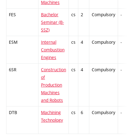
Machines
FES
Bachelor
cs
2
Compulsory
-
Seminar (B-
SSZ)
ESM
Internal
cs
4
Compulsory
-
Combustion
Engines
6SR
Construction
cs
4
Compulsory
-
of
Production
Machines
and Robots
DTB
Machining
cs
6
Compulsory
-
Technology