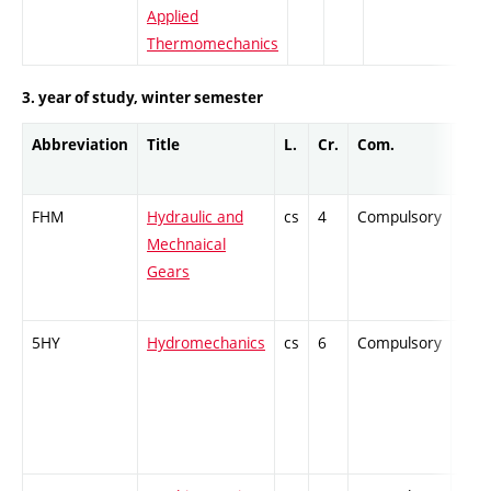
Applied
Thermomechanics
3. year of study, winter semester
Abbreviation
Title
L.
Cr.
Com.
Prof
FHM
Hydraulic and
cs
4
Compulsory
-
Mechnaical
Gears
5HY
Hydromechanics
cs
6
Compulsory
-