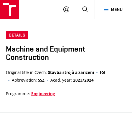
VUT
LOG
SEARCH
MENU
IN
DETAILS
Machine and Equipment
Construction
Original title in Czech:
FSI
Stavba strojů a zařízení
Abbreviation:
Acad. year:
SSZ
2023/2024
Programme:
Engineering