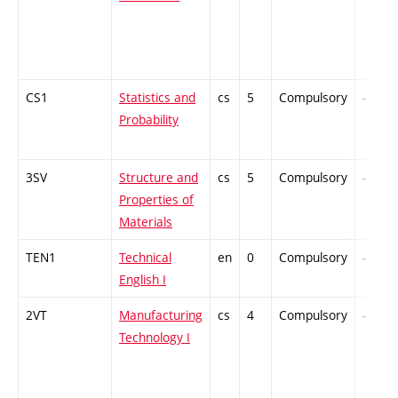
CS1
Statistics and
cs
5
Compulsory
-
Probability
3SV
Structure and
cs
5
Compulsory
-
Properties of
Materials
TEN1
Technical
en
0
Compulsory
-
English I
2VT
Manufacturing
cs
4
Compulsory
-
Technology I