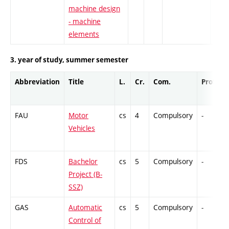
machine design
- machine
elements
3. year of study, summer semester
Abbreviation
Title
L.
Cr.
Com.
Prof.
FAU
Motor
cs
4
Compulsory
-
Vehicles
FDS
Bachelor
cs
5
Compulsory
-
Project (B-
SSZ)
GAS
Automatic
cs
5
Compulsory
-
Control of