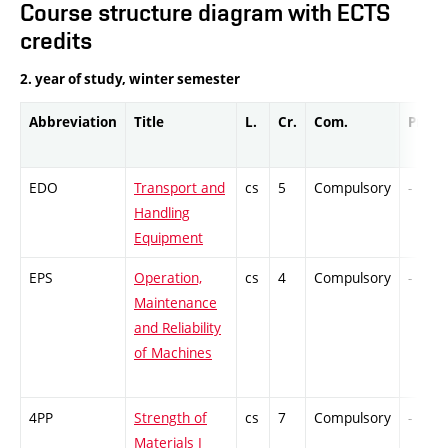
Course structure diagram with ECTS
credits
2. year of study, winter semester
Abbreviation
Title
L.
Cr.
Com.
Prof.
EDO
Transport and
cs
5
Compulsory
-
Handling
Equipment
EPS
Operation,
cs
4
Compulsory
-
Maintenance
and Reliability
of Machines
4PP
Strength of
cs
7
Compulsory
-
Materials I