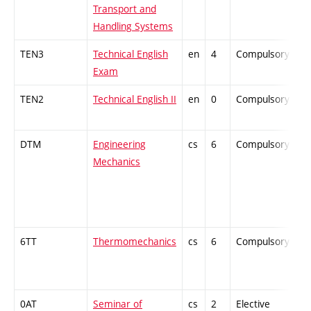
Transport and
Handling Systems
TEN3
Technical English
en
4
Compulsory
-
Exam
TEN2
Technical English II
en
0
Compulsory
-
DTM
Engineering
cs
6
Compulsory
-
Mechanics
6TT
Thermomechanics
cs
6
Compulsory
-
0AT
Seminar of
cs
2
Elective
-