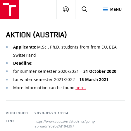
VUT
LOG
SEARCH
MENU
IN
AKTION (AUSTRIA)
M.Sc., Ph.D. students from from EU, EEA,
Applicants:
Switzerland
Deadline:
for summer semester 2020/2021 –
31 October 2020
for winter semester 2021/2022 –
15 March 2021
More information can be found
here.
PUBLISHED
2020-01-23 10:04
https://www.vut.cz/en/students/going-
LINK
abroad/f90952/d194397