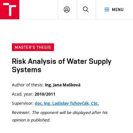
VUT
LOG
SEARCH
MENU
IN
MASTER'S THESIS
Risk Analysis of Water Supply
Systems
Author of thesis:
Ing. Jana Mašková
Acad. year:
2010/2011
Supervisor:
doc. Ing. Ladislav Tuhovčák, CSc.
Reviewer:
The opponent will be displayed after his
opinion is published.