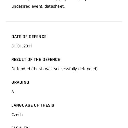
undesired event, datasheet.
DATE OF DEFENCE
31.01.2011
RESULT OF THE DEFENCE
Defended (thesis was successfully defended)
GRADING
A
LANGUAGE OF THESIS
Czech