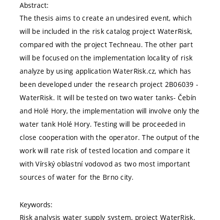
Abstract:
The thesis aims to create an undesired event, which
will be included in the risk catalog project WaterRisk,
compared with the project Techneau. The other part
will be focused on the implementation locality of risk
analyze by using application WaterRisk.cz, which has
been developed under the research project 2B06039 -
WaterRisk. It will be tested on two water tanks- Čebín
and Holé Hory, the implementation will involve only the
water tank Holé Hory. Testing will be proceeded in
close cooperation with the operator. The output of the
work will rate risk of tested location and compare it
with Vírský oblastní vodovod as two most important
sources of water for the Brno city.
Keywords:
Risk analysis water supply system, project WaterRisk,