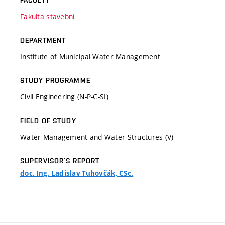
FACULTY
Fakulta stavební
DEPARTMENT
Institute of Municipal Water Management
STUDY PROGRAMME
Civil Engineering (N-P-C-SI)
FIELD OF STUDY
Water Management and Water Structures (V)
SUPERVISOR’S REPORT
doc. Ing. Ladislav Tuhovčák, CSc.