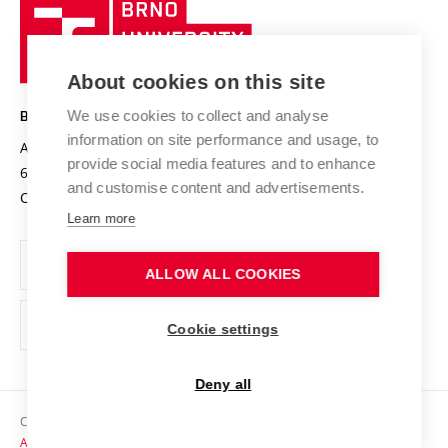
Brno
Sustainable university
University
Research infrastructures
International Agreements
of
Entrepreneurial University / ContriBUTe
Knowledge Transfer
University Networks
About cookies on this site
Technology
Safe University
Open Science
Cooperation with Schools
We use cookies to collect and analyse
BRNO UNIVERSITY OF TECHNOLOGY
Organization Structure
Projects
information on site performance and usage, to
Antonínská 548/1
www.vut.cz
provide social media features and to enhance
Projects from Structural Funds
602 00 Brno
vut@vutbr.cz
Official notice board
and customise content and advertisements.
Czech Republic
Specific University Research
Personal Data Protection
Learn more
Career at BUT
ALLOW ALL COOKIES
Support and development of employees and students
Equal opportunities
Cookie settings
Social Safety
Deny all
HR Award
Copyright © 2026 VUT
Accessibility Statement