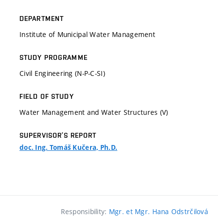
DEPARTMENT
Institute of Municipal Water Management
STUDY PROGRAMME
Civil Engineering (N-P-C-SI)
FIELD OF STUDY
Water Management and Water Structures (V)
SUPERVISOR’S REPORT
doc. Ing. Tomáš Kučera, Ph.D.
Responsibility:
Mgr. et Mgr. Hana Odstrčilová