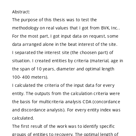
Abstract:
The purpose of this thesis was to test the
methodology on real values that I got from BVK, Inc..
For the most part, I got input data on request, some
data arranged alone in the beat interest of the site.
I separated the interest site (the choosen part) of
situation. I created entities by criteria (material, age in
the span of 10 years, diameter and optimal length
100- 400 meters).
I calculated the criteria of the input data for every
entity. The outputs from the calculation criteria were
the basis for multicriteria analysis CDA (concordance
and discordance analysis). For every entity index was
calculated.
The first result of the work was to identify specific
groups of entities to recovery. The optimal length of