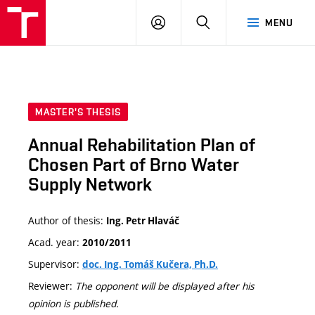
VUT
LOG
SEARCH
MENU
IN
MASTER'S THESIS
Annual Rehabilitation Plan of
Chosen Part of Brno Water
Supply Network
Author of thesis:
Ing. Petr Hlaváč
Acad. year:
2010/2011
Supervisor:
doc. Ing. Tomáš Kučera, Ph.D.
Reviewer:
The opponent will be displayed after his
opinion is published.