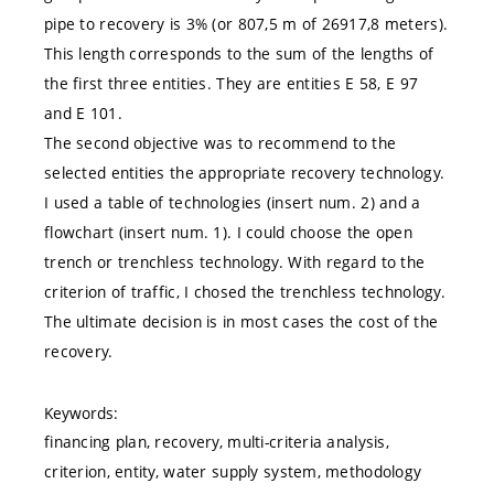
pipe to recovery is 3% (or 807,5 m of 26917,8 meters).
This length corresponds to the sum of the lengths of
the first three entities. They are entities E 58, E 97
and E 101.
The second objective was to recommend to the
selected entities the appropriate recovery technology.
I used a table of technologies (insert num. 2) and a
flowchart (insert num. 1). I could choose the open
trench or trenchless technology. With regard to the
criterion of traffic, I chosed the trenchless technology.
The ultimate decision is in most cases the cost of the
recovery.
Keywords:
financing plan, recovery, multi-criteria analysis,
criterion, entity, water supply system, methodology