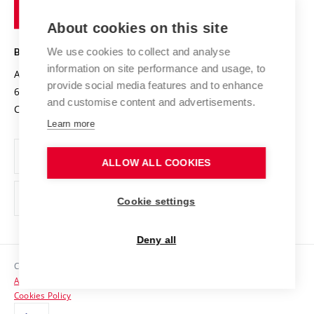
of
Entrepreneurial University / ContriBUTe
Knowledge Transfer
University Networks
About cookies on this site
Technology
Safe University
Open Science
Cooperation with Schools
We use cookies to collect and analyse
BRNO UNIVERSITY OF TECHNOLOGY
Organization Structure
Projects
information on site performance and usage, to
Antonínská 548/1
www.vut.cz
provide social media features and to enhance
Projects from Structural Funds
602 00 Brno
vut@vutbr.cz
Official notice board
and customise content and advertisements.
Czech Republic
Specific University Research
Personal Data Protection
Learn more
Career at BUT
ALLOW ALL COOKIES
Support and development of employees and students
Equal opportunities
Cookie settings
Social Safety
Deny all
HR Award
Copyright © 2026 VUT
Accessibility Statement
Contacts
Cookies Policy
Media