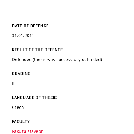
DATE OF DEFENCE
31.01.2011
RESULT OF THE DEFENCE
Defended (thesis was successfully defended)
GRADING
B
LANGUAGE OF THESIS
Czech
FACULTY
Fakulta stavební