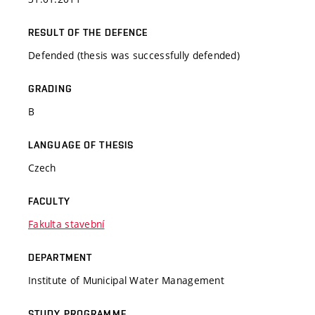
RESULT OF THE DEFENCE
Defended (thesis was successfully defended)
GRADING
B
LANGUAGE OF THESIS
Czech
FACULTY
Fakulta stavební
DEPARTMENT
Institute of Municipal Water Management
STUDY PROGRAMME