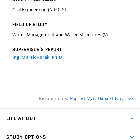
Civil Engineering (N-P-C-SI)
FIELD OF STUDY
Water Management and Water Structures (V)
SUPERVISOR’S REPORT
Ing. Marek Horák, Ph.D.
Responsibility:
Mgr. et Mgr. Hana Odstrčilová
LIFE AT BUT
BUT Ambience
STUDY OPTIONS