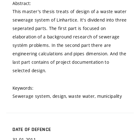
Abstract:
This master's thesis treats of design of a waste water
sewerage system of Linhartice. It's dividend into three
seperated parts. The first part is focused on
elaboration of a background research of sewerage
systém problems. In the second part there are
engineering calculations and pipes dimension. And the
last part contains of project documentation to
selected design.
Keywords:
Sewerage system, design, waste water, municipality
DATE OF DEFENCE
31.01.2011