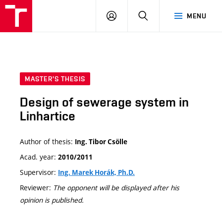
VUT
LOG
SEARCH
MENU
IN
MASTER'S THESIS
Design of sewerage system in
Linhartice
Author of thesis:
Ing. Tibor Csölle
Acad. year:
2010/2011
Supervisor:
Ing. Marek Horák, Ph.D.
Reviewer:
The opponent will be displayed after his
opinion is published.