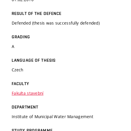
RESULT OF THE DEFENCE
Defended (thesis was successfully defended)
GRADING
A
LANGUAGE OF THESIS
Czech
FACULTY
Fakulta stavební
DEPARTMENT
Institute of Municipal Water Management
STUDY PROGRAMME