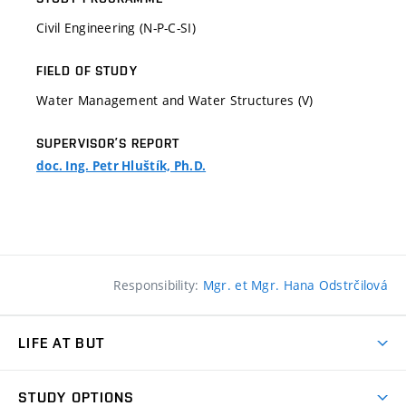
Civil Engineering (N-P-C-SI)
FIELD OF STUDY
Water Management and Water Structures (V)
SUPERVISOR’S REPORT
doc. Ing. Petr Hluštík, Ph.D.
Responsibility:
Mgr. et Mgr. Hana Odstrčilová
LIFE AT BUT
BUT Ambience
STUDY OPTIONS