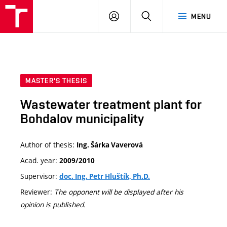
VUT
LOG
SEARCH
MENU
IN
MASTER'S THESIS
Wastewater treatment plant for
Bohdalov municipality
Author of thesis:
Ing. Šárka Vaverová
Acad. year:
2009/2010
Supervisor:
doc. Ing. Petr Hluštík, Ph.D.
Reviewer:
The opponent will be displayed after his
opinion is published.