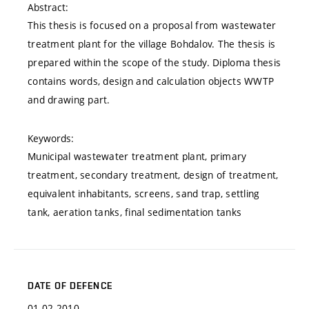
Abstract:
This thesis is focused on a proposal from wastewater
treatment plant for the village Bohdalov. The thesis is
prepared within the scope of the study. Diploma thesis
contains words, design and calculation objects WWTP
and drawing part.
Keywords:
Municipal wastewater treatment plant, primary
treatment, secondary treatment, design of treatment,
equivalent inhabitants, screens, sand trap, settling
tank, aeration tanks, final sedimentation tanks
DATE OF DEFENCE
01.02.2010