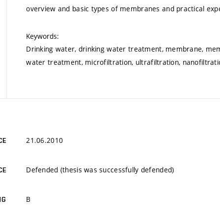
overview and basic types of membranes and practical exp
Keywords:
Drinking water, drinking water treatment, membrane, m
water treatment, microfiltration, ultrafiltration, nanofiltra
21.06.2010
CE
Defended (thesis was successfully defended)
CE
B
NG