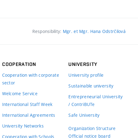
Responsibility:
Mgr. et Mgr. Hana Odstrčilová
COOPERATION
UNIVERSITY
Cooperation with corporate
University profile
sector
Sustainable university
Welcome Service
Entrepreneurial University
International Staff Week
/ ContriBUTe
International Agreements
Safe University
University Networks
Organization Structure
Official notice board
Cooperation with Schools