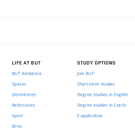
LIFE AT BUT
STUDY OPTIONS
BUT Ambience
Join BUT
Spaces
Short-term studies
Dormitories
Degree studies in English
Refectories
Degree studies in Czech
Sport
E-application
Brno