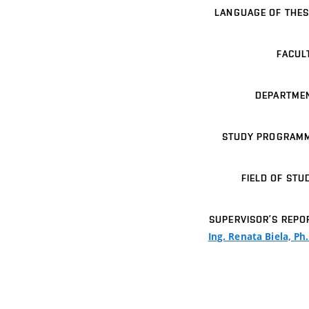
LANGUAGE OF THES
FACUL
DEPARTME
STUDY PROGRAM
FIELD OF STU
SUPERVISOR’S REPO
Ing. Renata Biela, Ph