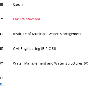
Czech
IS
Fakulta stavební
TY
Institute of Municipal Water Management
NT
Civil Engineering (B-P-C-SI)
ME
Water Management and Water Structures (V)
DY
RT
.D.