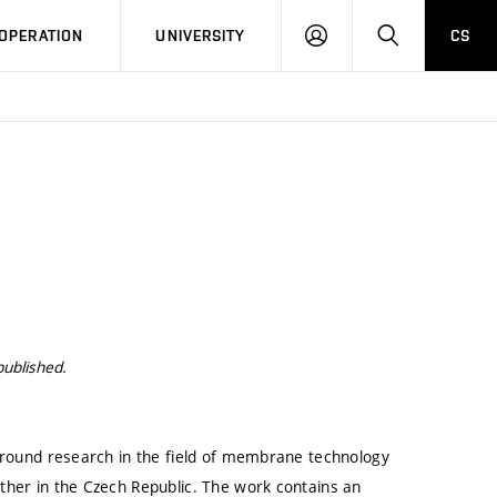
LOG
SEARCH
OPERATION
UNIVERSITY
CS
IN
published.
kground research in the field of membrane technology
ther in the Czech Republic. The work contains an