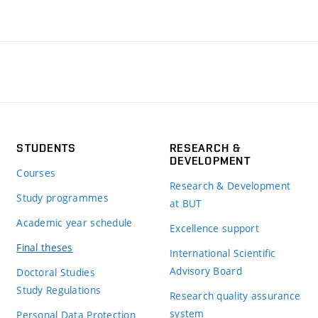
STUDENTS
RESEARCH &
DEVELOPMENT
Courses
Research & Development
Study programmes
at BUT
Academic year schedule
Excellence support
Final theses
International Scientific
Advisory Board
Doctoral Studies
Study Regulations
Research quality assurance
system
Personal Data Protection