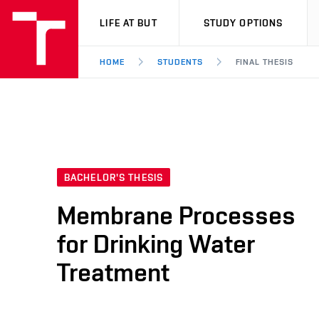
VUT
LIFE AT BUT
STUDY OPTIONS
HOME
STUDENTS
FINAL THESIS
BACHELOR'S THESIS
Membrane Processes
for Drinking Water
Treatment