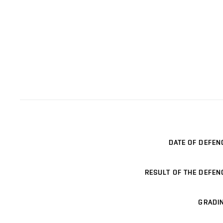
DATE OF DEFEN
RESULT OF THE DEFEN
GRADI