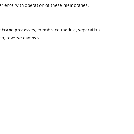
erience with operation of these membranes.
embrane processes, membrane module, separation,
tion, reverse osmosis.