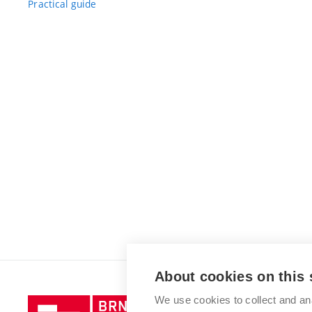
Practical guide
About cookies on this 
We use cookies to collect and an
Brno