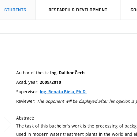
STUDENTS
RESEARCH & DEVELOPMENT
CO
Author of thesis:
Ing. Dalibor Čech
Acad. year:
2009/2010
Supervisor:
Ing. Renata Biela, Ph.D.
Reviewer:
The opponent will be displayed after his opinion is 
Abstract:
The task of this bachelor’s work is the processing of bac
used in modern water treatment plants in the world and ei