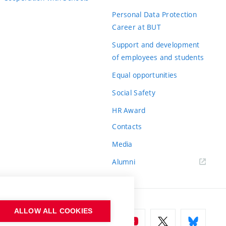
Personal Data Protection
Career at BUT
Support and development
of employees and students
Equal opportunities
Social Safety
HR Award
Contacts
Media
Alumni
ALLOW ALL COOKIES