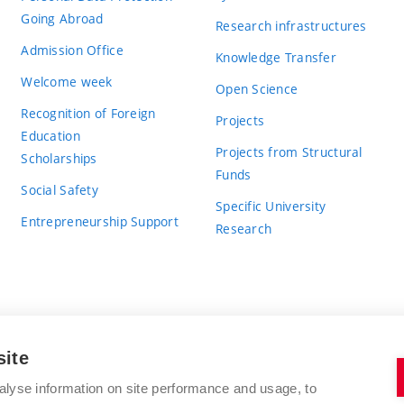
Going Abroad
Research infrastructures
Admission Office
Knowledge Transfer
Welcome week
Open Science
Recognition of Foreign
Projects
Education
Projects from Structural
Scholarships
Funds
Social Safety
Specific University
Entrepreneurship Support
Research
site
BRNO UNIVERSITY OF TECHNOLOGY
alyse information on site performance and usage, to