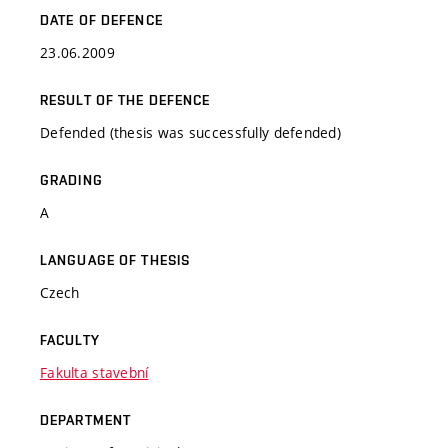
DATE OF DEFENCE
23.06.2009
RESULT OF THE DEFENCE
Defended (thesis was successfully defended)
GRADING
A
LANGUAGE OF THESIS
Czech
FACULTY
Fakulta stavební
DEPARTMENT