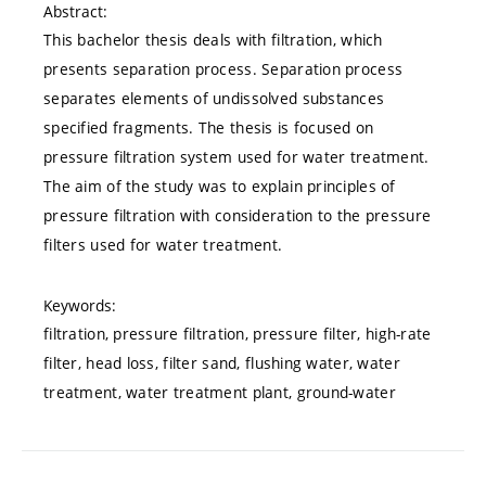
Abstract:
This bachelor thesis deals with filtration, which
presents separation process. Separation process
separates elements of undissolved substances
specified fragments. The thesis is focused on
pressure filtration system used for water treatment.
The aim of the study was to explain principles of
pressure filtration with consideration to the pressure
filters used for water treatment.
Keywords:
filtration, pressure filtration, pressure filter, high-rate
filter, head loss, filter sand, flushing water, water
treatment, water treatment plant, ground-water