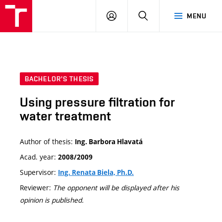
VUT
LOG
SEARCH
MENU
IN
BACHELOR'S THESIS
Using pressure filtration for
water treatment
Author of thesis:
Ing. Barbora Hlavatá
Acad. year:
2008/2009
Supervisor:
Ing. Renata Biela, Ph.D.
Reviewer:
The opponent will be displayed after his
opinion is published.