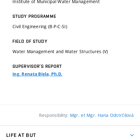
Institute of Municipal Water Management
STUDY PROGRAMME
Civil Engineering (B-P-C-SI)
FIELD OF STUDY
Water Management and Water Structures (V)
SUPERVISOR’S REPORT
Ing. Renata Biela, Ph.D.
Responsibility:
Mgr. et Mgr. Hana Odstrčilová
LIFE AT BUT