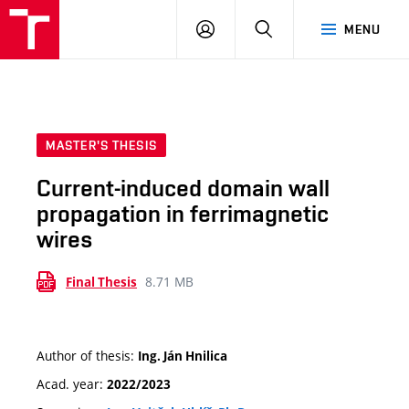
VUT
LOG
SEARCH
MENU
IN
MASTER'S THESIS
Current-induced domain wall
propagation in ferrimagnetic
wires
8.71 MB
Final Thesis
Author of thesis:
Ing. Ján Hnilica
Acad. year:
2022/2023