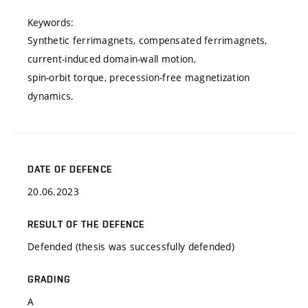
Keywords:
Synthetic ferrimagnets, compensated ferrimagnets,
current-induced domain-wall motion,
spin-orbit torque, precession-free magnetization
dynamics.
DATE OF DEFENCE
20.06.2023
RESULT OF THE DEFENCE
Defended (thesis was successfully defended)
GRADING
A