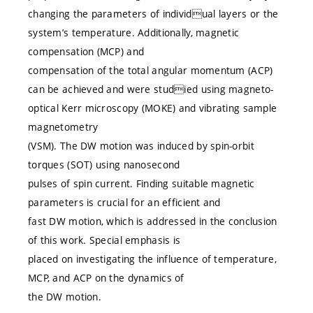
changing the parameters of individual layers or the
system’s temperature. Additionally, magnetic
compensation (MCP) and
compensation of the total angular momentum (ACP)
can be achieved and were studied using magneto-
optical Kerr microscopy (MOKE) and vibrating sample
magnetometry
(VSM). The DW motion was induced by spin-orbit
torques (SOT) using nanosecond
pulses of spin current. Finding suitable magnetic
parameters is crucial for an efficient and
fast DW motion, which is addressed in the conclusion
of this work. Special emphasis is
placed on investigating the influence of temperature,
MCP, and ACP on the dynamics of
the DW motion.