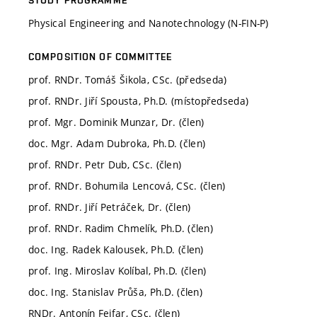
Physical Engineering and Nanotechnology (N-FIN-P)
COMPOSITION OF COMMITTEE
prof. RNDr. Tomáš Šikola, CSc. (předseda)
prof. RNDr. Jiří Spousta, Ph.D. (místopředseda)
prof. Mgr. Dominik Munzar, Dr. (člen)
doc. Mgr. Adam Dubroka, Ph.D. (člen)
prof. RNDr. Petr Dub, CSc. (člen)
prof. RNDr. Bohumila Lencová, CSc. (člen)
prof. RNDr. Jiří Petráček, Dr. (člen)
prof. RNDr. Radim Chmelík, Ph.D. (člen)
doc. Ing. Radek Kalousek, Ph.D. (člen)
prof. Ing. Miroslav Kolíbal, Ph.D. (člen)
doc. Ing. Stanislav Průša, Ph.D. (člen)
RNDr. Antonín Fejfar, CSc. (člen)