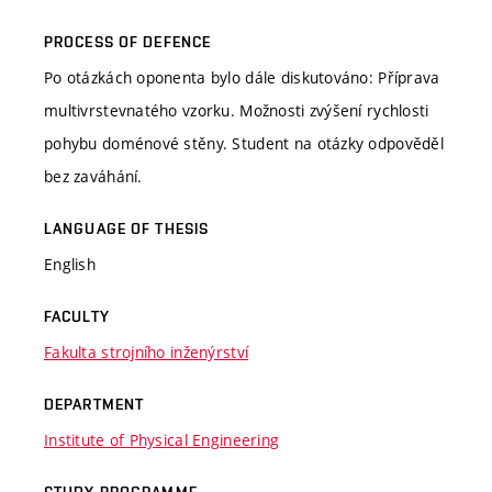
PROCESS OF DEFENCE
Po otázkách oponenta bylo dále diskutováno: Příprava
multivrstevnatého vzorku. Možnosti zvýšení rychlosti
pohybu doménové stěny. Student na otázky odpověděl
bez zaváhání.
LANGUAGE OF THESIS
English
FACULTY
Fakulta strojního inženýrství
DEPARTMENT
Institute of Physical Engineering
STUDY PROGRAMME