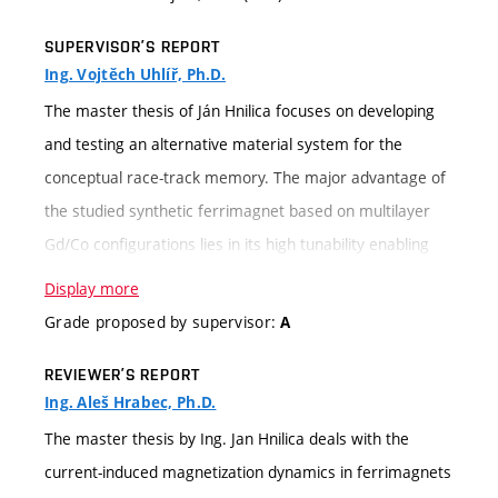
SUPERVISOR’S REPORT
Ing. Vojtěch Uhlíř, Ph.D.
The master thesis of Ján Hnilica focuses on developing
and testing an alternative material system for the
conceptual race-track memory. The major advantage of
the studied synthetic ferrimagnet based on multilayer
Gd/Co configurations lies in its high tunability enabling
adjustment of the key magnetic characteristics on
Display more
demand. The effort is aimed at increasing the stability of
Grade proposed by supervisor:
A
the domain wall upon electric current stimuli and
REVIEWER’S REPORT
consequently, the efficiency of domain wall motion. In
Ing. Aleš Hrabec, Ph.D.
order to test these hypotheses, the first goal was to
The master thesis by Ing. Jan Hnilica deals with the
carefully optimize the configuration of the multilayer
current-induced magnetization dynamics in ferrimagnets
system and subsequently fabricate microstripes using