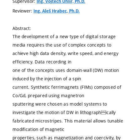
Supervisor:
Ing. Vojtěch Uhlíř, Ph.D.
Reviewer:
Ing. Aleš Hrabec, Ph.D.
Abstract:
The development of a new type of digital storage
media requires the use of complex concepts to
achieve high data density, write speed, and energy
efficiency. Data recording in
one of the concepts uses domain-wall (DW) motion
induced by the injection of a spin
current. Synthetic ferrimagnets (FIMs) composed of
Co/Gd, prepared using magnetron
sputtering were chosen as model systems to
investigate the motion of DW in lithographically
fabricated microstripes. This material allows tunable
modification of magnetic
properties, such as magnetization and coercivity, by