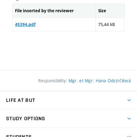
File inserted by the reviewer
Size
75,44 kB
45394.pdf
Responsibility:
Mgr. et Mgr. Hana Odstrčilová
LIFE AT BUT
BUT Ambience
STUDY OPTIONS
Spaces
Join BUT
Dormitories
STUDENTS