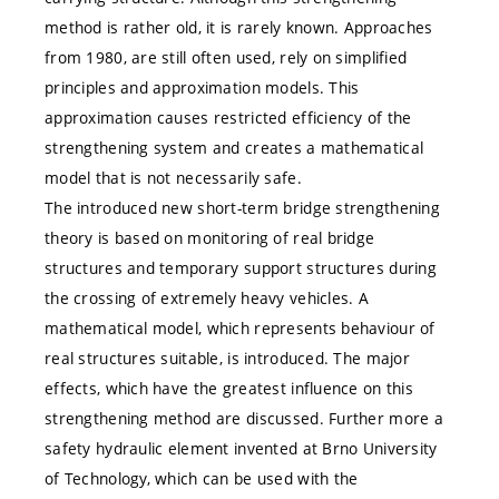
method is rather old, it is rarely known. Approaches
from 1980, are still often used, rely on simplified
principles and approximation models. This
approximation causes restricted efficiency of the
strengthening system and creates a mathematical
model that is not necessarily safe.
The introduced new short-term bridge strengthening
theory is based on monitoring of real bridge
structures and temporary support structures during
the crossing of extremely heavy vehicles. A
mathematical model, which represents behaviour of
real structures suitable, is introduced. The major
effects, which have the greatest influence on this
strengthening method are discussed. Further more a
safety hydraulic element invented at Brno University
of Technology, which can be used with the