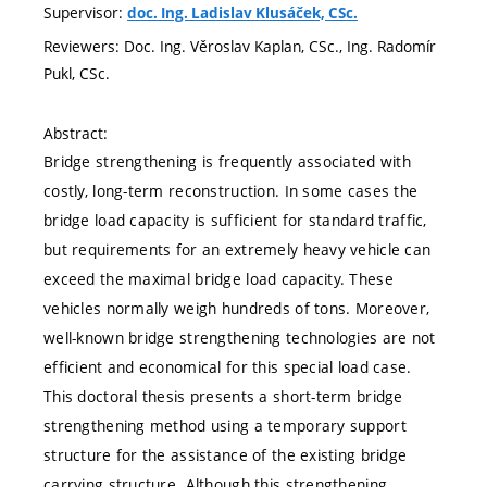
Supervisor:
doc. Ing. Ladislav Klusáček, CSc.
Reviewers: Doc. Ing. Věroslav Kaplan, CSc., Ing. Radomír
Pukl, CSc.
Abstract:
Bridge strengthening is frequently associated with
costly, long-term reconstruction. In some cases the
bridge load capacity is sufficient for standard traffic,
but requirements for an extremely heavy vehicle can
exceed the maximal bridge load capacity. These
vehicles normally weigh hundreds of tons. Moreover,
well-known bridge strengthening technologies are not
efficient and economical for this special load case.
This doctoral thesis presents a short-term bridge
strengthening method using a temporary support
structure for the assistance of the existing bridge
carrying structure. Although this strengthening