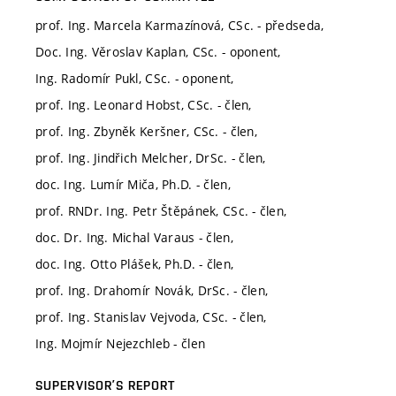
prof. Ing. Marcela Karmazínová, CSc. - předseda,
Doc. Ing. Věroslav Kaplan, CSc. - oponent,
Ing. Radomír Pukl, CSc. - oponent,
prof. Ing. Leonard Hobst, CSc. - člen,
prof. Ing. Zbyněk Keršner, CSc. - člen,
prof. Ing. Jindřich Melcher, DrSc. - člen,
doc. Ing. Lumír Miča, Ph.D. - člen,
prof. RNDr. Ing. Petr Štěpánek, CSc. - člen,
doc. Dr. Ing. Michal Varaus - člen,
doc. Ing. Otto Plášek, Ph.D. - člen,
prof. Ing. Drahomír Novák, DrSc. - člen,
prof. Ing. Stanislav Vejvoda, CSc. - člen,
Ing. Mojmír Nejezchleb - člen
SUPERVISOR’S REPORT