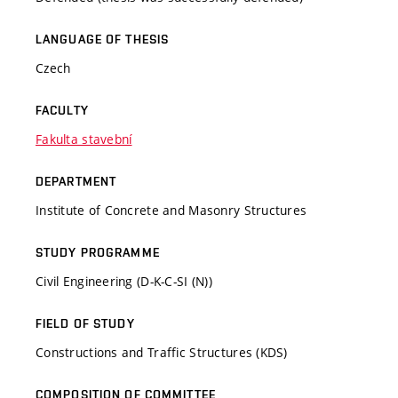
LANGUAGE OF THESIS
Czech
FACULTY
Fakulta stavební
DEPARTMENT
Institute of Concrete and Masonry Structures
STUDY PROGRAMME
Civil Engineering (D-K-C-SI (N))
FIELD OF STUDY
Constructions and Traffic Structures (KDS)
COMPOSITION OF COMMITTEE