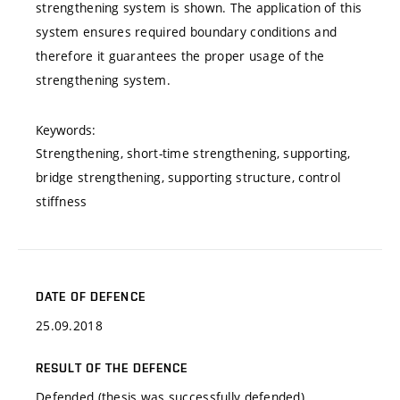
strengthening system is shown. The application of this
system ensures required boundary conditions and
therefore it guarantees the proper usage of the
strengthening system.
Keywords:
Strengthening, short-time strengthening, supporting,
bridge strengthening, supporting structure, control
stiffness
DATE OF DEFENCE
25.09.2018
RESULT OF THE DEFENCE
Defended (thesis was successfully defended)