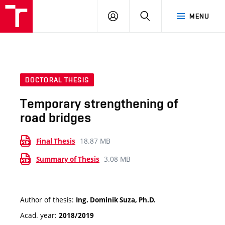
VUT
LOG
SEARCH
MENU
IN
DOCTORAL THESIS
Temporary strengthening of
road bridges
18.87 MB
Final Thesis
3.08 MB
Summary of Thesis
Author of thesis:
Ing. Dominik Suza, Ph.D.
Acad. year:
2018/2019