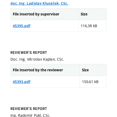
doc. Ing. Ladislav Klusáček, CSc.
File inserted by supervisor
Size
116,38 kB
45395.pdf
REVIEWER’S REPORT
Doc. Ing. Věroslav Kaplan, CSc.
File inserted by the reviewer
Size
150,61 kB
45393.pdf
REVIEWER’S REPORT
Ing. Radomír Pukl, CSc.