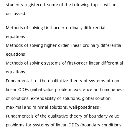
students registered, some of the following topics will be
discussed:
Methods of solving first-order ordinary differential
equations.
Methods of solving higher-order linear ordinary differential
equations.
Methods of solving systems of first-order linear differential
equations.
Fundamentals of the qualitative theory of systems of non-
linear ODEs (initial value problem, existence and uniqueness
of solutions, extendability of solutions, global solution,
maximal and minimal solutions, well-posedness).
Fundamentals of the qualitative theory of boundary value
problems for systems of linear ODEs (boundary conditions,