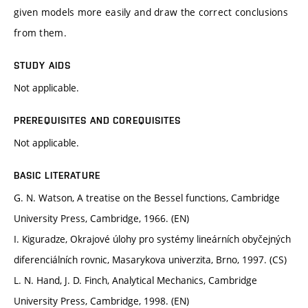
given models more easily and draw the correct conclusions
from them.
STUDY AIDS
Not applicable.
PREREQUISITES AND COREQUISITES
Not applicable.
BASIC LITERATURE
G. N. Watson, A treatise on the Bessel functions, Cambridge
University Press, Cambridge, 1966. (EN)
I. Kiguradze, Okrajové úlohy pro systémy lineárních obyčejných
diferenciálních rovnic, Masarykova univerzita, Brno, 1997. (CS)
L. N. Hand, J. D. Finch, Analytical Mechanics, Cambridge
University Press, Cambridge, 1998. (EN)