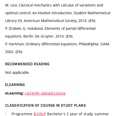
M. Levi, Classical mechanics with calculus of variations and
optimal control: An intuitive introduction, Student Mathematical
Library 69, American Mathematical Society, 2014. (EN)
P. Drábek, G. Holubová, Elements of partial differential
equations, Berlin: De Gruyter, 2014. (EN)
P. Hartman, Ordinary differential equations, Philadelphia: SIAM,
2002. (EN)
RECOMMENDED READING
Not applicable.
ELEARNING
currently opened course
eLearning:
CLASSIFICATION OF COURSE IN STUDY PLANS
Programme
B-FIN-P
Bachelor's 2 year of study, summer