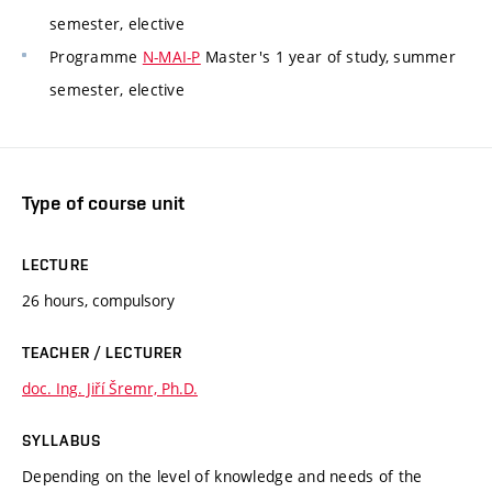
semester, elective
Programme
N-MAI-P
Master's 1 year of study, summer
semester, elective
Type of course unit
LECTURE
26 hours, compulsory
TEACHER / LECTURER
doc. Ing. Jiří Šremr, Ph.D.
SYLLABUS
Depending on the level of knowledge and needs of the