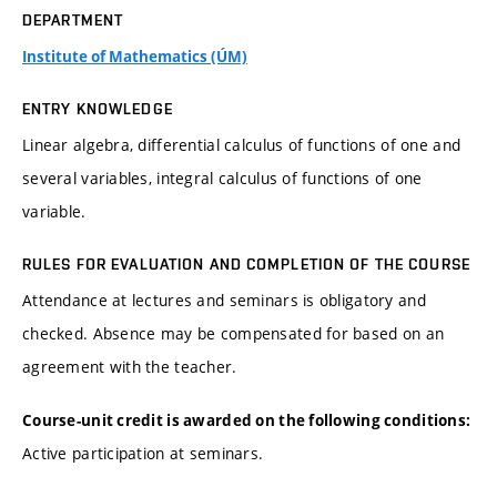
DEPARTMENT
Institute of Mathematics (ÚM)
ENTRY KNOWLEDGE
Linear algebra, differential calculus of functions of one and
several variables, integral calculus of functions of one
variable.
RULES FOR EVALUATION AND COMPLETION OF THE COURSE
Attendance at lectures and seminars is obligatory and
checked. Absence may be compensated for based on an
agreement with the teacher.
Course-unit credit is awarded on the following conditions:
Active participation at seminars.