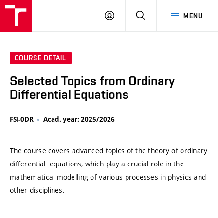
VUT
LOG
SEARCH
MENU
IN
COURSE DETAIL
Selected Topics from Ordinary
Differential Equations
FSI-0DR
Acad. year: 2025/2026
The course covers advanced topics of the theory of ordinary
differential equations, which play a crucial role in the
mathematical modelling of various processes in physics and
other disciplines.