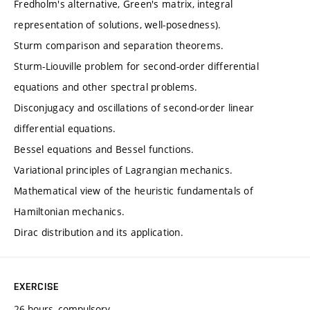
Fredholm's alternative, Green's matrix, integral
representation of solutions, well-posedness).
Sturm comparison and separation theorems.
Sturm-Liouville problem for second-order differential
equations and other spectral problems.
Disconjugacy and oscillations of second-order linear
differential equations.
Bessel equations and Bessel functions.
Variational principles of Lagrangian mechanics.
Mathematical view of the heuristic fundamentals of
Hamiltonian mechanics.
Dirac distribution and its application.
EXERCISE
26 hours, compulsory