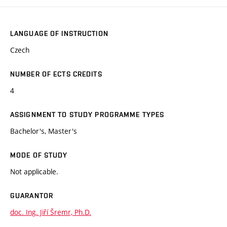
LANGUAGE OF INSTRUCTION
Czech
NUMBER OF ECTS CREDITS
4
ASSIGNMENT TO STUDY PROGRAMME TYPES
Bachelor's, Master's
MODE OF STUDY
Not applicable.
GUARANTOR
doc. Ing. Jiří Šremr, Ph.D.