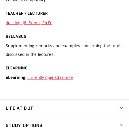
TEACHER / LECTURER
doc. Ing. Jiří Šremr, Ph.D.
SYLLABUS
Supplementing remarks and examples concerning the topics
discussed in the lectures.
ELEARNING
currently opened course
eLearning:
LIFE AT BUT
BUT Ambience
STUDY OPTIONS