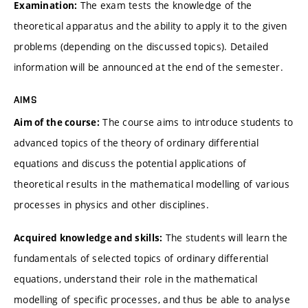
The exam tests the knowledge of the
Examination:
theoretical apparatus and the ability to apply it to the given
problems (depending on the discussed topics). Detailed
information will be announced at the end of the semester.
AIMS
The course aims to introduce students to
Aim of the course:
advanced topics of the theory of ordinary differential
equations and discuss the potential applications of
theoretical results in the mathematical modelling of various
processes in physics and other disciplines.
The students will learn the
Acquired knowledge and skills:
fundamentals of selected topics of ordinary differential
equations, understand their role in the mathematical
modelling of specific processes, and thus be able to analyse