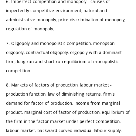
6. Imperfect competition and monopoly - causes of
imperfectly competitive environment, natural and
administrative monopoly, price discrimination of monopoly,
regulation of monopoly,
7. Oligopoly and monopolistic competition, monopson -
oligopoly, contractual oligopoly, oligopoly with a dominant
firm, long-run and short-run equilibrium of monopolistic
competition
8. Markets of factors of production, labour market -
production function, law of diminishing returns, firm's
demand for factor of production, income from marginal
product, marginal cost of factor of production, equilibrium of
the firm in the factor market under perfect competition,
labour market, backward-curved individual labour supply,