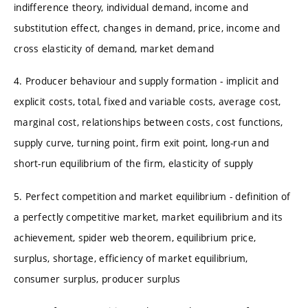
indifference theory, individual demand, income and
substitution effect, changes in demand, price, income and
cross elasticity of demand, market demand
4. Producer behaviour and supply formation - implicit and
explicit costs, total, fixed and variable costs, average cost,
marginal cost, relationships between costs, cost functions,
supply curve, turning point, firm exit point, long-run and
short-run equilibrium of the firm, elasticity of supply
5. Perfect competition and market equilibrium - definition of
a perfectly competitive market, market equilibrium and its
achievement, spider web theorem, equilibrium price,
surplus, shortage, efficiency of market equilibrium,
consumer surplus, producer surplus