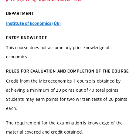
DEPARTMENT
Institute of Economics (ÚE)
ENTRY KNOWLEDGE
This course does not assume any prior knowledge of
economics.
RULES FOR EVALUATION AND COMPLETION OF THE COURSE
Credit from the Microeconomics 1 course is obtained by
achieving a minimum of 20 points out of 40 total points.
Students may earn points for two written tests of 20 points
each.
The requirement for the examination is knowledge of the
material covered and credit obtained.