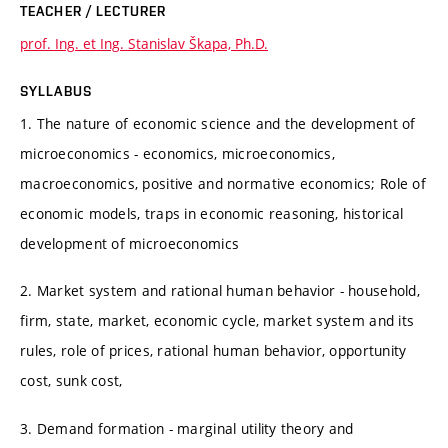
TEACHER / LECTURER
prof. Ing. et Ing. Stanislav Škapa, Ph.D.
SYLLABUS
1. The nature of economic science and the development of
microeconomics - economics, microeconomics,
macroeconomics, positive and normative economics; Role of
economic models, traps in economic reasoning, historical
development of microeconomics
2. Market system and rational human behavior - household,
firm, state, market, economic cycle, market system and its
rules, role of prices, rational human behavior, opportunity
cost, sunk cost,
3. Demand formation - marginal utility theory and