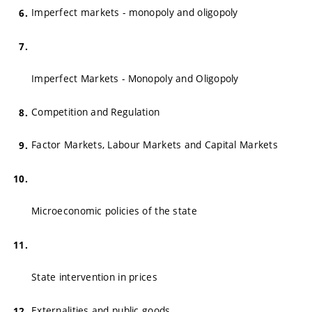
Imperfect markets - monopoly and oligopoly
Imperfect Markets - Monopoly and Oligopoly
Competition and Regulation
Factor Markets, Labour Markets and Capital Markets
Microeconomic policies of the state
State intervention in prices
Externalities and public goods