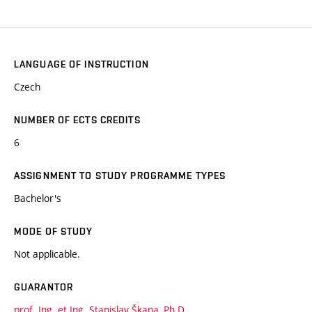
LANGUAGE OF INSTRUCTION
Czech
NUMBER OF ECTS CREDITS
6
ASSIGNMENT TO STUDY PROGRAMME TYPES
Bachelor's
MODE OF STUDY
Not applicable.
GUARANTOR
prof. Ing. et Ing. Stanislav Škapa, Ph.D.