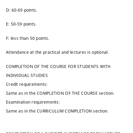
D: 60-69 points.
E: 50-59 points.
F: less than 50 points.
Attendance at the practical and lectures is optional.
COMPLETION OF THE COURSE FOR STUDENTS WITH
INDIVIDUAL STUDIES
Credit requirements:
Same as in the COMPLETION OF THE COURSE section.
Examination requirements:
Same as in the CURRICULUM COMPLETION section.