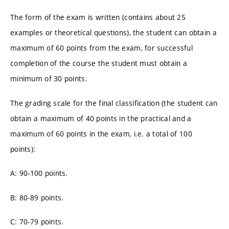
The form of the exam is written (contains about 25
examples or theoretical questions), the student can obtain a
maximum of 60 points from the exam, for successful
completion of the course the student must obtain a
minimum of 30 points.
The grading scale for the final classification (the student can
obtain a maximum of 40 points in the practical and a
maximum of 60 points in the exam, i.e. a total of 100
points):
A: 90-100 points.
B: 80-89 points.
C: 70-79 points.