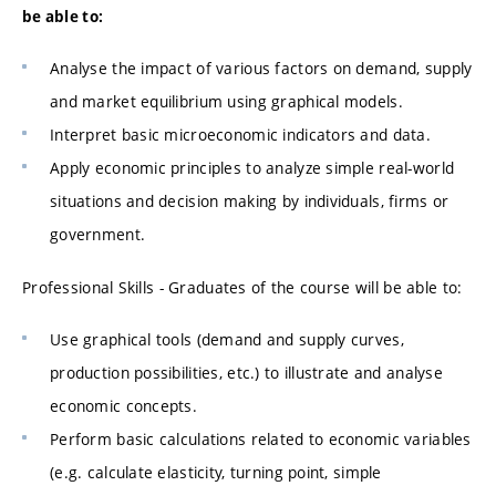
be able to:
Analyse the impact of various factors on demand, supply
and market equilibrium using graphical models.
Interpret basic microeconomic indicators and data.
Apply economic principles to analyze simple real-world
situations and decision making by individuals, firms or
government.
Professional Skills - Graduates of the course will be able to:
Use graphical tools (demand and supply curves,
production possibilities, etc.) to illustrate and analyse
economic concepts.
Perform basic calculations related to economic variables
(e.g. calculate elasticity, turning point, simple