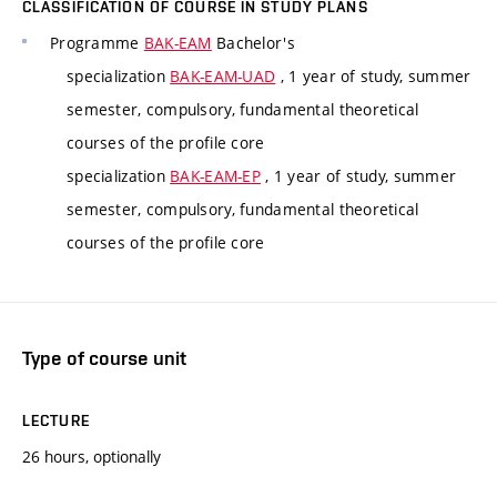
CLASSIFICATION OF COURSE IN STUDY PLANS
Programme
BAK-EAM
Bachelor's
specialization
BAK-EAM-UAD
, 1 year of study, summer
semester, compulsory, fundamental theoretical
courses of the profile core
specialization
BAK-EAM-EP
, 1 year of study, summer
semester, compulsory, fundamental theoretical
courses of the profile core
Type of course unit
LECTURE
26 hours, optionally