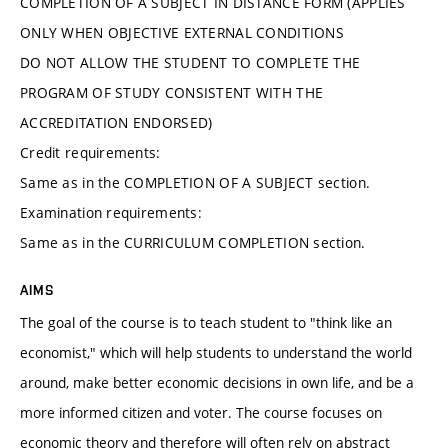
COMPLETION OF A SUBJECT IN DISTANCE FORM (APPLIES
ONLY WHEN OBJECTIVE EXTERNAL CONDITIONS
DO NOT ALLOW THE STUDENT TO COMPLETE THE
PROGRAM OF STUDY CONSISTENT WITH THE
ACCREDITATION ENDORSED)
Credit requirements:
Same as in the COMPLETION OF A SUBJECT section.
Examination requirements:
Same as in the CURRICULUM COMPLETION section.
AIMS
The goal of the course is to teach student to "think like an
economist," which will help students to understand the world
around, make better economic decisions in own life, and be a
more informed citizen and voter. The course focuses on
economic theory and therefore will often rely on abstract