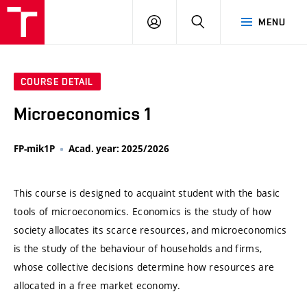
VUT
LOG
SEARCH
MENU
IN
COURSE DETAIL
Microeconomics 1
FP-mik1P
Acad. year: 2025/2026
This course is designed to acquaint student with the basic
tools of microeconomics. Economics is the study of how
society allocates its scarce resources, and microeconomics
is the study of the behaviour of households and firms,
whose collective decisions determine how resources are
allocated in a free market economy.