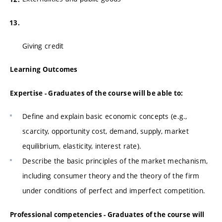
Giving credit
Learning Outcomes
Expertise - Graduates of the course will be able to:
Define and explain basic economic concepts (e.g.,
scarcity, opportunity cost, demand, supply, market
equilibrium, elasticity, interest rate).
Describe the basic principles of the market mechanism,
including consumer theory and the theory of the firm
under conditions of perfect and imperfect competition.
Professional competencies - Graduates of the course will