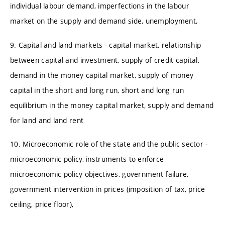
individual labour demand, imperfections in the labour
market on the supply and demand side, unemployment,
9. Capital and land markets - capital market, relationship
between capital and investment, supply of credit capital,
demand in the money capital market, supply of money
capital in the short and long run, short and long run
equilibrium in the money capital market, supply and demand
for land and land rent
10. Microeconomic role of the state and the public sector -
microeconomic policy, instruments to enforce
microeconomic policy objectives, government failure,
government intervention in prices (imposition of tax, price
ceiling, price floor),