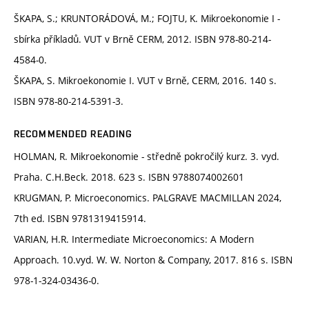
ŠKAPA, S.; KRUNTORÁDOVÁ, M.; FOJTU, K. Mikroekonomie I -
sbírka příkladů. VUT v Brně CERM, 2012. ISBN 978-80-214-
4584-0.
ŠKAPA, S. Mikroekonomie I. VUT v Brně, CERM, 2016. 140 s.
ISBN 978-80-214-5391-3.
RECOMMENDED READING
HOLMAN, R. Mikroekonomie - středně pokročilý kurz. 3. vyd.
Praha. C.H.Beck. 2018. 623 s. ISBN 9788074002601
KRUGMAN, P. Microeconomics. PALGRAVE MACMILLAN 2024,
7th ed. ISBN 9781319415914.
VARIAN, H.R. Intermediate Microeconomics: A Modern
Approach. 10.vyd. W. W. Norton & Company, 2017. 816 s. ISBN
978-1-324-03436-0.