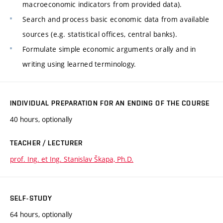
macroeconomic indicators from provided data).
Search and process basic economic data from available
sources (e.g. statistical offices, central banks).
Formulate simple economic arguments orally and in
writing using learned terminology.
INDIVIDUAL PREPARATION FOR AN ENDING OF THE COURSE
40 hours, optionally
TEACHER / LECTURER
prof. Ing. et Ing. Stanislav Škapa, Ph.D.
SELF-STUDY
64 hours, optionally