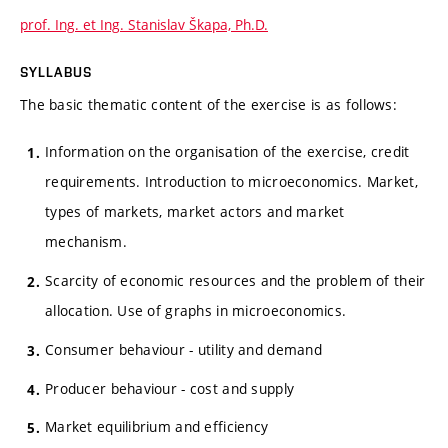
prof. Ing. et Ing. Stanislav Škapa, Ph.D.
SYLLABUS
The basic thematic content of the exercise is as follows:
Information on the organisation of the exercise, credit
requirements. Introduction to microeconomics. Market,
types of markets, market actors and market
mechanism.
Scarcity of economic resources and the problem of their
allocation. Use of graphs in microeconomics.
Consumer behaviour - utility and demand
Producer behaviour - cost and supply
Market equilibrium and efficiency