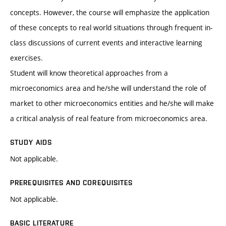
concepts. However, the course will emphasize the application
of these concepts to real world situations through frequent in-
class discussions of current events and interactive learning
exercises.
Student will know theoretical approaches from a
microeconomics area and he/she will understand the role of
market to other microeconomics entities and he/she will make
a critical analysis of real feature from microeconomics area.
STUDY AIDS
Not applicable.
PREREQUISITES AND COREQUISITES
Not applicable.
BASIC LITERATURE