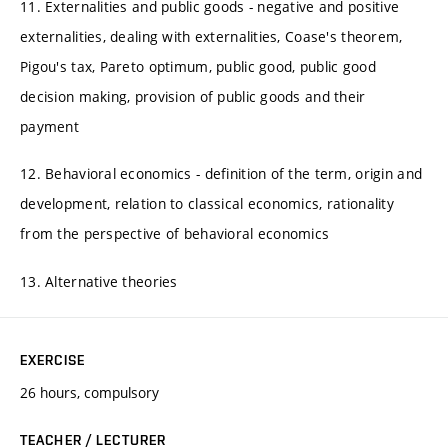
11. Externalities and public goods - negative and positive
externalities, dealing with externalities, Coase's theorem,
Pigou's tax, Pareto optimum, public good, public good
decision making, provision of public goods and their
payment
12. Behavioral economics - definition of the term, origin and
development, relation to classical economics, rationality
from the perspective of behavioral economics
13. Alternative theories
EXERCISE
26 hours, compulsory
TEACHER / LECTURER