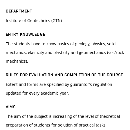
DEPARTMENT
Institute of Geotechnics (GTN)
ENTRY KNOWLEDGE
The students have to know basics of geology, physics, solid
mechanics, elasticity and plasticity and geomechanics (soil/rock
mechanics).
RULES FOR EVALUATION AND COMPLETION OF THE COURSE
Extent and forms are specified by guarantor’s regulation
updated for every academic year.
AIMS
The aim of the subject is increasing of the level of theoretical
preparation of students for solution of practical tasks,