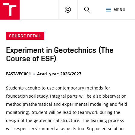
VUT
LOG
SEARCH
MENU
IN
COURSE DETAIL
Experiment in Geotechnics (The
Course of ESF)
FAST-VFC001
Acad. year: 2026/2027
Students acquire to use contemporary methods for
foundation soil study. Integral parts will be also observation
method (mathematical and experimental modeling and field
monitoring). Student will be lead to teamwork during the
design of the geotechnical structure. The learning process
will respect environmental aspects too. Supposed solutions