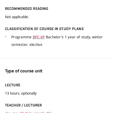
RECOMMENDED READING
Not applicable.
CLASSIFICATION OF COURSE IN STUDY PLANS
Programme
BPC-VP
Bachelor's 1 year of study, winter
semester, elective
Type of course unit
LECTURE
13 hours, optionally
TEACHER / LECTURER