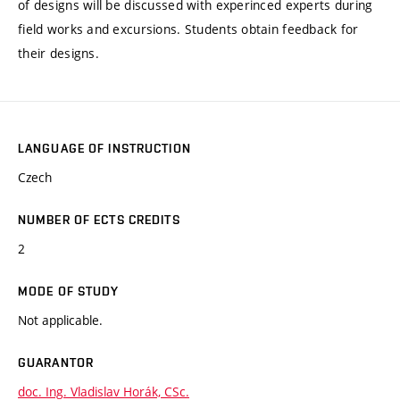
of designs will be discussed with experinced experts during
field works and excursions. Students obtain feedback for
their designs.
LANGUAGE OF INSTRUCTION
Czech
NUMBER OF ECTS CREDITS
2
MODE OF STUDY
Not applicable.
GUARANTOR
doc. Ing. Vladislav Horák, CSc.