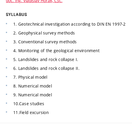
doc. Ing. Vladislav Horák, CSc.
SYLLABUS
1. Geotechnical investigation according to DIN EN 1997-2
2. Geophysical survey methods
3. Conventional survey methods
4. Monitoring of the geological environment
5. Landslides and rock collapse I.
6. Landslides and rock collapse II.
7. Physical model
8. Numerical model
9. Numerical model
10.Case studies
11.Field excursion