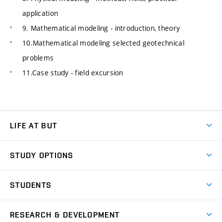
application
9. Mathematical modeling - introduction, theory
10.Mathematical modeling selected geotechnical
problems
11.Case study - field excursion
LIFE AT BUT
BUT Ambience
STUDY OPTIONS
Spaces
Join BUT
Dormitories
STUDENTS
Short-term studies
Refectories
Courses
Study Regulations
Going Abroad
Scholarships
Degree studies in English
RESEARCH & DEVELOPMENT
Sport