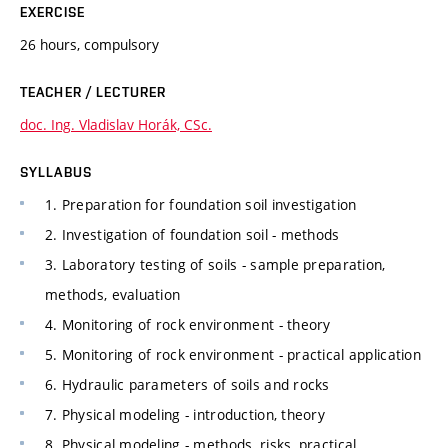
EXERCISE
26 hours, compulsory
TEACHER / LECTURER
doc. Ing. Vladislav Horák, CSc.
SYLLABUS
1. Preparation for foundation soil investigation
2. Investigation of foundation soil - methods
3. Laboratory testing of soils - sample preparation,
methods, evaluation
4. Monitoring of rock environment - theory
5. Monitoring of rock environment - practical application
6. Hydraulic parameters of soils and rocks
7. Physical modeling - introduction, theory
8. Physical modeling - methods, risks, practical