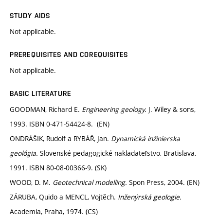
STUDY AIDS
Not applicable.
PREREQUISITES AND COREQUISITES
Not applicable.
BASIC LITERATURE
GOODMAN, Richard E.
Engineering geology.
J. Wiley & sons,
1993. ISBN 0-471-54424-8. (EN)
ONDRÁŠIK, Rudolf a RYBÁŘ, Jan.
Dynamická inžinierska
geológia.
Slovenské pedagogické nakladateľstvo, Bratislava,
1991. ISBN 80-08-00366-9. (SK)
WOOD, D. M.
Geotechnical modelling.
Spon Press, 2004. (EN)
ZÁRUBA, Quido a MENCL, Vojtěch.
Inženýrská geologie.
Academia, Praha, 1974. (CS)