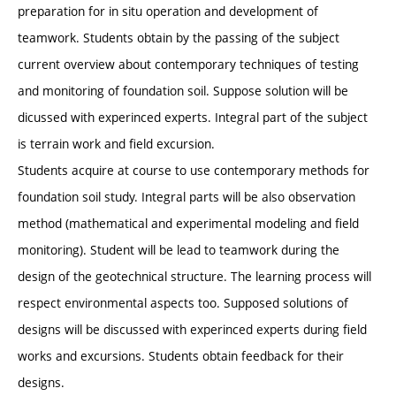
preparation for in situ operation and development of
teamwork. Students obtain by the passing of the subject
current overview about contemporary techniques of testing
and monitoring of foundation soil. Suppose solution will be
dicussed with experinced experts. Integral part of the subject
is terrain work and field excursion.
Students acquire at course to use contemporary methods for
foundation soil study. Integral parts will be also observation
method (mathematical and experimental modeling and field
monitoring). Student will be lead to teamwork during the
design of the geotechnical structure. The learning process will
respect environmental aspects too. Supposed solutions of
designs will be discussed with experinced experts during field
works and excursions. Students obtain feedback for their
designs.