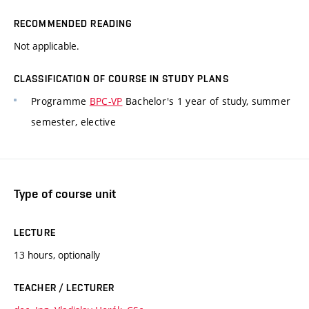
RECOMMENDED READING
Not applicable.
CLASSIFICATION OF COURSE IN STUDY PLANS
Programme
BPC-VP
Bachelor's 1 year of study, summer
semester, elective
Type of course unit
LECTURE
13 hours, optionally
TEACHER / LECTURER