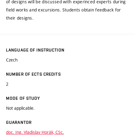
of designs will be discussed with experinced experts during
field works and excursions. Students obtain feedback for
their designs.
LANGUAGE OF INSTRUCTION
Czech
NUMBER OF ECTS CREDITS
2
MODE OF STUDY
Not applicable.
GUARANTOR
doc. Ing. Vladislav Horák, CSc.