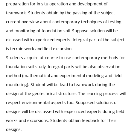
preparation for in situ operation and development of
teamwork. Students obtain by the passing of the subject
current overview about contemporary techniques of testing
and monitoring of foundation soil. Suppose solution will be
dicussed with experinced experts. Integral part of the subject
is terrain work and field excursion.
Students acquire at course to use contemporary methods for
foundation soil study. Integral parts will be also observation
method (mathematical and experimental modeling and field
monitoring). Student will be lead to teamwork during the
design of the geotechnical structure. The learning process will
respect environmental aspects too. Supposed solutions of
designs will be discussed with experinced experts during field
works and excursions. Students obtain feedback for their
designs.