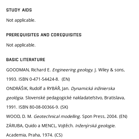
STUDY AIDS
Not applicable.
PREREQUISITES AND COREQUISITES
Not applicable.
BASIC LITERATURE
GOODMAN, Richard E.
Engineering geology.
J. Wiley & sons,
1993. ISBN 0-471-54424-8. (EN)
ONDRÁŠIK, Rudolf a RYBÁŘ, Jan.
Dynamická inžinierska
geológia.
Slovenské pedagogické nakladateľstvo, Bratislava,
1991. ISBN 80-08-00366-9. (SK)
WOOD, D. M.
Geotechnical modelling.
Spon Press, 2004. (EN)
ZÁRUBA, Quido a MENCL, Vojtěch.
Inženýrská geologie.
Academia, Praha, 1974. (CS)