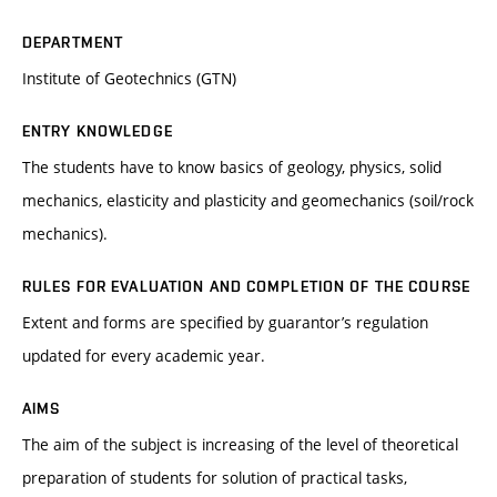
DEPARTMENT
Institute of Geotechnics (GTN)
ENTRY KNOWLEDGE
The students have to know basics of geology, physics, solid
mechanics, elasticity and plasticity and geomechanics (soil/rock
mechanics).
RULES FOR EVALUATION AND COMPLETION OF THE COURSE
Extent and forms are specified by guarantor’s regulation
updated for every academic year.
AIMS
The aim of the subject is increasing of the level of theoretical
preparation of students for solution of practical tasks,