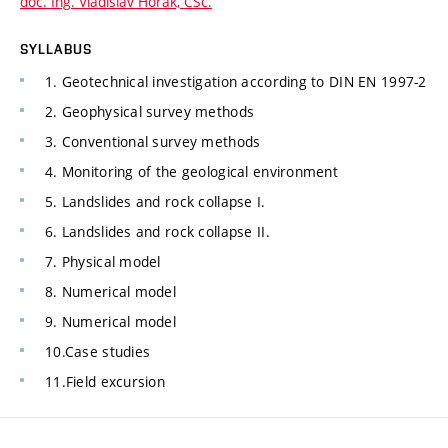
doc. Ing. Vladislav Horák, CSc.
SYLLABUS
1. Geotechnical investigation according to DIN EN 1997-2
2. Geophysical survey methods
3. Conventional survey methods
4. Monitoring of the geological environment
5. Landslides and rock collapse I.
6. Landslides and rock collapse II.
7. Physical model
8. Numerical model
9. Numerical model
10.Case studies
11.Field excursion