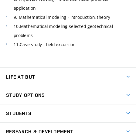
application
9. Mathematical modeling - introduction, theory
10.Mathematical modeling selected geotechnical
problems
11.Case study - field excursion
LIFE AT BUT
BUT Ambience
STUDY OPTIONS
Spaces
Join BUT
Dormitories
STUDENTS
Short-term studies
Refectories
Courses
Study Regulations
Going Abroad
Scholarships
Degree studies in English
RESEARCH & DEVELOPMENT
Sport