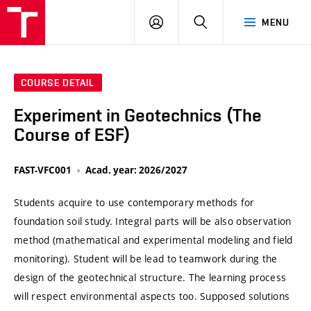
VUT
LOG
SEARCH
MENU
IN
COURSE DETAIL
Experiment in Geotechnics (The
Course of ESF)
FAST-VFC001
Acad. year: 2026/2027
Students acquire to use contemporary methods for
foundation soil study. Integral parts will be also observation
method (mathematical and experimental modeling and field
monitoring). Student will be lead to teamwork during the
design of the geotechnical structure. The learning process
will respect environmental aspects too. Supposed solutions