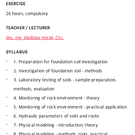
EXERCISE
26 hours, compulsory
TEACHER / LECTURER
doc. Ing. Vladislav Horák, CSc.
SYLLABUS
1. Preparation for foundation soil investigation
2. Investigation of foundation soil - methods
3. Laboratory testing of soils - sample preparation,
methods, evaluation
4. Monitoring of rock environment - theory
5. Monitoring of rock environment - practical application
6. Hydraulic parameters of soils and rocks
7. Physical modeling - introduction, theory
8. Physical modeling - methods, risks, practical