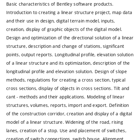
Basic characteristics of Bentley software products.
Introduction to creating a linear structure project, map data
and their use in design, digital terrain model, inputs,
creation, display of graphic objects of the digital model.
Design and optimization of the directional solution of a linear
structure, description and change of stations, significant
points, output reports. Longitudinal profile, elevation solution
of a linear structure and its optimization, description of the
longitudinal profile and elevation solution. Design of slope
methods, regulations for creating a cross section, typical
cross sections, display of objects in cross sections. Tilt and
cant - methods and their applications. Modeling of linear
structures, volumes, reports, import and export. Definition
of the construction corridor, creation and display of a digital
model of a linear structure. Widening of the road, rising
lanes, creation of a stop. Use and placement of switches,
creation of switch connections, switch house. Alignment