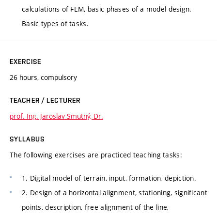
calculations of FEM, basic phases of a model design.
Basic types of tasks.
EXERCISE
26 hours, compulsory
TEACHER / LECTURER
prof. Ing. Jaroslav Smutný, Dr.
SYLLABUS
The following exercises are practiced teaching tasks:
1. Digital model of terrain, input, formation, depiction.
2. Design of a horizontal alignment, stationing, significant
points, description, free alignment of the line,