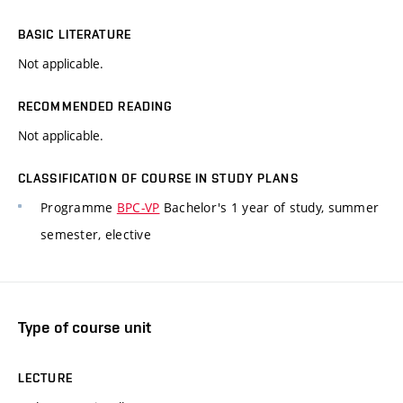
BASIC LITERATURE
Not applicable.
RECOMMENDED READING
Not applicable.
CLASSIFICATION OF COURSE IN STUDY PLANS
Programme
BPC-VP
Bachelor's 1 year of study, summer
semester, elective
Type of course unit
LECTURE