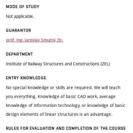
MODE OF STUDY
Not applicable.
GUARANTOR
prof. Ing. Jaroslav Smutný, Dr.
DEPARTMENT
Institute of Railway Structures and Constructions (ZEL)
ENTRY KNOWLEDGE
No special knowledge or skills are required. We will teach
you everything. Knowledge of basic CAD work, average
knowledge of information technology, or knowledge of basic
design elements of linear structures is an advantage.
RULES FOR EVALUATION AND COMPLETION OF THE COURSE