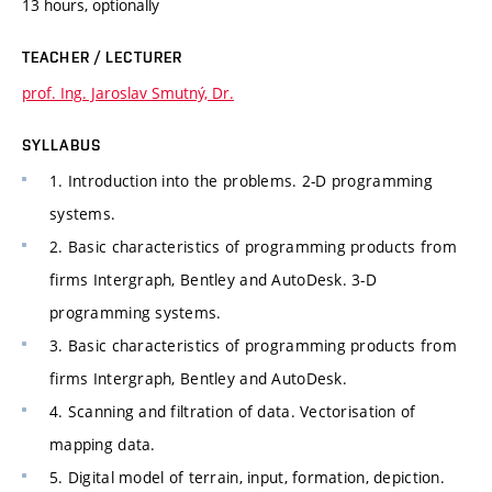
13 hours, optionally
TEACHER / LECTURER
prof. Ing. Jaroslav Smutný, Dr.
SYLLABUS
1. Introduction into the problems. 2-D programming
systems.
2. Basic characteristics of programming products from
firms Intergraph, Bentley and AutoDesk. 3-D
programming systems.
3. Basic characteristics of programming products from
firms Intergraph, Bentley and AutoDesk.
4. Scanning and filtration of data. Vectorisation of
mapping data.
5. Digital model of terrain, input, formation, depiction.