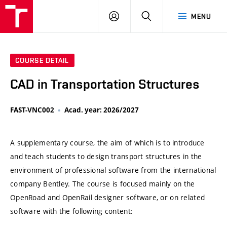
VUT
LOG
SEARCH
MENU
IN
COURSE DETAIL
CAD in Transportation Structures
FAST-VNC002
Acad. year: 2026/2027
A supplementary course, the aim of which is to introduce
and teach students to design transport structures in the
environment of professional software from the international
company Bentley. The course is focused mainly on the
OpenRoad and OpenRail designer software, or on related
software with the following content: