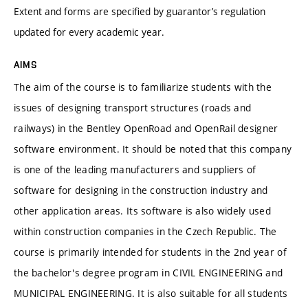
Extent and forms are specified by guarantor’s regulation
updated for every academic year.
AIMS
The aim of the course is to familiarize students with the
issues of designing transport structures (roads and
railways) in the Bentley OpenRoad and OpenRail designer
software environment. It should be noted that this company
is one of the leading manufacturers and suppliers of
software for designing in the construction industry and
other application areas. Its software is also widely used
within construction companies in the Czech Republic. The
course is primarily intended for students in the 2nd year of
the bachelor's degree program in CIVIL ENGINEERING and
MUNICIPAL ENGINEERING. It is also suitable for all students