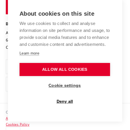
of
Entrepreneurial University / ContriBUTe
Knowledge Transfer
University Networks
About cookies on this site
Technology
Safe University
Open Science
Cooperation with Schools
We use cookies to collect and analyse
BRNO UNIVERSITY OF TECHNOLOGY
Organization Structure
Projects
information on site performance and usage, to
Antonínská 548/1
www.vut.cz
provide social media features and to enhance
Projects from Structural Funds
602 00 Brno
vut@vutbr.cz
Official notice board
and customise content and advertisements.
Czech Republic
Specific University Research
Personal Data Protection
Learn more
Career at BUT
ALLOW ALL COOKIES
Support and development of employees and students
Equal opportunities
Cookie settings
Social Safety
Deny all
HR Award
Copyright © 2026 VUT
Accessibility Statement
Contacts
Cookies Policy