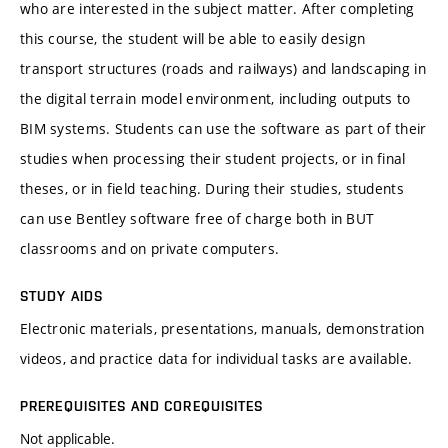
who are interested in the subject matter. After completing
this course, the student will be able to easily design
transport structures (roads and railways) and landscaping in
the digital terrain model environment, including outputs to
BIM systems. Students can use the software as part of their
studies when processing their student projects, or in final
theses, or in field teaching. During their studies, students
can use Bentley software free of charge both in BUT
classrooms and on private computers.
STUDY AIDS
Electronic materials, presentations, manuals, demonstration
videos, and practice data for individual tasks are available.
PREREQUISITES AND COREQUISITES
Not applicable.