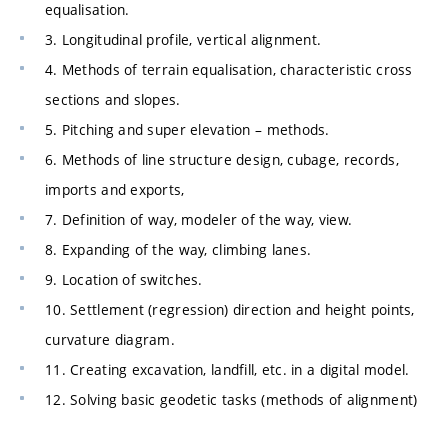
equalisation.
3. Longitudinal profile, vertical alignment.
4. Methods of terrain equalisation, characteristic cross
sections and slopes.
5. Pitching and super elevation – methods.
6. Methods of line structure design, cubage, records,
imports and exports,
7. Definition of way, modeler of the way, view.
8. Expanding of the way, climbing lanes.
9. Location of switches.
10. Settlement (regression) direction and height points,
curvature diagram.
11. Creating excavation, landfill, etc. in a digital model.
12. Solving basic geodetic tasks (methods of alignment)