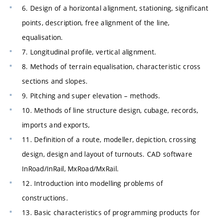
6. Design of a horizontal alignment, stationing, significant
points, description, free alignment of the line,
equalisation.
7. Longitudinal profile, vertical alignment.
8. Methods of terrain equalisation, characteristic cross
sections and slopes.
9. Pitching and super elevation – methods.
10. Methods of line structure design, cubage, records,
imports and exports,
11. Definition of a route, modeller, depiction, crossing
design, design and layout of turnouts. CAD software
InRoad/InRail, MxRoad/MxRail.
12. Introduction into modelling problems of
constructions.
13. Basic characteristics of programming products for