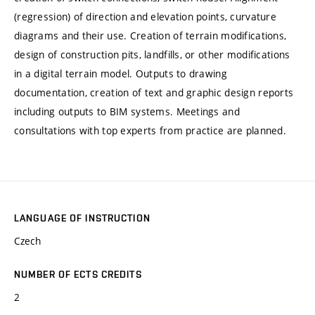
(regression) of direction and elevation points, curvature
diagrams and their use. Creation of terrain modifications,
design of construction pits, landfills, or other modifications
in a digital terrain model. Outputs to drawing
documentation, creation of text and graphic design reports
including outputs to BIM systems. Meetings and
consultations with top experts from practice are planned.
LANGUAGE OF INSTRUCTION
Czech
NUMBER OF ECTS CREDITS
2