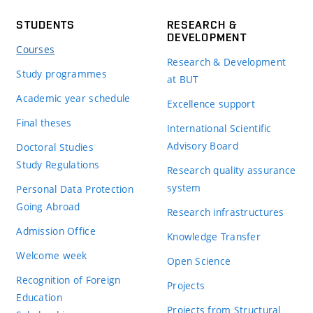
STUDENTS
RESEARCH &
DEVELOPMENT
Courses
Research & Development
Study programmes
at BUT
Academic year schedule
Excellence support
Final theses
International Scientific
Advisory Board
Doctoral Studies
Study Regulations
Research quality assurance
system
Personal Data Protection
Going Abroad
Research infrastructures
Admission Office
Knowledge Transfer
Welcome week
Open Science
Recognition of Foreign
Projects
Education
Projects from Structural