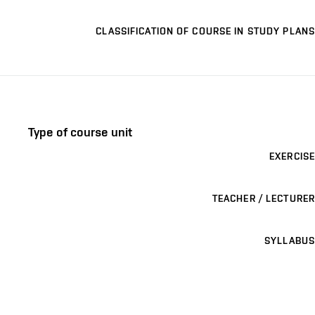
CLASSIFICATION OF COURSE IN STUDY PLANS
Type of course unit
EXERCISE
TEACHER / LECTURER
SYLLABUS