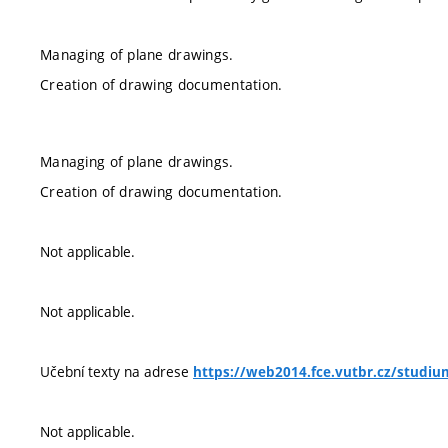
Managing of plane drawings.
Creation of drawing documentation.
Managing of plane drawings.
Creation of drawing documentation.
Not applicable.
Not applicable.
Učební texty na adrese
https://web2014.fce.vutbr.cz/studiu
Not applicable.