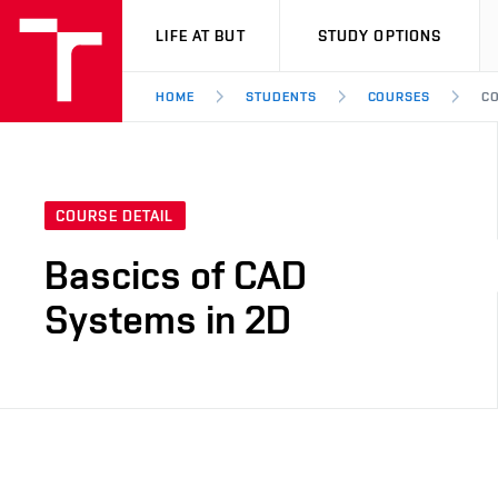
VUT
LIFE AT BUT
STUDY OPTIONS
HOME
STUDENTS
COURSES
CO
COURSE DETAIL
Bascics of CAD
Systems in 2D