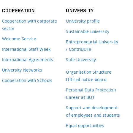
COOPERATION
UNIVERSITY
Cooperation with corporate
University profile
sector
Sustainable university
Welcome Service
Entrepreneurial University
International Staff Week
/ ContriBUTe
International Agreements
Safe University
University Networks
Organization Structure
Official notice board
Cooperation with Schools
Personal Data Protection
Career at BUT
Support and development
of employees and students
Equal opportunities