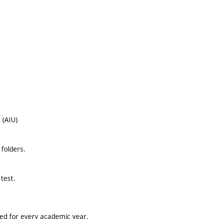
 (AIU)
folders.
test.
ted for every academic year.