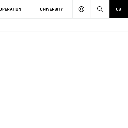
LOG
SEARCH
OPERATION
UNIVERSITY
CS
IN