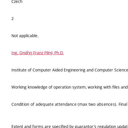
Czech
2
Not applicable.
Ing. Ondřej Franz Pilný, Ph.D.
Institute of Computer Aided Engineering and Computer Science
Working knowledge of operation system, working with files and 
Condition of adequate attendance (max two absences). Final 
Extent and forms are specified by guarantor’s regulation upda