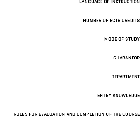
LANGUAGE OF INSTRUCTION
NUMBER OF ECTS CREDITS
MODE OF STUDY
GUARANTOR
DEPARTMENT
ENTRY KNOWLEDGE
RULES FOR EVALUATION AND COMPLETION OF THE COURSE