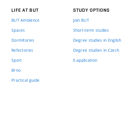
LIFE AT BUT
STUDY OPTIONS
BUT Ambience
Join BUT
Spaces
Short-term studies
Dormitories
Degree studies in English
Refectories
Degree studies in Czech
Sport
E-application
Brno
Practical guide