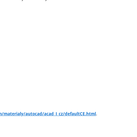
.
m/materialy/autocad/acad_I_cz/defaultCE.html