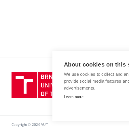
About cookies on this 
We use cookies to collect and an
Brno
provide social media features a
University
advertisements.
of
Technology
Learn more
Copyright © 2026 VUT