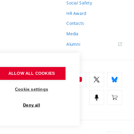
Social Safety
HR Award
Contacts
Media
Alumni
ALLOW ALL COOKIES
Cookie settings
Deny all