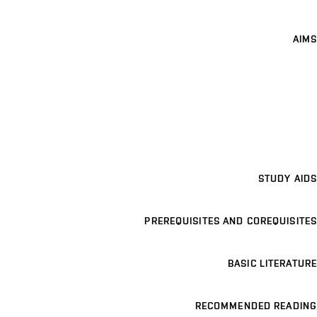
AIMS
STUDY AIDS
PREREQUISITES AND COREQUISITES
BASIC LITERATURE
RECOMMENDED READING