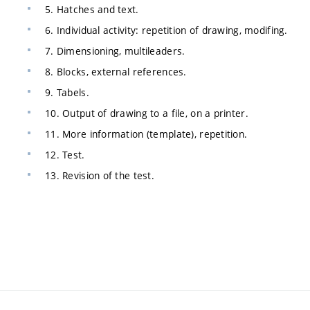
5. Hatches and text.
6. Individual activity: repetition of drawing, modifing.
7. Dimensioning, multileaders.
8. Blocks, external references.
9. Tabels.
10. Output of drawing to a file, on a printer.
11. More information (template), repetition.
12. Test.
13. Revision of the test.