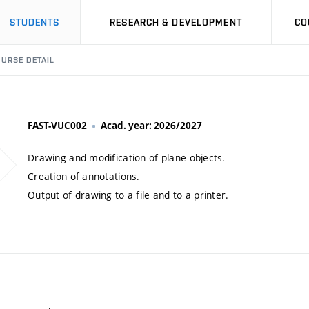
STUDENTS
RESEARCH & DEVELOPMENT
CO
URSE DETAIL
FAST-VUC002
Acad. year: 2026/2027
Drawing and modification of plane objects.
Creation of annotations.
Output of drawing to a file and to a printer.