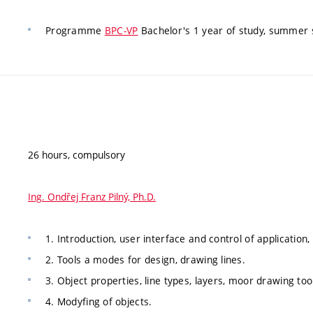
Programme
BPC-VP
Bachelor's 1 year of study, summer 
26 hours, compulsory
Ing. Ondřej Franz Pilný, Ph.D.
1. Introduction, user interface and control of application
2. Tools a modes for design, drawing lines.
3. Object properties, line types, layers, moor drawing too
4. Modyfing of objects.