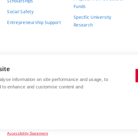
Scholarships
Funds
Social Safety
Specific University
Entrepreneurship Support
Research
site
BRNO UNIVERSITY OF TECHNOLOGY
alyse information on site performance and usage, to
nd to enhance and customise content and
Antonínská 548/1
www.vut.cz
602 00 Brno
vut@vutbr.cz
Czech Republic
Accessibility Statement