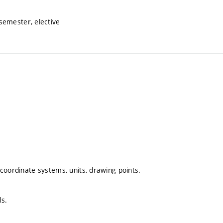
semester, elective
, coordinate systems, units, drawing points.
ls.