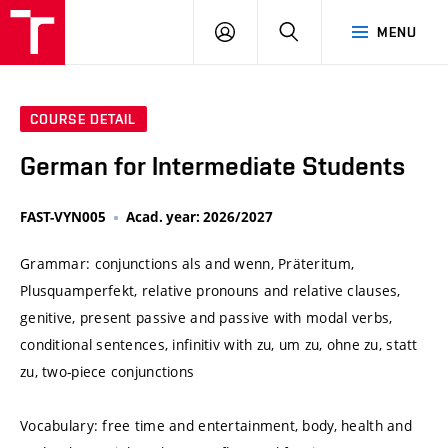
VUT
LOG
SEARCH
MENU
IN
COURSE DETAIL
German for Intermediate Students
FAST-VYN005
Acad. year: 2026/2027
Grammar: conjunctions als and wenn, Präteritum,
Plusquamperfekt, relative pronouns and relative clauses,
genitive, present passive and passive with modal verbs,
conditional sentences, infinitiv with zu, um zu, ohne zu, statt
zu, two-piece conjunctions
Vocabulary: free time and entertainment, body, health and