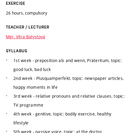
EXERCISE
26 hours, compulsory
TEACHER / LECTURER
Mgr. Věra Batystová
SYLLABUS
1st week - preposition als and wenn, Präteritum, topic:
good luck, bad luck
2nd week - Plusquamperfekt, topic: newspaper articles,
happy moments in life
3rd week - relative pronouns and relative clauses, topic:
TV programme
4th week - genitive, topic: bodily exercise, healthy
lifestyle
5th week - passive voice, topic: at the doctor