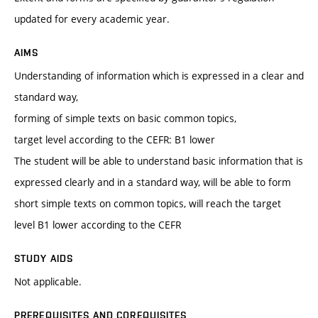
updated for every academic year.
AIMS
Understanding of information which is expressed in a clear and
standard way,
forming of simple texts on basic common topics,
target level according to the CEFR: B1 lower
The student will be able to understand basic information that is
expressed clearly and in a standard way, will be able to form
short simple texts on common topics, will reach the target
level B1 lower according to the CEFR
STUDY AIDS
Not applicable.
PREREQUISITES AND COREQUISITES