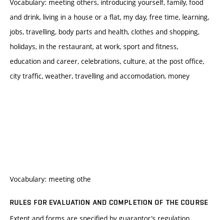
Vocabulary: meeting others, introducing yourself, family, food
and drink, living in a house or a flat, my day, free time, learning,
jobs, travelling, body parts and health, clothes and shopping,
holidays, in the restaurant, at work, sport and fitness,
education and career, celebrations, culture, at the post office,
city traffic, weather, travelling and accomodation, money
Vocabulary: meeting othe
RULES FOR EVALUATION AND COMPLETION OF THE COURSE
Extent and forms are specified by guarantor’s regulation