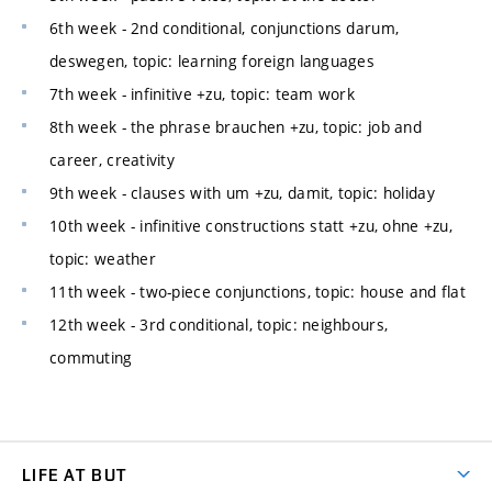
6th week - 2nd conditional, conjunctions darum,
deswegen, topic: learning foreign languages
7th week - infinitive +zu, topic: team work
8th week - the phrase brauchen +zu, topic: job and
career, creativity
9th week - clauses with um +zu, damit, topic: holiday
10th week - infinitive constructions statt +zu, ohne +zu,
topic: weather
11th week - two-piece conjunctions, topic: house and flat
12th week - 3rd conditional, topic: neighbours,
commuting
LIFE AT BUT