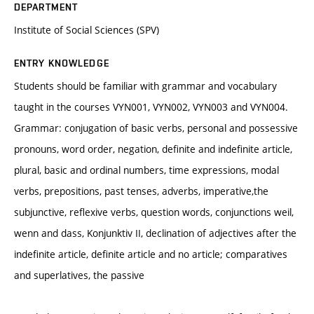
DEPARTMENT
Institute of Social Sciences (SPV)
ENTRY KNOWLEDGE
Students should be familiar with grammar and vocabulary
taught in the courses VYN001, VYN002, VYN003 and VYN004.
Grammar: conjugation of basic verbs, personal and possessive
pronouns, word order, negation, definite and indefinite article,
plural, basic and ordinal numbers, time expressions, modal
verbs, prepositions, past tenses, adverbs, imperative,the
subjunctive, reflexive verbs, question words, conjunctions weil,
wenn and dass, Konjunktiv II, declination of adjectives after the
indefinite article, definite article and no article; comparatives
and superlatives, the passive