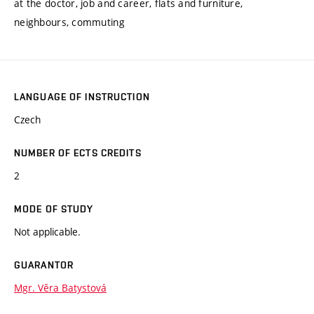
at the doctor, job and career, flats and furniture,
neighbours, commuting
LANGUAGE OF INSTRUCTION
Czech
NUMBER OF ECTS CREDITS
2
MODE OF STUDY
Not applicable.
GUARANTOR
Mgr. Věra Batystová