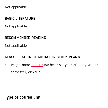
Not applicable.
BASIC LITERATURE
Not applicable.
RECOMMENDED READING
Not applicable.
CLASSIFICATION OF COURSE IN STUDY PLANS
Programme
BPC-VP
Bachelor's 1 year of study, winter
semester, elective
Type of course unit