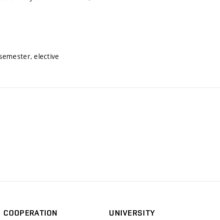
semester, elective
COOPERATION
UNIVERSITY