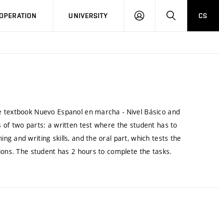
LOG
SEARCH
OPERATION
UNIVERSITY
CS
IN
e textbook Nuevo Espanol en marcha - Nivel Básico and
 of two parts: a written test where the student has to
g and writing skills, and the oral part, which tests the
ions. The student has 2 hours to complete the tasks.