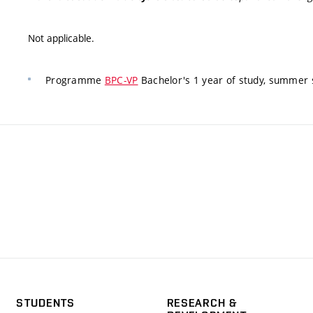
Not applicable.
Programme
BPC-VP
Bachelor's 1 year of study, summer 
STUDENTS
RESEARCH &