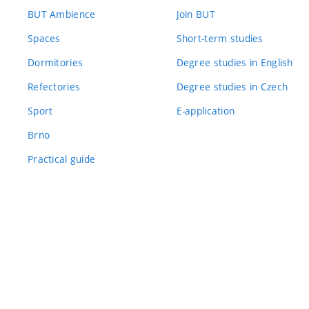
BUT Ambience
Join BUT
Spaces
Short-term studies
Dormitories
Degree studies in English
Refectories
Degree studies in Czech
Sport
E-application
Brno
Practical guide