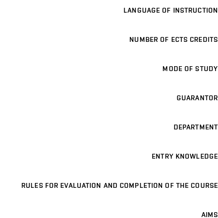
LANGUAGE OF INSTRUCTION
NUMBER OF ECTS CREDITS
MODE OF STUDY
GUARANTOR
DEPARTMENT
ENTRY KNOWLEDGE
RULES FOR EVALUATION AND COMPLETION OF THE COURSE
AIMS