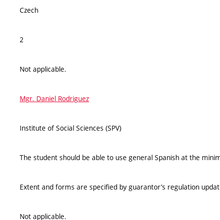
Czech
2
Not applicable.
Mgr. Daniel Rodriguez
Institute of Social Sciences (SPV)
The student should be able to use general Spanish at the mini
Extent and forms are specified by guarantor’s regulation upda
Not applicable.