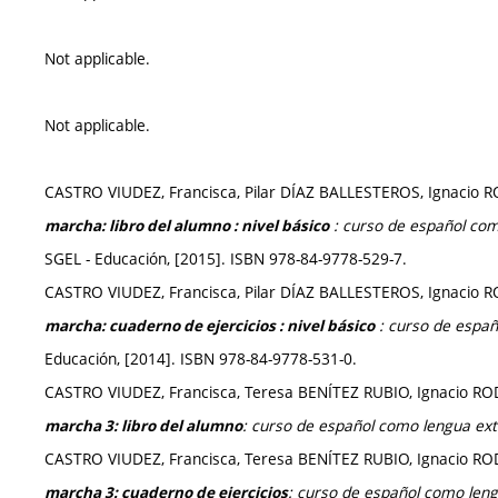
Not applicable.
Not applicable.
CASTRO VIUDEZ, Francisca, Pilar DÍAZ BALLESTEROS, Ignac
: curso de español com
marcha: libro del alumno : nivel básico
SGEL - Educación, [2015]. ISBN 978-84-9778-529-7.
CASTRO VIUDEZ, Francisca, Pilar DÍAZ BALLESTEROS, Ignac
: curso de españ
marcha: cuaderno de ejercicios : nivel básico
Educación, [2014]. ISBN 978-84-9778-531-0.
CASTRO VIUDEZ, Francisca, Teresa BENÍTEZ RUBIO, Ignacio
: curso de español como lengua ext
marcha 3
: libro del alumno
CASTRO VIUDEZ, Francisca, Teresa BENÍTEZ RUBIO, Ignacio
:
curso de español como leng
marcha 3: cuaderno de ejercicios