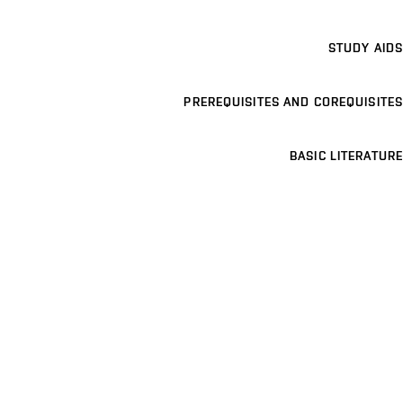
STUDY AIDS
PREREQUISITES AND COREQUISITES
BASIC LITERATURE