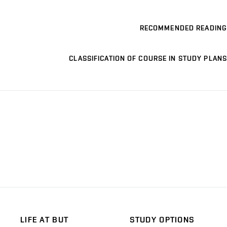
RECOMMENDED READING
CLASSIFICATION OF COURSE IN STUDY PLANS
LIFE AT BUT
STUDY OPTIONS