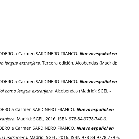
io RODERO a Carmen SARDINERO FRANCO.
Nuevo espańol en
o lengua extranjera
. Tercera edición. Alcobendas (Madrid):
io RODERO a Carmen SARDINERO FRANCO.
Nuevo español en
ol como lengua extranjera
. Alcobendas (Madrid): SGEL -
 RODERO a Carmen SARDINERO FRANCO.
Nuevo español en
ranjera
. Madrid: SGEL, 2016. ISBN 978-84-9778-740-6.
 RODERO a Carmen SARDINERO FRANCO.
Nuevo español en
ua extranjera
. Madrid: SGEL, 2016. ISBN 978-84-9778-779-6.