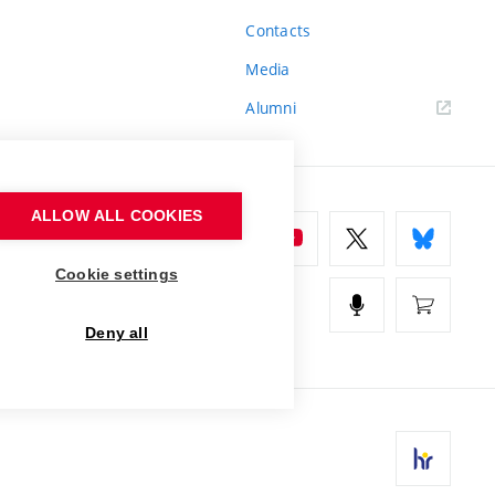
Contacts
Media
Alumni
ALLOW ALL COOKIES
Cookie settings
Deny all