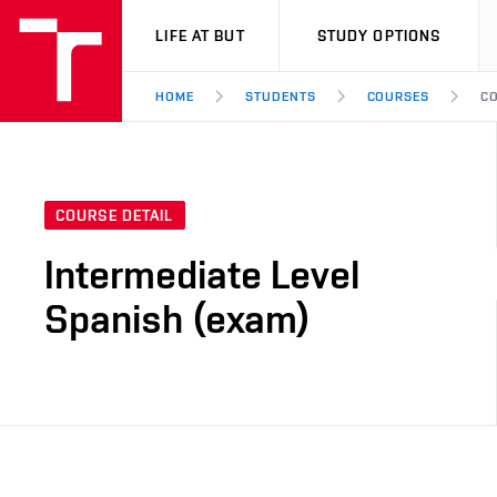
VUT
LIFE AT BUT
STUDY OPTIONS
HOME
STUDENTS
COURSES
CO
COURSE DETAIL
Intermediate Level
Spanish (exam)