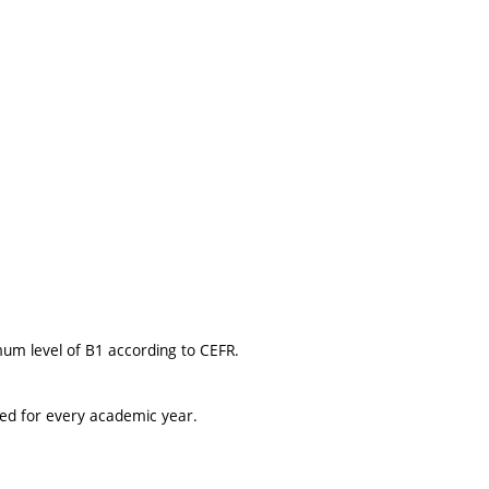
mum level of B1 according to CEFR.
ted for every academic year.