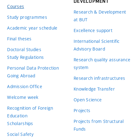
DEVELOPMENT
Courses
Research & Development
Study programmes
at BUT
Academic year schedule
Excellence support
Final theses
International Scientific
Advisory Board
Doctoral Studies
Study Regulations
Research quality assurance
system
Personal Data Protection
Going Abroad
Research infrastructures
Admission Office
Knowledge Transfer
Welcome week
Open Science
Recognition of Foreign
Projects
Education
Projects from Structural
Scholarships
Funds
Social Safety