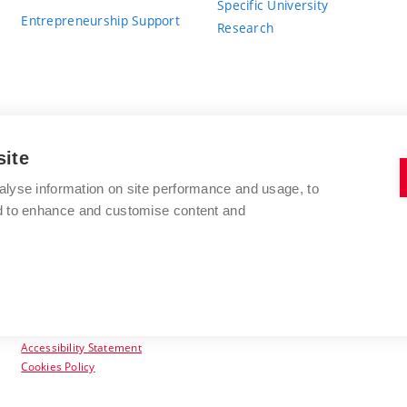
Specific University
Entrepreneurship Support
Research
site
BRNO UNIVERSITY OF TECHNOLOGY
alyse information on site performance and usage, to
nd to enhance and customise content and
Antonínská 548/1
www.vut.cz
602 00 Brno
vut@vutbr.cz
Czech Republic
Accessibility Statement
Cookies Policy