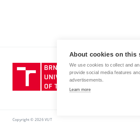
About cookies on this 
We use cookies to collect and an
Brno
provide social media features a
University
advertisements.
of
Technology
Learn more
Copyright © 2026 VUT