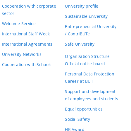
Cooperation with corporate
University profile
sector
Sustainable university
Welcome Service
Entrepreneurial University
International Staff Week
/ ContriBUTe
International Agreements
Safe University
University Networks
Organization Structure
Official notice board
Cooperation with Schools
Personal Data Protection
Career at BUT
Support and development
of employees and students
Equal opportunities
Social Safety
HR Award