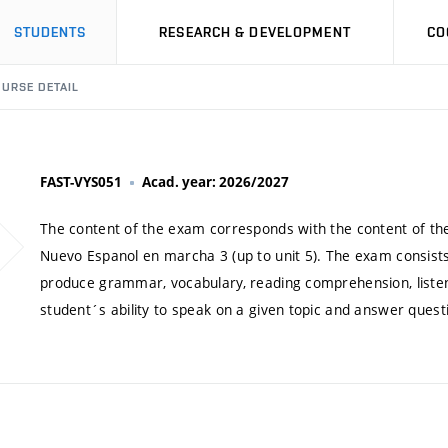
STUDENTS
RESEARCH & DEVELOPMENT
CO
URSE DETAIL
FAST-VYS051
Acad. year: 2026/2027
The content of the exam corresponds with the content of th
Nuevo Espanol en marcha 3 (up to unit 5). The exam consists
produce grammar, vocabulary, reading comprehension, listenin
student´s ability to speak on a given topic and answer quest