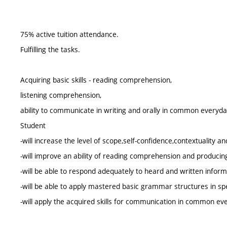
75% active tuition attendance.
Fulfilling the tasks.
Acquiring basic skills - reading comprehension,
listening comprehension,
ability to communicate in writing and orally in common everyday
Student
-will increase the level of scope,self-confidence,contextuality an
-will improve an ability of reading comprehension and producing
-will be able to respond adequately to heard and written inform
-will be able to apply mastered basic grammar structures in s
-will apply the acquired skills for communication in common eve