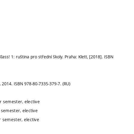
! 1: ruština pro střední školy. Praha: Klett, [2018]. ISBN
, 2014. ISBN 978-80-7335-379-7. (RU)
 semester, elective
semester, elective
 semester, elective