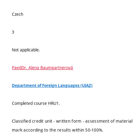
Czech
3
Not applicable.
PaedDr. Alena Baumgartnerová
Department of Foreign Languages (UJAZ)
Compĺeted course HRU1.
Classified credit unit - written form - assessment of materi
mark according to the results within 50-100%.