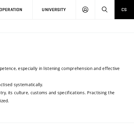
LOG
SEARCH
OPERATION
UNIVERSITY
CS
IN
tence, especially in listening comprehension and effective
actised systematically.
y, its culture, customs and specifications. Practising the
ized.