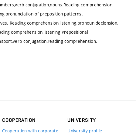
 numbers,verb conjugation,nouns.Reading comprehension.
ng,pronunciation of preposition patterns.
ives. Reading comprehension,listening,pronoun declension.
ading comprehension,listening.Prepositional
nsport,verb conjugation,reading comprehension.
COOPERATION
UNIVERSITY
Cooperation with corporate
University profile