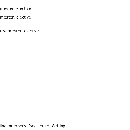
mester, elective
mester, elective
r semester, elective
inal numbers. Past tense. Writing.