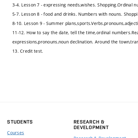
3-4. Lesson 7 - expressing needs,wishes. Shopping.Ordinal
5-7. Lesson 8 - food and drinks. Numbers with nouns. Shoppi
8-10. Lesson 9 - Summer plans,sports.Verbs,pronouns,adject
11-12. How to say the date, tell the time,ordinal numbers.Re
expressions,pronouns,noun declination. Around the town,tra
13. Credit test.
STUDENTS
RESEARCH &
DEVELOPMENT
Courses