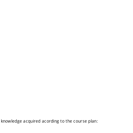
al knowledge acquired acording to the course plan: