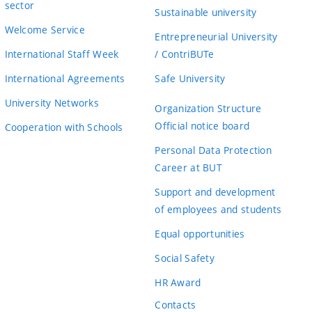
sector
Sustainable university
Welcome Service
Entrepreneurial University
International Staff Week
/ ContriBUTe
International Agreements
Safe University
University Networks
Organization Structure
Official notice board
Cooperation with Schools
Personal Data Protection
Career at BUT
Support and development
of employees and students
Equal opportunities
Social Safety
HR Award
Contacts