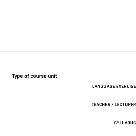
Type of course unit
LANGUAGE EXERCISE
TEACHER / LECTURER
SYLLABUS