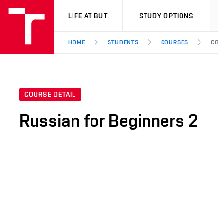
VUT
LIFE AT BUT
STUDY OPTIONS
HOME
STUDENTS
COURSES
CO
COURSE DETAIL
Russian for Beginners 2