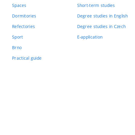
Spaces
Short-term studies
Dormitories
Degree studies in English
Refectories
Degree studies in Czech
Sport
E-application
Brno
Practical guide