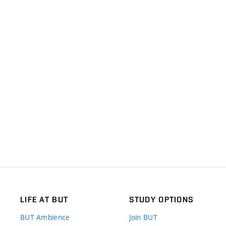
LIFE AT BUT
STUDY OPTIONS
BUT Ambience
Join BUT