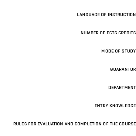
LANGUAGE OF INSTRUCTION
NUMBER OF ECTS CREDITS
MODE OF STUDY
GUARANTOR
DEPARTMENT
ENTRY KNOWLEDGE
RULES FOR EVALUATION AND COMPLETION OF THE COURSE