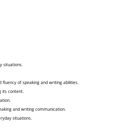
 situations.
d fluency of speaking and writing abilities.
 its content.
ation.
peaking and writing communication.
ryday situations.