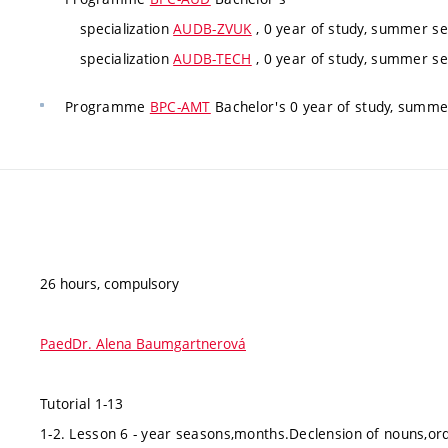
specialization
AUDB-ZVUK
, 0 year of study, summer se
specialization
AUDB-TECH
, 0 year of study, summer se
Programme
BPC-AMT
Bachelor's 0 year of study, summe
26 hours, compulsory
PaedDr. Alena Baumgartnerová
Tutorial 1-13
1-2. Lesson 6 - year seasons,months.Declension of nouns,ord