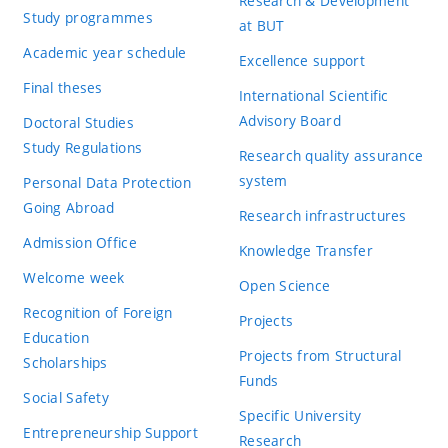
Research & Development
Study programmes
at BUT
Academic year schedule
Excellence support
Final theses
International Scientific
Advisory Board
Doctoral Studies
Study Regulations
Research quality assurance
system
Personal Data Protection
Going Abroad
Research infrastructures
Admission Office
Knowledge Transfer
Welcome week
Open Science
Recognition of Foreign
Projects
Education
Projects from Structural
Scholarships
Funds
Social Safety
Specific University
Entrepreneurship Support
Research