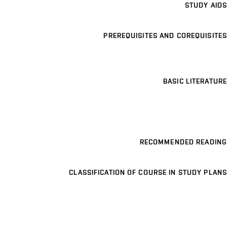
STUDY AIDS
PREREQUISITES AND COREQUISITES
BASIC LITERATURE
RECOMMENDED READING
CLASSIFICATION OF COURSE IN STUDY PLANS