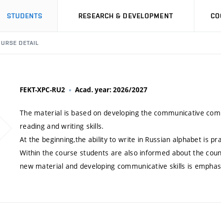
STUDENTS
RESEARCH & DEVELOPMENT
CO
URSE DETAIL
FEKT-XPC-RU2
Acad. year: 2026/2027
The material is based on developing the communicative compe
reading and writing skills.
At the beginning,the ability to write in Russian alphabet is pr
Within the course students are also informed about the countr
new material and developing communicative skills is emphas