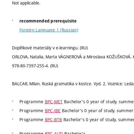
Not applicable.
recommended prerequisite
Foreign Language 1 (Russian)
Doplňkové materiály v e-learningu. (RU)
ORLOVA, Natalia, Marta VÁGNEROVÁ a Miroslava KOŽUŠKOVÁ. Klass
978-80-7397-255-4. (RU)
BALCAR, Milan. Ruská gramatika v kostce. Vyd. 2. Voznice: Leda
Programme
BPC-MET
Bachelor's 0 year of study, summer
Programme
BPC-IBE
Bachelor's 0 year of study, summer 
Programme
BPC-BTB
Bachelor's 0 year of study, summer
Programme
BPC-AUD
Bachelor's