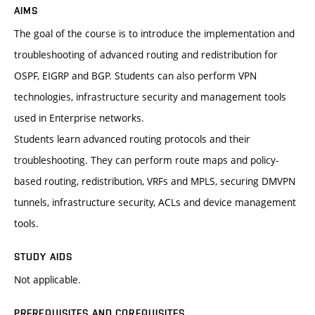
AIMS
The goal of the course is to introduce the implementation and
troubleshooting of advanced routing and redistribution for
OSPF, EIGRP and BGP. Students can also perform VPN
technologies, infrastructure security and management tools
used in Enterprise networks.
Students learn advanced routing protocols and their
troubleshooting. They can perform route maps and policy-
based routing, redistribution, VRFs and MPLS, securing DMVPN
tunnels, infrastructure security, ACLs and device management
tools.
STUDY AIDS
Not applicable.
PREREQUISITES AND COREQUISITES