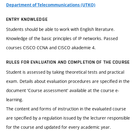
Department of Telecommunications (UTKO)
ENTRY KNOWLEDGE
Students should be able to work with English literature.
Knowledge of the basic principles of IP networks. Passed
courses CISCO CCNA and CISCO akademie 4.
RULES FOR EVALUATION AND COMPLETION OF THE COURSE
Student is assessed by taking theoretical tests and practical
exam. Details about evaluation procedures are specified in the
document 'Course assessment' available at the course e-
learning.
The content and forms of instruction in the evaluated course
are specified by a regulation issued by the lecturer responsible
for the course and updated for every academic year.