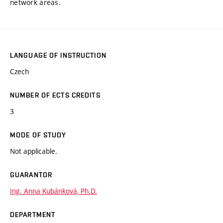
network areas.
LANGUAGE OF INSTRUCTION
Czech
NUMBER OF ECTS CREDITS
3
MODE OF STUDY
Not applicable.
GUARANTOR
Ing. Anna Kubánková, Ph.D.
DEPARTMENT