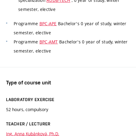
specialization
AUDB-TECH
, 0 year of study, winter
semester, elective
Programme
BPC-APE
Bachelor's 0 year of study, winter
semester, elective
Programme
BPC-AMT
Bachelor's 0 year of study, winter
semester, elective
Type of course unit
LABORATORY EXERCISE
52 hours, compulsory
TEACHER / LECTURER
Ing. Anna Kubánková, Ph.D.