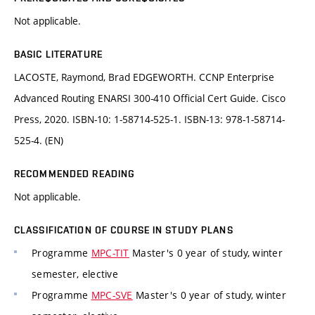
Not applicable.
BASIC LITERATURE
LACOSTE, Raymond, Brad EDGEWORTH. CCNP Enterprise
Advanced Routing ENARSI 300-410 Official Cert Guide. Cisco
Press, 2020. ISBN-10: 1-58714-525-1. ISBN-13: 978-1-58714-
525-4. (EN)
RECOMMENDED READING
Not applicable.
CLASSIFICATION OF COURSE IN STUDY PLANS
Programme
MPC-TIT
Master's 0 year of study, winter
semester, elective
Programme
MPC-SVE
Master's 0 year of study, winter