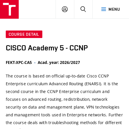
VUT
LOG
SEARCH
MENU
IN
COURSE DETAIL
CISCO Academy 5 - CCNP
FEKT-XPC-CA5
Acad. year: 2026/2027
The course is based on official up-to-date Cisco CCNP
Enterprise curriculum Advanced Routing (ENARSI). It is the
second course in the CCNP Enterprise curriculum and
focuses on advanced routing, redistribution, network
security on data and management plane, VPN technologies
and management tools used in Enterprise networks. Further
the course deals with troubleshooting methods for different