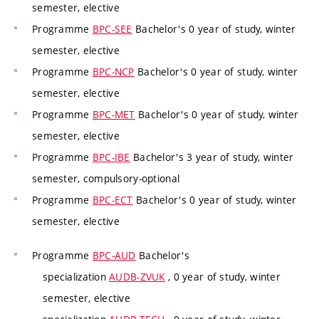
semester, elective
Programme
BPC-SEE
Bachelor's 0 year of study, winter
semester, elective
Programme
BPC-NCP
Bachelor's 0 year of study, winter
semester, elective
Programme
BPC-MET
Bachelor's 0 year of study, winter
semester, elective
Programme
BPC-IBE
Bachelor's 3 year of study, winter
semester, compulsory-optional
Programme
BPC-ECT
Bachelor's 0 year of study, winter
semester, elective
Programme
BPC-AUD
Bachelor's
specialization
AUDB-ZVUK
, 0 year of study, winter
semester, elective