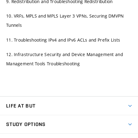
9. Redistribution and Troubleshooting Redistribution
10. VRFs, MPLS and MPLS Layer 3 VPNs, Securing DMVPN
Tunnels
11. Troubleshooting IPv4 and IPv6 ACLs and Prefix Lists
12. Infrastructure Security and Device Management and
Management Tools Troubleshooting
LIFE AT BUT
BUT Ambience
STUDY OPTIONS
Spaces
Join BUT