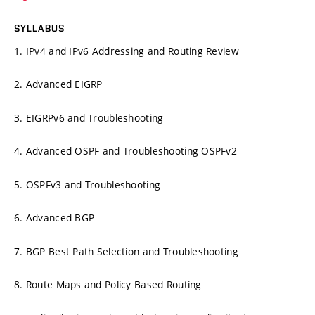
SYLLABUS
1. IPv4 and IPv6 Addressing and Routing Review
2. Advanced EIGRP
3. EIGRPv6 and Troubleshooting
4. Advanced OSPF and Troubleshooting OSPFv2
5. OSPFv3 and Troubleshooting
6. Advanced BGP
7. BGP Best Path Selection and Troubleshooting
8. Route Maps and Policy Based Routing