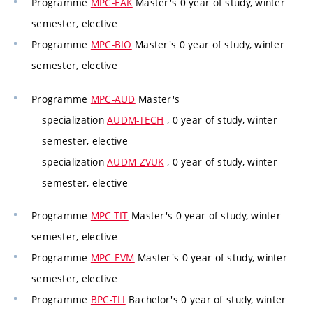
Programme
MPC-EAK
Master's 0 year of study, winter
semester, elective
Programme
MPC-BIO
Master's 0 year of study, winter
semester, elective
Programme
MPC-AUD
Master's
specialization
AUDM-TECH
, 0 year of study, winter
semester, elective
specialization
AUDM-ZVUK
, 0 year of study, winter
semester, elective
Programme
MPC-TIT
Master's 0 year of study, winter
semester, elective
Programme
MPC-EVM
Master's 0 year of study, winter
semester, elective
Programme
BPC-TLI
Bachelor's 0 year of study, winter