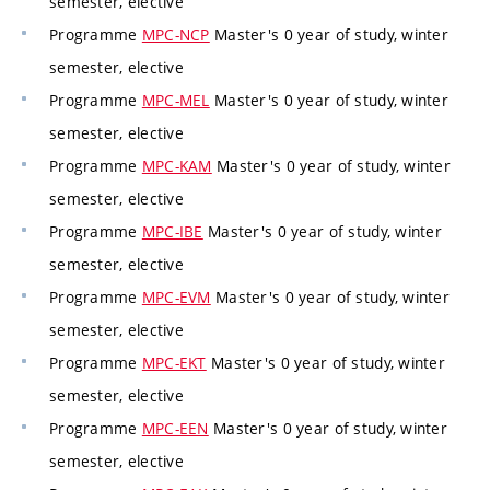
semester, elective
Programme
MPC-NCP
Master's 0 year of study, winter
semester, elective
Programme
MPC-MEL
Master's 0 year of study, winter
semester, elective
Programme
MPC-KAM
Master's 0 year of study, winter
semester, elective
Programme
MPC-IBE
Master's 0 year of study, winter
semester, elective
Programme
MPC-EVM
Master's 0 year of study, winter
semester, elective
Programme
MPC-EKT
Master's 0 year of study, winter
semester, elective
Programme
MPC-EEN
Master's 0 year of study, winter
semester, elective