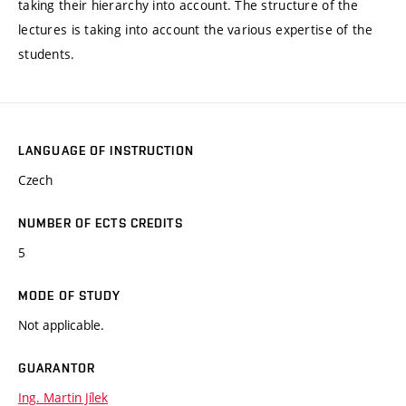
taking their hierarchy into account. The structure of the
lectures is taking into account the various expertise of the
students.
LANGUAGE OF INSTRUCTION
Czech
NUMBER OF ECTS CREDITS
5
MODE OF STUDY
Not applicable.
GUARANTOR
Ing. Martin Jílek