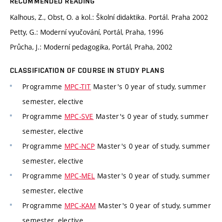
RECOMMENDED READING
Kalhous, Z., Obst, O. a kol.: Školní didaktika. Portál. Praha 2002
Petty, G.: Moderní vyučování, Portál, Praha, 1996
Průcha, J.: Moderní pedagogika, Portál, Praha, 2002
CLASSIFICATION OF COURSE IN STUDY PLANS
Programme
MPC-TIT
Master's 0 year of study, summer
semester, elective
Programme
MPC-SVE
Master's 0 year of study, summer
semester, elective
Programme
MPC-NCP
Master's 0 year of study, summer
semester, elective
Programme
MPC-MEL
Master's 0 year of study, summer
semester, elective
Programme
MPC-KAM
Master's 0 year of study, summer
semester, elective