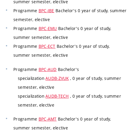
summer semester, elective
Programme
BPC-IBE
Bachelor's 0 year of study, summer
semester, elective
Programme
BPC-EMU
Bachelor's 0 year of study,
summer semester, elective
Programme
BPC-ECT
Bachelor's 0 year of study,
summer semester, elective
Programme
BPC-AUD
Bachelor's
specialization
AUDB-ZVUK
, 0 year of study, summer
semester, elective
specialization
AUDB-TECH
, 0 year of study, summer
semester, elective
Programme
BPC-AMT
Bachelor's 0 year of study,
summer semester, elective