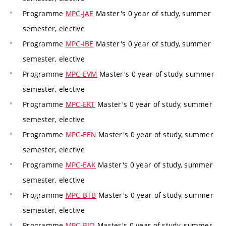
Programme
MPC-JAE
Master's 0 year of study, summer
semester, elective
Programme
MPC-IBE
Master's 0 year of study, summer
semester, elective
Programme
MPC-EVM
Master's 0 year of study, summer
semester, elective
Programme
MPC-EKT
Master's 0 year of study, summer
semester, elective
Programme
MPC-EEN
Master's 0 year of study, summer
semester, elective
Programme
MPC-EAK
Master's 0 year of study, summer
semester, elective
Programme
MPC-BTB
Master's 0 year of study, summer
semester, elective
Programme
MPC-BIO
Master's 0 year of study, summer