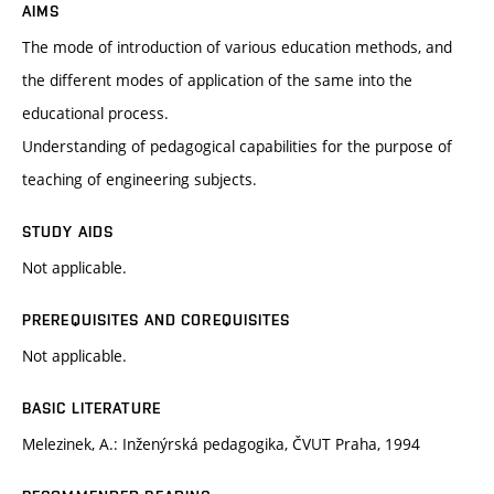
AIMS
The mode of introduction of various education methods, and
the different modes of application of the same into the
educational process.
Understanding of pedagogical capabilities for the purpose of
teaching of engineering subjects.
STUDY AIDS
Not applicable.
PREREQUISITES AND COREQUISITES
Not applicable.
BASIC LITERATURE
Melezinek, A.: Inženýrská pedagogika, ČVUT Praha, 1994