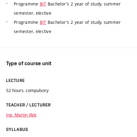
Programme
BIT
Bachelor's 2 year of study, summer
semester, elective
Programme
BIT
Bachelor's 2 year of study, summer
semester, elective
Type of course unit
LECTURE
52 hours, compulsory
TEACHER / LECTURER
Ing. Martin Jílek
SYLLABUS