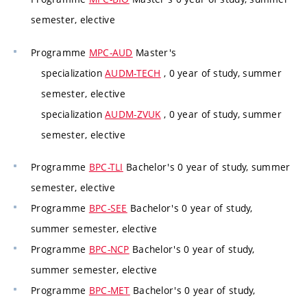
semester, elective
Programme
MPC-AUD
Master's
specialization
AUDM-TECH
, 0 year of study, summer
semester, elective
specialization
AUDM-ZVUK
, 0 year of study, summer
semester, elective
Programme
BPC-TLI
Bachelor's 0 year of study, summer
semester, elective
Programme
BPC-SEE
Bachelor's 0 year of study,
summer semester, elective
Programme
BPC-NCP
Bachelor's 0 year of study,
summer semester, elective
Programme
BPC-MET
Bachelor's 0 year of study,