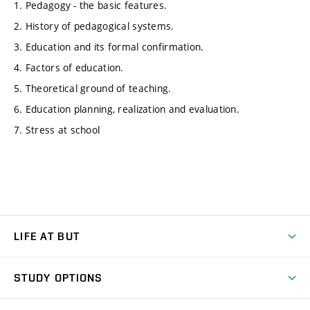
1. Pedagogy - the basic features.
2. History of pedagogical systems.
3. Education and its formal confirmation.
4. Factors of education.
5. Theoretical ground of teaching.
6. Education planning, realization and evaluation.
7. Stress at school
LIFE AT BUT
BUT Ambience
STUDY OPTIONS
Spaces
Join BUT