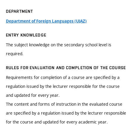
DEPARTMENT
Department of Foreign Languages (UJAZ)
ENTRY KNOWLEDGE
The subject knowledge on the secondary school level is
required.
RULES FOR EVALUATION AND COMPLETION OF THE COURSE
Requirements for completion of a course are specified by a
regulation issued by the lecturer responsible for the course
and updated for every year.
The content and forms of instruction in the evaluated course
are specified by a regulation issued by the lecturer responsible
for the course and updated for every academic year.