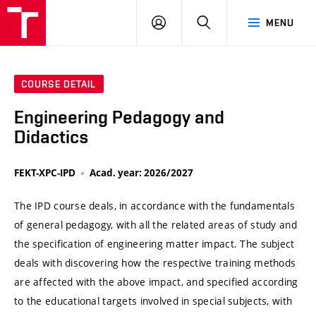
VUT
LOG
SEARCH
MENU
IN
COURSE DETAIL
Engineering Pedagogy and
Didactics
FEKT-XPC-IPD
Acad. year: 2026/2027
The IPD course deals, in accordance with the fundamentals
of general pedagogy, with all the related areas of study and
the specification of engineering matter impact. The subject
deals with discovering how the respective training methods
are affected with the above impact, and specified according
to the educational targets involved in special subjects, with