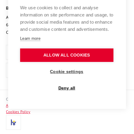
Safe University
Open Science
Cooperation with Schools
We use cookies to collect and analyse
BRNO UNIVERSITY OF TECHNOLOGY
Organization Structure
Projects
information on site performance and usage, to
Antonínská 548/1
www.vut.cz
provide social media features and to enhance
Projects from Structural Funds
602 00 Brno
vut@vutbr.cz
Official notice board
and customise content and advertisements.
Czech Republic
Specific University Research
Personal Data Protection
Learn more
Career at BUT
ALLOW ALL COOKIES
Support and development of employees and students
Equal opportunities
Cookie settings
Social Safety
Deny all
HR Award
Copyright © 2026 VUT
Accessibility Statement
Contacts
Cookies Policy
Media
Alumni