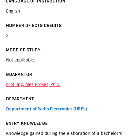
LANGUAGE OF INSTRUCTION
English
NUMBER OF ECTS CREDITS
2
MODE OF STUDY
Not applicable.
GUARANTOR
prof. Ing. Aleš Prokeš, Ph.D.
DEPARTMENT
Department of Radio Electronics (UREL)
ENTRY KNOWLEDGE
Knowledge gained during the elaboration of a bachelor's