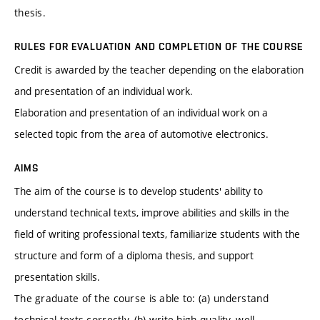
thesis.
RULES FOR EVALUATION AND COMPLETION OF THE COURSE
Credit is awarded by the teacher depending on the elaboration
and presentation of an individual work.
Elaboration and presentation of an individual work on a
selected topic from the area of automotive electronics.
AIMS
The aim of the course is to develop students' ability to
understand technical texts, improve abilities and skills in the
field of writing professional texts, familiarize students with the
structure and form of a diploma thesis, and support
presentation skills.
The graduate of the course is able to: (a) understand
technical texts correctly, (b) write high-quality, well-