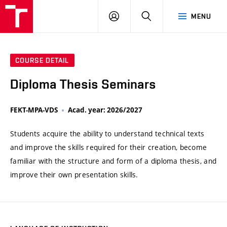
VUT
LOG
SEARCH
MENU
IN
COURSE DETAIL
Diploma Thesis Seminars
FEKT-MPA-VDS
Acad. year: 2026/2027
Students acquire the ability to understand technical texts
and improve the skills required for their creation, become
familiar with the structure and form of a diploma thesis, and
improve their own presentation skills.