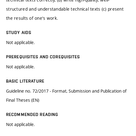
structured and understandable technical texts (c) present
the results of one's work.
STUDY AIDS
Not applicable.
PREREQUISITES AND COREQUISITES
Not applicable.
BASIC LITERATURE
Guideline no. 72/2017 - Format, Submission and Publication of
Final Theses (EN)
RECOMMENDED READING
Not applicable.