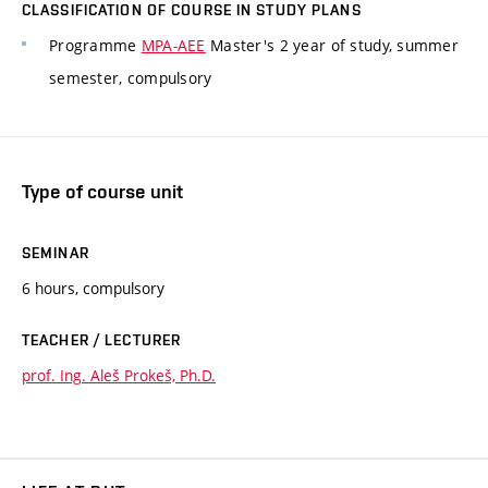
CLASSIFICATION OF COURSE IN STUDY PLANS
Programme
MPA-AEE
Master's 2 year of study, summer
semester, compulsory
Type of course unit
SEMINAR
6 hours, compulsory
TEACHER / LECTURER
prof. Ing. Aleš Prokeš, Ph.D.