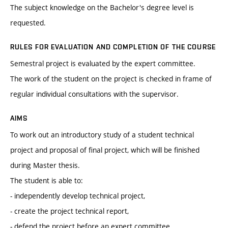
The subject knowledge on the Bachelor's degree level is
requested.
RULES FOR EVALUATION AND COMPLETION OF THE COURSE
Semestral project is evaluated by the expert committee.
The work of the student on the project is checked in frame of
regular individual consultations with the supervisor.
AIMS
To work out an introductory study of a student technical
project and proposal of final project, which will be finished
during Master thesis.
The student is able to:
- independently develop technical project,
- create the project technical report,
- defend the project before an expert committee.