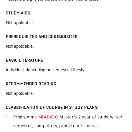
STUDY AIDS
Not applicable.
PREREQUISITES AND COREQUISITES
Not applicable.
BASIC LITERATURE
Individual, depending on semestral thesis.
RECOMMENDED READING
Not applicable.
CLASSIFICATION OF COURSE IN STUDY PLANS
Programme
MPAD-BIO
Master's 2 year of study, winter
semester, compulsory, profile core courses