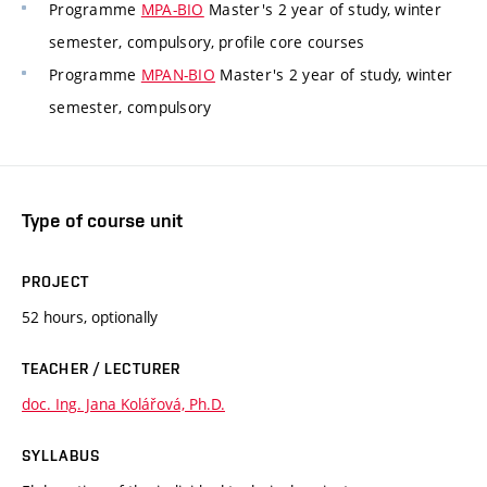
Programme
MPA-BIO
Master's 2 year of study, winter
semester, compulsory, profile core courses
Programme
MPAN-BIO
Master's 2 year of study, winter
semester, compulsory
Type of course unit
PROJECT
52 hours, optionally
TEACHER / LECTURER
doc. Ing. Jana Kolářová, Ph.D.
SYLLABUS