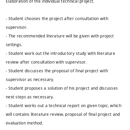
Elaboration of the individual technical project.
- Student chooses the project after consultation with
supervisor.
- The recommended literature will be given with project
settings.
- Student work out the introductory study with literature
review after consultation with supervisor.
- Student discusses the proposal of final project with
supervisor as necessary.
- Student proposes a solution of his project and discusses
next steps as necessary.
- Student works out a technical report on given topic, which
will contains literature review, proposal of final project and
evaluation method.