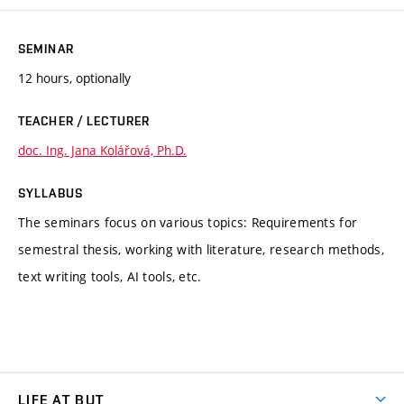
SEMINAR
12 hours, optionally
TEACHER / LECTURER
doc. Ing. Jana Kolářová, Ph.D.
SYLLABUS
The seminars focus on various topics: Requirements for
semestral thesis, working with literature, research methods,
text writing tools, AI tools, etc.
LIFE AT BUT