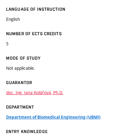
LANGUAGE OF INSTRUCTION
English
NUMBER OF ECTS CREDITS
5
MODE OF STUDY
Not applicable.
GUARANTOR
doc. Ing. Jana Kolářová, Ph.D.
DEPARTMENT
Department of Biomedical Engineering (UBMI)
ENTRY KNOWLEDGE