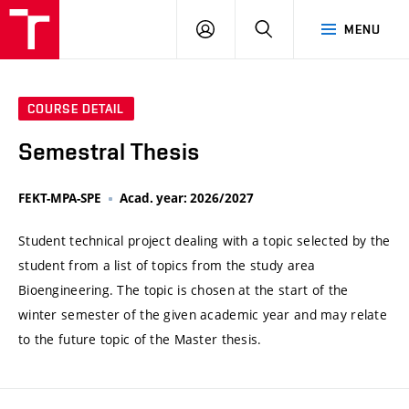
VUT
LOG
SEARCH
MENU
IN
COURSE DETAIL
Semestral Thesis
FEKT-MPA-SPE
Acad. year: 2026/2027
Student technical project dealing with a topic selected by the
student from a list of topics from the study area
Bioengineering. The topic is chosen at the start of the
winter semester of the given academic year and may relate
to the future topic of the Master thesis.