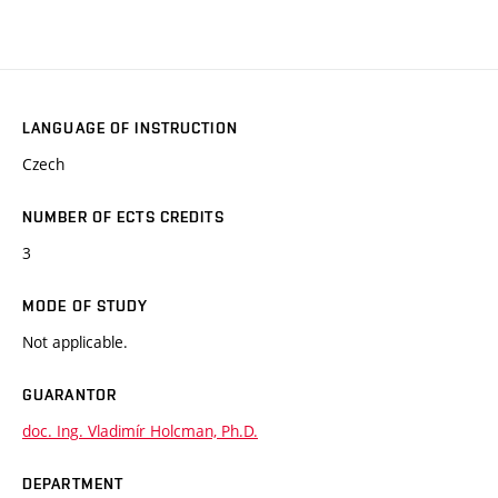
LANGUAGE OF INSTRUCTION
Czech
NUMBER OF ECTS CREDITS
3
MODE OF STUDY
Not applicable.
GUARANTOR
doc. Ing. Vladimír Holcman, Ph.D.
DEPARTMENT