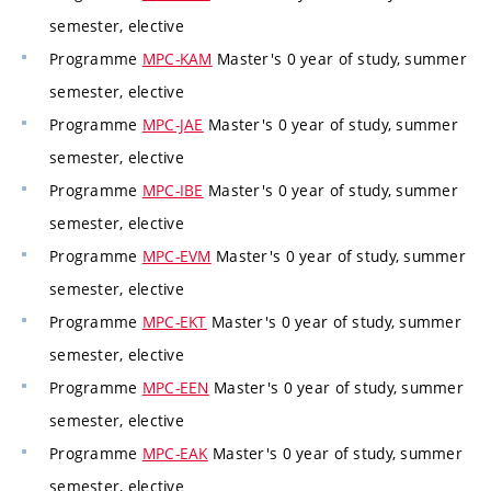
semester, elective
Programme
MPC-KAM
Master's 0 year of study, summer
semester, elective
Programme
MPC-JAE
Master's 0 year of study, summer
semester, elective
Programme
MPC-IBE
Master's 0 year of study, summer
semester, elective
Programme
MPC-EVM
Master's 0 year of study, summer
semester, elective
Programme
MPC-EKT
Master's 0 year of study, summer
semester, elective
Programme
MPC-EEN
Master's 0 year of study, summer
semester, elective
Programme
MPC-EAK
Master's 0 year of study, summer
semester, elective