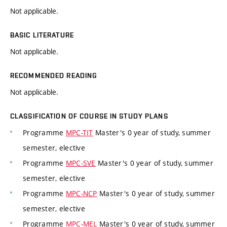
Not applicable.
BASIC LITERATURE
Not applicable.
RECOMMENDED READING
Not applicable.
CLASSIFICATION OF COURSE IN STUDY PLANS
Programme
MPC-TIT
Master's 0 year of study, summer
semester, elective
Programme
MPC-SVE
Master's 0 year of study, summer
semester, elective
Programme
MPC-NCP
Master's 0 year of study, summer
semester, elective
Programme
MPC-MEL
Master's 0 year of study, summer