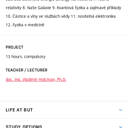
relativity 8. Naše Galaxie 9. Kvantová fyzika a zajímavé příklady
10. Částice a vlny ve službách vědy 11. nositelná elektronika
12. Fyzika v medicíně
PROJECT
13 hours, compulsory
TEACHER / LECTURER
doc. Ing. Vladimír Holcman, Ph.D.
LIFE AT BUT
BUT Ambience
STUDY OPTIONS