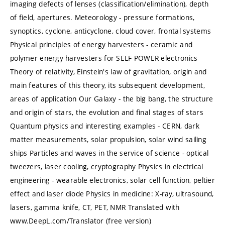
imaging defects of lenses (classification/elimination), depth
of field, apertures. Meteorology - pressure formations,
synoptics, cyclone, anticyclone, cloud cover, frontal systems
Physical principles of energy harvesters - ceramic and
polymer energy harvesters for SELF POWER electronics
Theory of relativity, Einstein's law of gravitation, origin and
main features of this theory, its subsequent development,
areas of application Our Galaxy - the big bang, the structure
and origin of stars, the evolution and final stages of stars
Quantum physics and interesting examples - CERN, dark
matter measurements, solar propulsion, solar wind sailing
ships Particles and waves in the service of science - optical
tweezers, laser cooling, cryptography Physics in electrical
engineering - wearable electronics, solar cell function, peltier
effect and laser diode Physics in medicine: X-ray, ultrasound,
lasers, gamma knife, CT, PET, NMR Translated with
www.DeepL.com/Translator (free version)