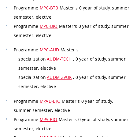
Programme
MPC-BTB
Master's 0 year of study, summer
semester, elective
Programme
MPC-BIO
Master's 0 year of study, summer
semester, elective
Programme
MPC-AUD
Master's
specialization
AUDM-TECH
, 0 year of study, summer
semester, elective
specialization
AUDM-ZVUK
, 0 year of study, summer
semester, elective
Programme
MPAD-BIO
Master's 0 year of study,
summer semester, elective
Programme
MPA-BIO
Master's 0 year of study, summer
semester, elective