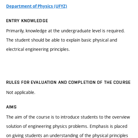
Department of Physics (UFYZ)
ENTRY KNOWLEDGE
Primarily, knowledge at the undergraduate level is required.
The student should be able to explain basic physical and
electrical engineering principles.
RULES FOR EVALUATION AND COMPLETION OF THE COURSE
Not applicable.
AIMS
The aim of the course is to introduce students to the overview
solution of engineering physics problems. Emphasis is placed
on giving students an understanding of the physical principles