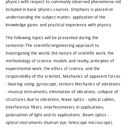
physics with respect to commonly observed phenomena not
included in basic physics courses. Emphasis is placed on
understanding the subject matter, application of the
knowledge given, and practical experience with physics.
The following topics will be presented during the
semester:The scientific/engineering approach to
investigating the world, the nature of scientific work, the
methodology of science, models and reality, principles of
experimental work, the ethics of science, and the
responsibility of the scientist. Mechanics of apparent forces
- bearing sizing, gyroscope, sensors Mechanics of vibrations
- musical instruments, elimination of vibrations, collapse of
structures due to vibrations, Wave optics - optical cables,
interference filters, interferometers in applications,
polarization of light and its applications. Beam optics -
optical instruments (human eye, telescope microscope),