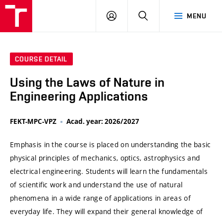
VUT
LOG
SEARCH
MENU
IN
COURSE DETAIL
Using the Laws of Nature in
Engineering Applications
FEKT-MPC-VPZ
Acad. year: 2026/2027
Emphasis in the course is placed on understanding the basic
physical principles of mechanics, optics, astrophysics and
electrical engineering. Students will learn the fundamentals
of scientific work and understand the use of natural
phenomena in a wide range of applications in areas of
everyday life. They will expand their general knowledge of