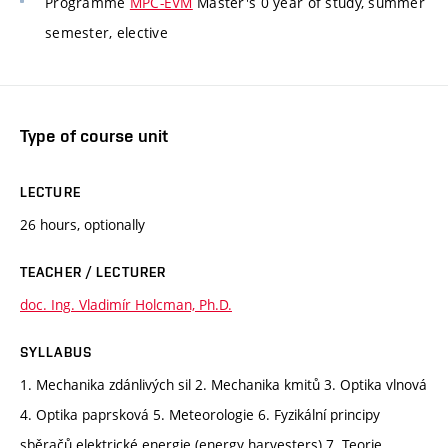
Programme
MPC-EVM
Master's 0 year of study, summer
semester, elective
Type of course unit
LECTURE
26 hours, optionally
TEACHER / LECTURER
doc. Ing. Vladimír Holcman, Ph.D.
SYLLABUS
1. Mechanika zdánlivých sil 2. Mechanika kmitů 3. Optika vlnová
4. Optika paprsková 5. Meteorologie 6. Fyzikální principy
sběračů elektrické energie (energy harvesters) 7. Teorie