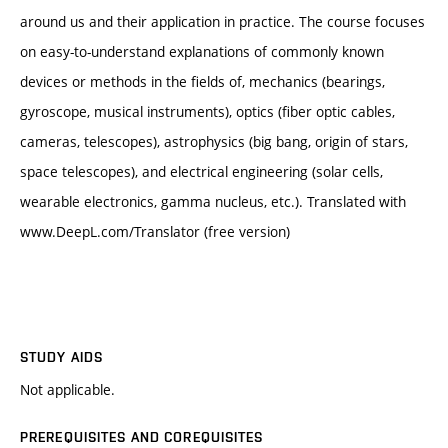
around us and their application in practice. The course focuses
on easy-to-understand explanations of commonly known
devices or methods in the fields of, mechanics (bearings,
gyroscope, musical instruments), optics (fiber optic cables,
cameras, telescopes), astrophysics (big bang, origin of stars,
space telescopes), and electrical engineering (solar cells,
wearable electronics, gamma nucleus, etc.). Translated with
www.DeepL.com/Translator (free version)
STUDY AIDS
Not applicable.
PREREQUISITES AND COREQUISITES