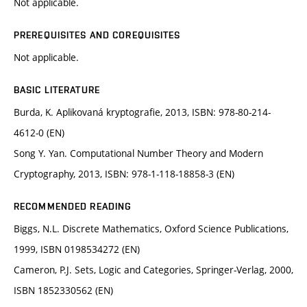
Not applicable.
PREREQUISITES AND COREQUISITES
Not applicable.
BASIC LITERATURE
Burda, K. Aplikovaná kryptografie, 2013, ISBN: 978-80-214-
4612-0 (EN)
Song Y. Yan. Computational Number Theory and Modern
Cryptography, 2013, ISBN: 978-1-118-18858-3 (EN)
RECOMMENDED READING
Biggs, N.L. Discrete Mathematics, Oxford Science Publications,
1999, ISBN 0198534272 (EN)
Cameron, P.J. Sets, Logic and Categories, Springer-Verlag, 2000,
ISBN 1852330562 (EN)