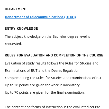
DEPARTMENT
Department of Telecommunications (UTKO)
ENTRY KNOWLEDGE
The subject knowledge on the Bachelor degree level is
requested.
RULES FOR EVALUATION AND COMPLETION OF THE COURSE
Evaluation of study results follows the Rules for Studies and
Examinations of BUT and the Dean's Regulation
complementing the Rules for Studies and Examinations of BUT.
Up to 30 points are given for work in laboratory.
Up to 70 points are given for the final examination.
The content and forms of instruction in the evaluated course