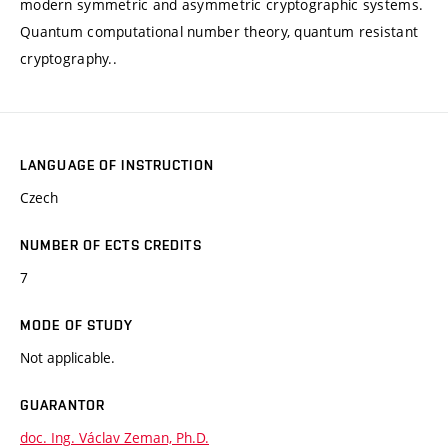
modern symmetric and asymmetric cryptographic systems.
Quantum computational number theory, quantum resistant
cryptography..
LANGUAGE OF INSTRUCTION
Czech
NUMBER OF ECTS CREDITS
7
MODE OF STUDY
Not applicable.
GUARANTOR
doc. Ing. Václav Zeman, Ph.D.