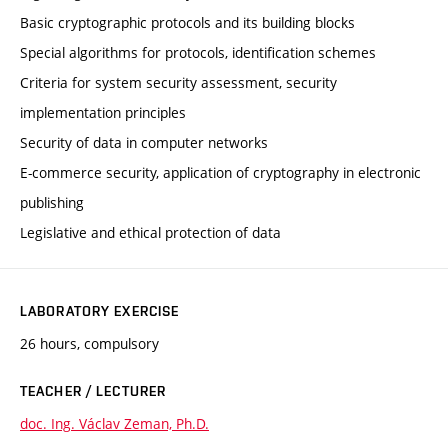
Basic cryptographic protocols and its building blocks
Special algorithms for protocols, identification schemes
Criteria for system security assessment, security
implementation principles
Security of data in computer networks
E-commerce security, application of cryptography in electronic
publishing
Legislative and ethical protection of data
LABORATORY EXERCISE
26 hours, compulsory
TEACHER / LECTURER
doc. Ing. Václav Zeman, Ph.D.