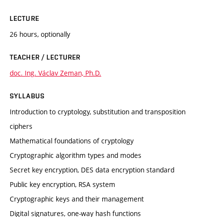
LECTURE
26 hours, optionally
TEACHER / LECTURER
doc. Ing. Václav Zeman, Ph.D.
SYLLABUS
Introduction to cryptology, substitution and transposition
ciphers
Mathematical foundations of cryptology
Cryptographic algorithm types and modes
Secret key encryption, DES data encryption standard
Public key encryption, RSA system
Cryptographic keys and their management
Digital signatures, one-way hash functions