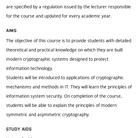
are specified by a regulation issued by the lecturer responsible
for the course and updated for every academic year.
AIMS
The objective of this course is to provide students with detailed
theoretical and practical knowledge on which they are built
modern cryptographic systems designed to protect
information technology.
Students will be introduced to applications of cryptographic
mechanisms and methods in IT. They will learn the principles of
information system security. On completion of the course,
students will be able to explain the principles of modern
symmetric and asymmetric cryptography.
STUDY AIDS