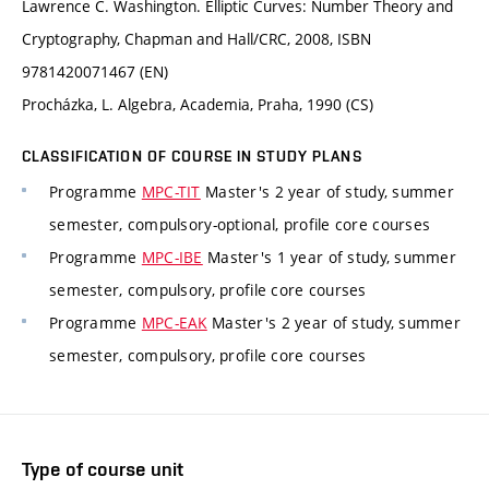
Lawrence C. Washington. Elliptic Curves: Number Theory and
Cryptography, Chapman and Hall/CRC, 2008, ISBN
9781420071467 (EN)
Procházka, L. Algebra, Academia, Praha, 1990 (CS)
CLASSIFICATION OF COURSE IN STUDY PLANS
Programme
MPC-TIT
Master's 2 year of study, summer
semester, compulsory-optional, profile core courses
Programme
MPC-IBE
Master's 1 year of study, summer
semester, compulsory, profile core courses
Programme
MPC-EAK
Master's 2 year of study, summer
semester, compulsory, profile core courses
Type of course unit