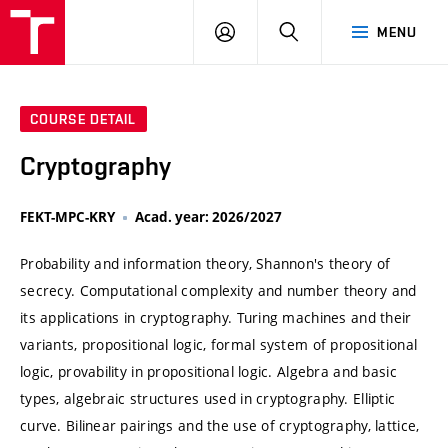
VUT
LOG
SEARCH
MENU
IN
COURSE DETAIL
Cryptography
FEKT-MPC-KRY
Acad. year: 2026/2027
Probability and information theory, Shannon's theory of
secrecy. Computational complexity and number theory and
its applications in cryptography. Turing machines and their
variants, propositional logic, formal system of propositional
logic, provability in propositional logic. Algebra and basic
types, algebraic structures used in cryptography. Elliptic
curve. Bilinear pairings and the use of cryptography, lattice,