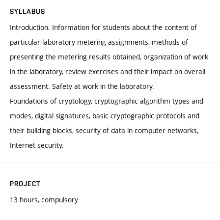
SYLLABUS
Introduction. Information for students about the content of
particular laboratory metering assignments, methods of
presenting the metering results obtained, organization of work
in the laboratory, review exercises and their impact on overall
assessment. Safety at work in the laboratory.
Foundations of cryptology, cryptographic algorithm types and
modes, digital signatures, basic cryptographic protocols and
their building blocks, security of data in computer networks,
Internet security.
PROJECT
13 hours, compulsory