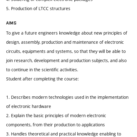
5. Production of LTCC structures
AIMS
To give a future engineers knowledge about new principles of
design, assembly, production and maintenance of electronic
circuits, equipments and systems, so that they will be able to
join research, development and production subjects, and also
to continue in the scientific activities.
Student after completing the course:
1. Describes modern technologies used in the implementation
of electronic hardware
2. Explain the basic principles of modern electronic
components, from their production to applications
3. Handles theoretical and practical knowledge enabling to