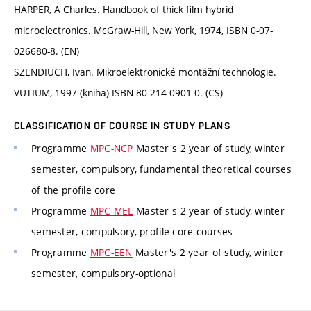
HARPER, A Charles. Handbook of thick film hybrid
microelectronics. McGraw-Hill, New York, 1974, ISBN 0-07-
026680-8. (EN)
SZENDIUCH, Ivan. Mikroelektronické montážní technologie.
VUTIUM, 1997 (kniha) ISBN 80-214-0901-0. (CS)
CLASSIFICATION OF COURSE IN STUDY PLANS
Programme
MPC-NCP
Master's 2 year of study, winter
semester, compulsory, fundamental theoretical courses
of the profile core
Programme
MPC-MEL
Master's 2 year of study, winter
semester, compulsory, profile core courses
Programme
MPC-EEN
Master's 2 year of study, winter
semester, compulsory-optional