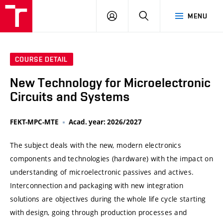
VUT
LOG
SEARCH
MENU
IN
COURSE DETAIL
New Technology for Microelectronic
Circuits and Systems
FEKT-MPC-MTE
Acad. year: 2026/2027
The subject deals with the new, modern electronics
components and technologies (hardware) with the impact on
understanding of microelectronic passives and actives.
Interconnection and packaging with new integration
solutions are objectives during the whole life cycle starting
with design, going through production processes and