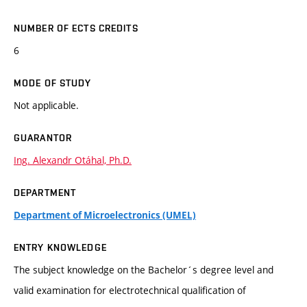
NUMBER OF ECTS CREDITS
6
MODE OF STUDY
Not applicable.
GUARANTOR
Ing. Alexandr Otáhal, Ph.D.
DEPARTMENT
Department of Microelectronics (UMEL)
ENTRY KNOWLEDGE
The subject knowledge on the Bachelor´s degree level and
valid examination for electrotechnical qualification of