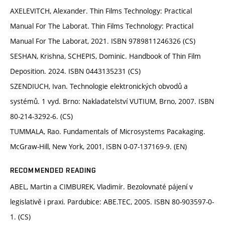
AXELEVITCH, Alexander. Thin Films Technology: Practical
Manual For The Laborat. Thin Films Technology: Practical
Manual For The Laborat, 2021. ISBN 9789811246326 (CS)
SESHAN, Krishna, SCHEPIS, Dominic. Handbook of Thin Film
Deposition. 2024. ISBN 0443135231 (CS)
SZENDIUCH, Ivan. Technologie elektronických obvodů a
systémů. 1 vyd. Brno: Nakladatelství VUTIUM, Brno, 2007. ISBN
80-214-3292-6. (CS)
TUMMALA, Rao. Fundamentals of Microsystems Pacakaging.
McGraw-Hill, New York, 2001, ISBN 0-07-137169-9. (EN)
RECOMMENDED READING
ABEL, Martin a CIMBUREK, Vladimír. Bezolovnaté pájení v
legislativě i praxi. Pardubice: ABE.TEC, 2005. ISBN 80-903597-0-
1. (CS)