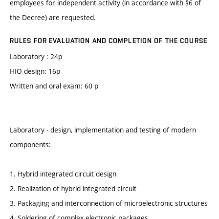
employees for independent activity (in accordance with §6 of
the Decree) are requested.
RULES FOR EVALUATION AND COMPLETION OF THE COURSE
Laboratory : 24p
HIO design: 16p
Written and oral exam: 60 p
Laboratory - design, implementation and testing of modern
components:
1. Hybrid integrated circuit design
2. Realization of hybrid integrated circuit
3. Packaging and interconnection of microelectronic structures
4. Soldering of complex electronic packages