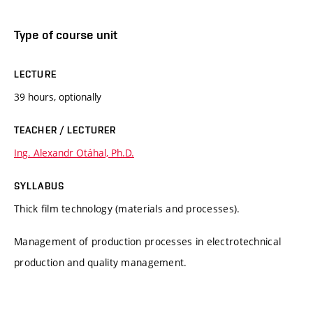
Type of course unit
LECTURE
39 hours, optionally
TEACHER / LECTURER
Ing. Alexandr Otáhal, Ph.D.
SYLLABUS
Thick film technology (materials and processes).
Management of production processes in electrotechnical
production and quality management.