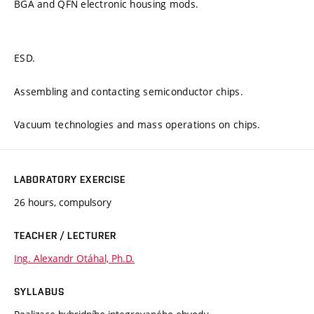
BGA and QFN electronic housing mods.
ESD.
Assembling and contacting semiconductor chips.
Vacuum technologies and mass operations on chips.
LABORATORY EXERCISE
26 hours, compulsory
TEACHER / LECTURER
Ing. Alexandr Otáhal, Ph.D.
SYLLABUS