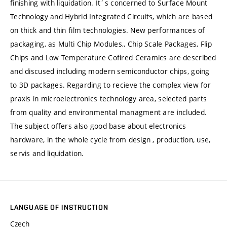
finishing with liquidation. It´s concerned to Surface Mount
Technology and Hybrid Integrated Circuits, which are based
on thick and thin film technologies. New performances of
packaging, as Multi Chip Modules,, Chip Scale Packages, Flip
Chips and Low Temperature Cofired Ceramics are described
and discused including modern semiconductor chips, going
to 3D packages. Regarding to recieve the complex view for
praxis in microelectronics technology area, selected parts
from quality and environmental managment are included.
The subject offers also good base about electronics
hardware, in the whole cycle from design , production, use,
servis and liquidation.
LANGUAGE OF INSTRUCTION
Czech