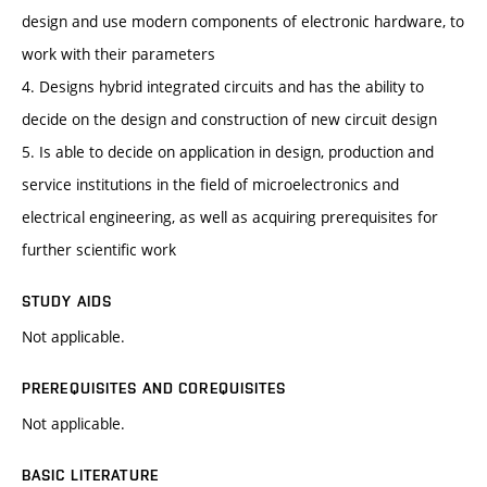
design and use modern components of electronic hardware, to
work with their parameters
4. Designs hybrid integrated circuits and has the ability to
decide on the design and construction of new circuit design
5. Is able to decide on application in design, production and
service institutions in the field of microelectronics and
electrical engineering, as well as acquiring prerequisites for
further scientific work
STUDY AIDS
Not applicable.
PREREQUISITES AND COREQUISITES
Not applicable.
BASIC LITERATURE