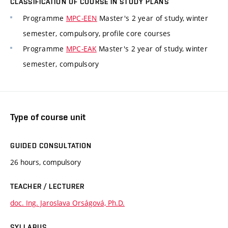
CLASSIFICATION OF COURSE IN STUDY PLANS
Programme
MPC-EEN
Master's 2 year of study, winter
semester, compulsory, profile core courses
Programme
MPC-EAK
Master's 2 year of study, winter
semester, compulsory
Type of course unit
GUIDED CONSULTATION
26 hours, compulsory
TEACHER / LECTURER
doc. Ing. Jaroslava Orságová, Ph.D.
SYLLABUS