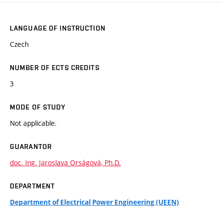
LANGUAGE OF INSTRUCTION
Czech
NUMBER OF ECTS CREDITS
3
MODE OF STUDY
Not applicable.
GUARANTOR
doc. Ing. Jaroslava Orságová, Ph.D.
DEPARTMENT
Department of Electrical Power Engineering (UEEN)