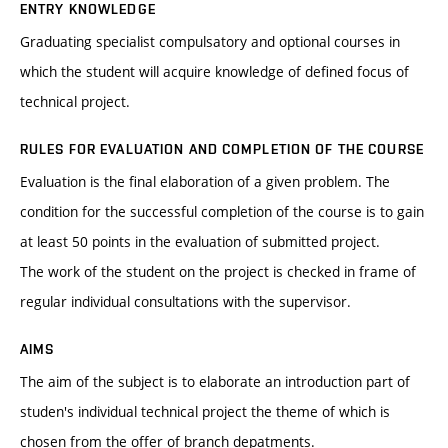
ENTRY KNOWLEDGE
Graduating specialist compulsatory and optional courses in
which the student will acquire knowledge of defined focus of
technical project.
RULES FOR EVALUATION AND COMPLETION OF THE COURSE
Evaluation is the final elaboration of a given problem. The
condition for the successful completion of the course is to gain
at least 50 points in the evaluation of submitted project.
The work of the student on the project is checked in frame of
regular individual consultations with the supervisor.
AIMS
The aim of the subject is to elaborate an introduction part of
studen's individual technical project the theme of which is
chosen from the offer of branch depatments.