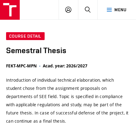
VUT
LOG
SEARCH
MENU
IN
COURSE DETAIL
Semestral Thesis
FEKT-MPC-MPN
Acad. year: 2026/2027
Introduction of individual technical elaboration, which
student chose from the assignment proposals on
departments of SEE field. Topic is specified in compliance
with applicable regulations and study, may be part of the
future thesis. In case of successful defense of the project, it
can continue as a final thesis.