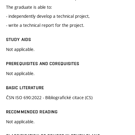
The graduate is able to:
- independently develop a technical project,
- write a technical report for the project.
STUDY AIDS
Not applicable.
PREREQUISITES AND COREQUISITES
Not applicable.
BASIC LITERATURE
ČSN ISO 690:2022 - Bibliografické citace (CS)
RECOMMENDED READING
Not applicable.