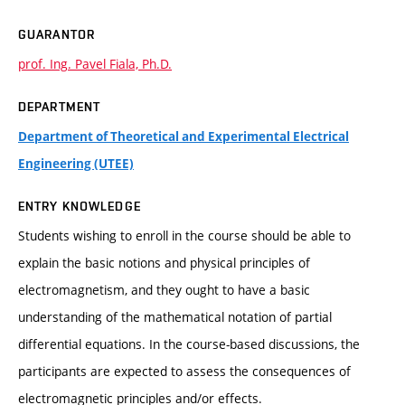
GUARANTOR
prof. Ing. Pavel Fiala, Ph.D.
DEPARTMENT
Department of Theoretical and Experimental Electrical
Engineering (UTEE)
ENTRY KNOWLEDGE
Students wishing to enroll in the course should be able to
explain the basic notions and physical principles of
electromagnetism, and they ought to have a basic
understanding of the mathematical notation of partial
differential equations. In the course-based discussions, the
participants are expected to assess the consequences of
electromagnetic principles and/or effects.