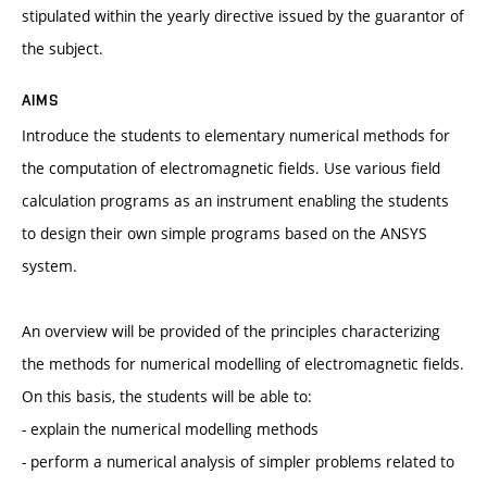
stipulated within the yearly directive issued by the guarantor of
the subject.
AIMS
Introduce the students to elementary numerical methods for
the computation of electromagnetic fields. Use various field
calculation programs as an instrument enabling the students
to design their own simple programs based on the ANSYS
system.
An overview will be provided of the principles characterizing
the methods for numerical modelling of electromagnetic fields.
On this basis, the students will be able to:
- explain the numerical modelling methods
- perform a numerical analysis of simpler problems related to