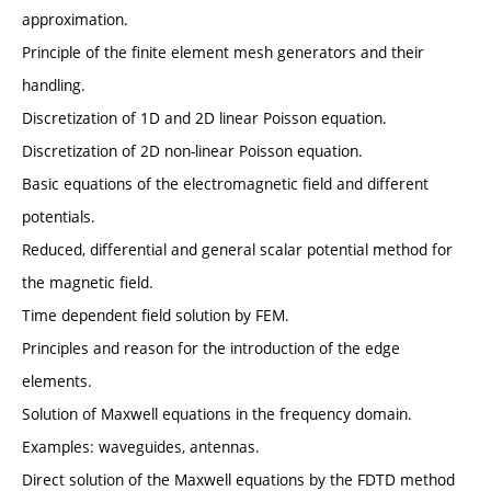
approximation.
Principle of the finite element mesh generators and their
handling.
Discretization of 1D and 2D linear Poisson equation.
Discretization of 2D non-linear Poisson equation.
Basic equations of the electromagnetic field and different
potentials.
Reduced, differential and general scalar potential method for
the magnetic field.
Time dependent field solution by FEM.
Principles and reason for the introduction of the edge
elements.
Solution of Maxwell equations in the frequency domain.
Examples: waveguides, antennas.
Direct solution of the Maxwell equations by the FDTD method