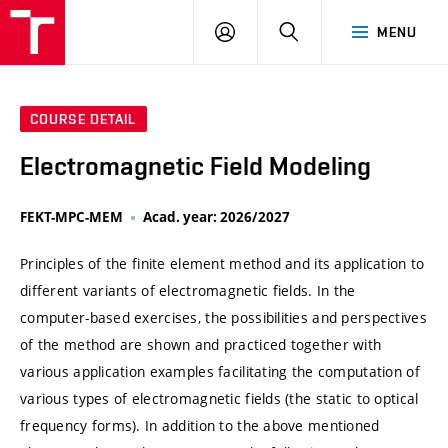
VUT
LOG
SEARCH
MENU
IN
COURSE DETAIL
Electromagnetic Field Modeling
FEKT-MPC-MEM
Acad. year: 2026/2027
Principles of the finite element method and its application to
different variants of electromagnetic fields. In the
computer-based exercises, the possibilities and perspectives
of the method are shown and practiced together with
various application examples facilitating the computation of
various types of electromagnetic fields (the static to optical
frequency forms). In addition to the above mentioned