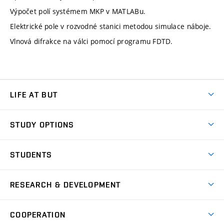
Výpočet polí systémem MKP v MATLABu.
Elektrické pole v rozvodné stanici metodou simulace náboje.
Vlnová difrakce na válci pomocí programu FDTD.
LIFE AT BUT
BUT Ambience
STUDY OPTIONS
Spaces
Join BUT
Dormitories
STUDENTS
Short-term studies
Refectories
Courses
Study Regulations
Going Abroad
Scholarships
Degree studies in English
RESEARCH & DEVELOPMENT
Sport
Study programmes
Personal Data Protection
Admission Office
Social Safety
Degree studies in Czech
Brno
Research & Development
Academic year schedule
Welcome week
Entrepreneurship Support
COOPERATION
E-application
at BUT
Practical guide