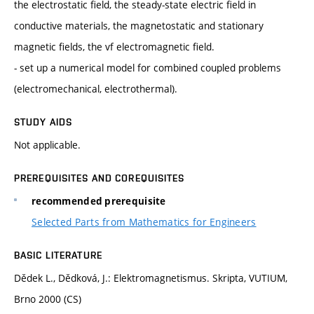
the electrostatic field, the steady-state electric field in
conductive materials, the magnetostatic and stationary
magnetic fields, the vf electromagnetic field.
- set up a numerical model for combined coupled problems
(electromechanical, electrothermal).
STUDY AIDS
Not applicable.
PREREQUISITES AND COREQUISITES
recommended prerequisite
Selected Parts from Mathematics for Engineers
BASIC LITERATURE
Dědek L., Dědková, J.: Elektromagnetismus. Skripta, VUTIUM,
Brno 2000 (CS)