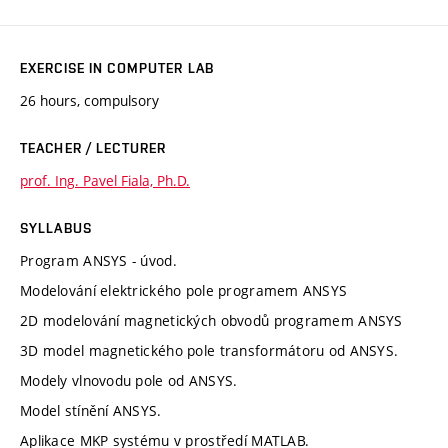
EXERCISE IN COMPUTER LAB
26 hours, compulsory
TEACHER / LECTURER
prof. Ing. Pavel Fiala, Ph.D.
SYLLABUS
Program ANSYS - úvod.
Modelování elektrického pole programem ANSYS
2D modelování magnetických obvodů programem ANSYS
3D model magnetického pole transformátoru od ANSYS.
Modely vlnovodu pole od ANSYS.
Model stínění ANSYS.
Aplikace MKP systému v prostředí MATLAB.