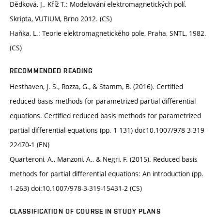
Dědková, J., Kříž T.: Modelování elektromagnetických polí.
Skripta, VUTIUM, Brno 2012. (CS)
Haňka, L.: Teorie elektromagnetického pole, Praha, SNTL, 1982.
(CS)
RECOMMENDED READING
Hesthaven, J. S., Rozza, G., & Stamm, B. (2016). Certified
reduced basis methods for parametrized partial differential
equations. Certified reduced basis methods for parametrized
partial differential equations (pp. 1-131) doi:10.1007/978-3-319-
22470-1 (EN)
Quarteroni, A., Manzoni, A., & Negri, F. (2015). Reduced basis
methods for partial differential equations: An introduction (pp.
1-263) doi:10.1007/978-3-319-15431-2 (CS)
CLASSIFICATION OF COURSE IN STUDY PLANS