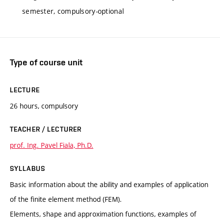
semester, compulsory-optional
Type of course unit
LECTURE
26 hours, compulsory
TEACHER / LECTURER
prof. Ing. Pavel Fiala, Ph.D.
SYLLABUS
Basic information about the ability and examples of application
of the finite element method (FEM).
Elements, shape and approximation functions, examples of