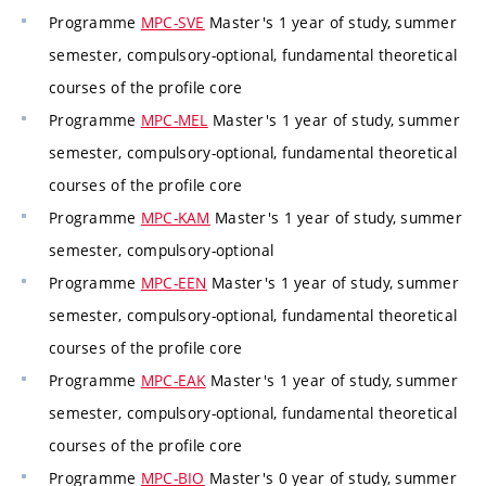
Programme
MPC-SVE
Master's 1 year of study, summer
semester, compulsory-optional, fundamental theoretical
courses of the profile core
Programme
MPC-MEL
Master's 1 year of study, summer
semester, compulsory-optional, fundamental theoretical
courses of the profile core
Programme
MPC-KAM
Master's 1 year of study, summer
semester, compulsory-optional
Programme
MPC-EEN
Master's 1 year of study, summer
semester, compulsory-optional, fundamental theoretical
courses of the profile core
Programme
MPC-EAK
Master's 1 year of study, summer
semester, compulsory-optional, fundamental theoretical
courses of the profile core
Programme
MPC-BIO
Master's 0 year of study, summer