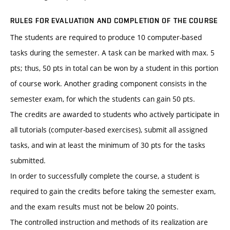
RULES FOR EVALUATION AND COMPLETION OF THE COURSE
The students are required to produce 10 computer-based
tasks during the semester. A task can be marked with max. 5
pts; thus, 50 pts in total can be won by a student in this portion
of course work. Another grading component consists in the
semester exam, for which the students can gain 50 pts.
The credits are awarded to students who actively participate in
all tutorials (computer-based exercises), submit all assigned
tasks, and win at least the minimum of 30 pts for the tasks
submitted.
In order to successfully complete the course, a student is
required to gain the credits before taking the semester exam,
and the exam results must not be below 20 points.
The controlled instruction and methods of its realization are