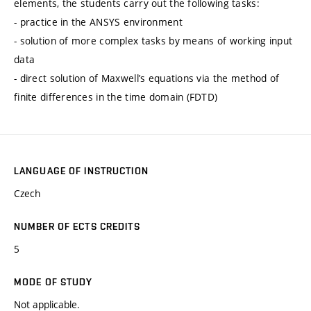
elements, the students carry out the following tasks:
- practice in the ANSYS environment
- solution of more complex tasks by means of working input
data
- direct solution of Maxwell’s equations via the method of
finite differences in the time domain (FDTD)
LANGUAGE OF INSTRUCTION
Czech
NUMBER OF ECTS CREDITS
5
MODE OF STUDY
Not applicable.