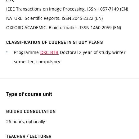
IEEE Transactions on Image Processing. ISSN 1057-7149 (EN)
NATURE: Scientific Reports. ISSN 2045-2322 (EN)
OXFORD ACADEMIC: Bioinformatics. ISSN 1460-2059 (EN)
CLASSIFICATION OF COURSE IN STUDY PLANS
Programme
DKC-BTB
Doctoral 2 year of study, winter
semester, compulsory
Type of course unit
GUIDED CONSULTATION
26 hours, optionally
TEACHER / LECTURER