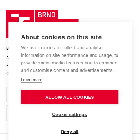
University profile
Research quality assurance system
International Staff Week
Brno
Sustainable university
University
Research infrastructures
International Agreements
of
Entrepreneurial University / ContriBUTe
Knowledge Transfer
University Networks
About cookies on this site
Technology
Safe University
Open Science
Cooperation with Schools
We use cookies to collect and analyse
BRNO UNIVERSITY OF TECHNOLOGY
Organization Structure
Projects
information on site performance and usage, to
Antonínská 548/1
www.vut.cz
provide social media features and to enhance
Projects from Structural Funds
602 00 Brno
vut@vutbr.cz
Official notice board
and customise content and advertisements.
Czech Republic
Specific University Research
Personal Data Protection
Learn more
Career at BUT
ALLOW ALL COOKIES
Support and development of employees and students
Equal opportunities
Cookie settings
Social Safety
Deny all
HR Award