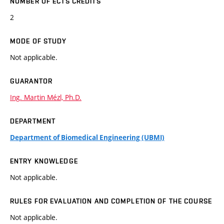
NUMBER OF ECTS CREDITS
2
MODE OF STUDY
Not applicable.
GUARANTOR
Ing. Martin Mézl, Ph.D.
DEPARTMENT
Department of Biomedical Engineering (UBMI)
ENTRY KNOWLEDGE
Not applicable.
RULES FOR EVALUATION AND COMPLETION OF THE COURSE
Not applicable.