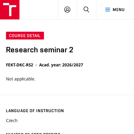
VUT
LOG
SEARCH
MENU
IN
COURSE DETAIL
Research seminar 2
FEKT-DKC-RS2
Acad. year: 2026/2027
Not applicable.
LANGUAGE OF INSTRUCTION
Czech