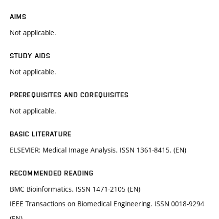
AIMS
Not applicable.
STUDY AIDS
Not applicable.
PREREQUISITES AND COREQUISITES
Not applicable.
BASIC LITERATURE
ELSEVIER: Medical Image Analysis. ISSN 1361-8415. (EN)
RECOMMENDED READING
BMC Bioinformatics. ISSN 1471-2105 (EN)
IEEE Transactions on Biomedical Engineering. ISSN 0018-9294
(EN)