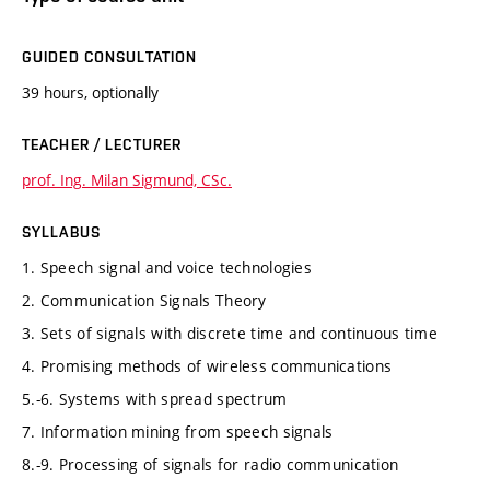
GUIDED CONSULTATION
39 hours, optionally
TEACHER / LECTURER
prof. Ing. Milan Sigmund, CSc.
SYLLABUS
1. Speech signal and voice technologies
2. Communication Signals Theory
3. Sets of signals with discrete time and continuous time
4. Promising methods of wireless communications
5.-6. Systems with spread spectrum
7. Information mining from speech signals
8.-9. Processing of signals for radio communication