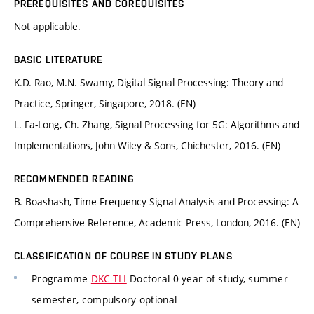
PREREQUISITES AND COREQUISITES
Not applicable.
BASIC LITERATURE
K.D. Rao, M.N. Swamy, Digital Signal Processing: Theory and
Practice, Springer, Singapore, 2018. (EN)
L. Fa-Long, Ch. Zhang, Signal Processing for 5G: Algorithms and
Implementations, John Wiley & Sons, Chichester, 2016. (EN)
RECOMMENDED READING
B. Boashash, Time-Frequency Signal Analysis and Processing: A
Comprehensive Reference, Academic Press, London, 2016. (EN)
CLASSIFICATION OF COURSE IN STUDY PLANS
Programme
DKC-TLI
Doctoral 0 year of study, summer
semester, compulsory-optional