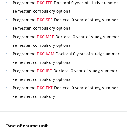
Programme
DKC-TEE
Doctoral 0 year of study, summer
semester, compulsory-optional
Programme
DKC-SEE
Doctoral 0 year of study, summer
semester, compulsory-optional
Programme
DKC-MET
Doctoral 0 year of study, summer
semester, compulsory-optional
Programme
DKC-KAM
Doctoral 0 year of study, summer
semester, compulsory-optional
Programme
DKC-IBE
Doctoral 0 year of study, summer
semester, compulsory-optional
Programme
DKC-EKT
Doctoral 0 year of study, summer
semester, compulsory
Type of course unit