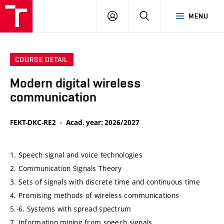
VUT
LOG
SEARCH
MENU
IN
COURSE DETAIL
Modern digital wireless
communication
FEKT-DKC-RE2
Acad. year: 2026/2027
1. Speech signal and voice technologies
2. Communication Signals Theory
3. Sets of signals with discrete time and continuous time
4. Promising methods of wireless communications
5.-6. Systems with spread spectrum
7. Information mining from speech signals