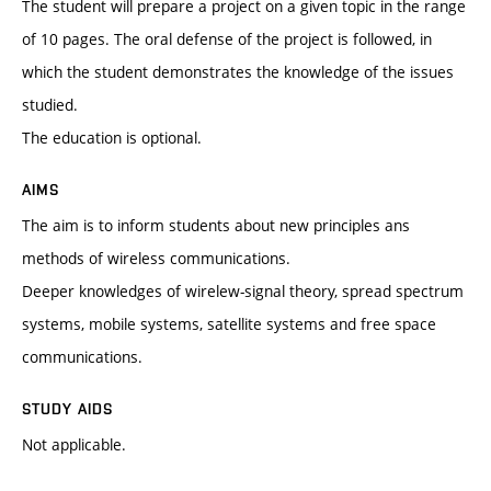
The student will prepare a project on a given topic in the range
of 10 pages. The oral defense of the project is followed, in
which the student demonstrates the knowledge of the issues
studied.
The education is optional.
AIMS
The aim is to inform students about new principles ans
methods of wireless communications.
Deeper knowledges of wirelew-signal theory, spread spectrum
systems, mobile systems, satellite systems and free space
communications.
STUDY AIDS
Not applicable.