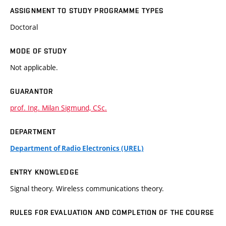
ASSIGNMENT TO STUDY PROGRAMME TYPES
Doctoral
MODE OF STUDY
Not applicable.
GUARANTOR
prof. Ing. Milan Sigmund, CSc.
DEPARTMENT
Department of Radio Electronics (UREL)
ENTRY KNOWLEDGE
Signal theory. Wireless communications theory.
RULES FOR EVALUATION AND COMPLETION OF THE COURSE