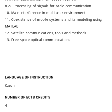
8.-9. Processing of signals for radio communication
10. Main interference in multi-user environment
11. Coexistence of mobile systems and its modeling using
MATLAB
12. Satellite communications, tools and methods
13. Free-space optical communications
LANGUAGE OF INSTRUCTION
Czech
NUMBER OF ECTS CREDITS
4