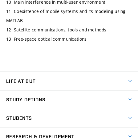
10. Main interference in multi-user environment
11. Coexistence of mobile systems and its modeling using
MATLAB
12. Satellite communications, tools and methods
13. Free-space optical communications
LIFE AT BUT
BUT Ambience
STUDY OPTIONS
Spaces
Join BUT
Dormitories
STUDENTS
Short-term studies
Refectories
Courses
Study Regulations
Going Abroad
Scholarships
Degree studies in English
RESEARCH & DEVELOPMENT
Sport