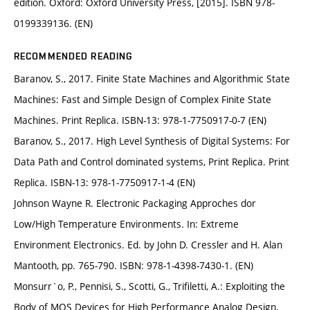
edition. Oxford: Oxford University Press, [2015]. ISBN 978-
0199339136. (EN)
RECOMMENDED READING
Baranov, S., 2017. Finite State Machines and Algorithmic State
Machines: Fast and Simple Design of Complex Finite State
Machines. Print Replica. ISBN-13: 978-1-7750917-0-7 (EN)
Baranov, S., 2017. High Level Synthesis of Digital Systems: For
Data Path and Control dominated systems, Print Replica. Print
Replica. ISBN-13: 978-1-7750917-1-4 (EN)
Johnson Wayne R. Electronic Packaging Approches dor
Low/High Temperature Environments. In: Extreme
Environment Electronics. Ed. by John D. Cressler and H. Alan
Mantooth, pp. 765-790. ISBN: 978-1-4398-7430-1. (EN)
Monsurr`o, P., Pennisi, S., Scotti, G., Trifiletti, A.: Exploiting the
Body of MOS Devices for High Performance Analog Design,