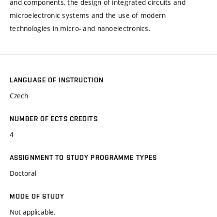
and components, the design of integrated circuits and
microelectronic systems and the use of modern
technologies in micro- and nanoelectronics.
LANGUAGE OF INSTRUCTION
Czech
NUMBER OF ECTS CREDITS
4
ASSIGNMENT TO STUDY PROGRAMME TYPES
Doctoral
MODE OF STUDY
Not applicable.