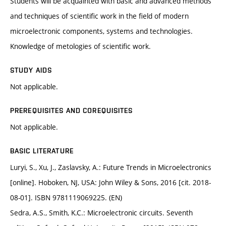
Students will be acquainted with basic and advanced methods
and techniques of scientific work in the field of modern
microelectronic components, systems and technologies.
Knowledge of metologies of scientific work.
STUDY AIDS
Not applicable.
PREREQUISITES AND COREQUISITES
Not applicable.
BASIC LITERATURE
Luryi, S., Xu, J., Zaslavsky, A.: Future Trends in Microelectronics
[online]. Hoboken, NJ, USA: John Wiley & Sons, 2016 [cit. 2018-
08-01]. ISBN 9781119069225. (EN)
Sedra, A.S., Smith, K.C.: Microelectronic circuits. Seventh