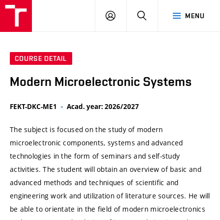
VUT
LOG
SEARCH
MENU
IN
COURSE DETAIL
Modern Microelectronic Systems
FEKT-DKC-ME1
Acad. year: 2026/2027
The subject is focused on the study of modern
microelectronic components, systems and advanced
technologies in the form of seminars and self-study
activities. The student will obtain an overview of basic and
advanced methods and techniques of scientific and
engineering work and utilization of literature sources. He will
be able to orientate in the field of modern microelectronics