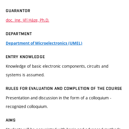
GUARANTOR
doc. Ing. Jiří Háze, Ph.D.
DEPARTMENT
Department of Microelectronics (UMEL)
ENTRY KNOWLEDGE
Knowledge of basic electronic components, circuits and
systems is assumed.
RULES FOR EVALUATION AND COMPLETION OF THE COURSE
Presentation and discussion in the form of a colloquium -
recognized colloquium.
AIMS