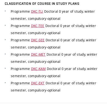
CLASSIFICATION OF COURSE IN STUDY PLANS
Programme
DKC-TLI
Doctoral 0 year of study, winter
semester, compulsory-optional
Programme
DKC-TEE
Doctoral 0 year of study, winter
semester, compulsory-optional
Programme
DKC-SEE
Doctoral 0 year of study, winter
semester, compulsory-optional
Programme
DKC-MET
Doctoral 0 year of study, winter
semester, compulsory-optional
Programme
DKC-KAM
Doctoral 0 year of study, winter
semester, compulsory-optional
Programme
DKC-EKT
Doctoral 0 year of study, winter
semester, compulsory-optional