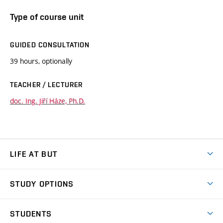
Type of course unit
GUIDED CONSULTATION
39 hours, optionally
TEACHER / LECTURER
doc. Ing. Jiří Háze, Ph.D.
LIFE AT BUT
BUT Ambience
STUDY OPTIONS
Spaces
Join BUT
Dormitories
STUDENTS
Short-term studies