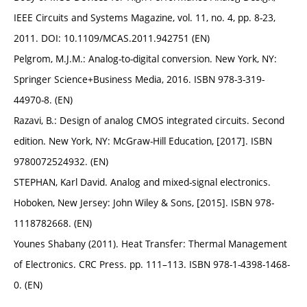
IEEE Circuits and Systems Magazine, vol. 11, no. 4, pp. 8-23,
2011. DOI: 10.1109/MCAS.2011.942751 (EN)
Pelgrom, M.J.M.: Analog-to-digital conversion. New York, NY:
Springer Science+Business Media, 2016. ISBN 978-3-319-
44970-8. (EN)
Razavi, B.: Design of analog CMOS integrated circuits. Second
edition. New York, NY: McGraw-Hill Education, [2017]. ISBN
9780072524932. (EN)
STEPHAN, Karl David. Analog and mixed-signal electronics.
Hoboken, New Jersey: John Wiley & Sons, [2015]. ISBN 978-
1118782668. (EN)
Younes Shabany (2011). Heat Transfer: Thermal Management
of Electronics. CRC Press. pp. 111–113. ISBN 978-1-4398-1468-
0. (EN)