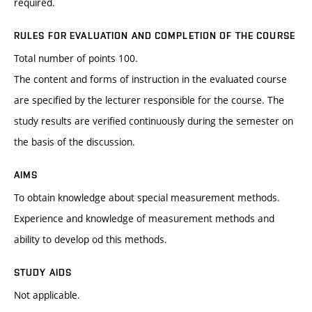
required.
RULES FOR EVALUATION AND COMPLETION OF THE COURSE
Total number of points 100.
The content and forms of instruction in the evaluated course
are specified by the lecturer responsible for the course. The
study results are verified continuously during the semester on
the basis of the discussion.
AIMS
To obtain knowledge about special measurement methods.
Experience and knowledge of measurement methods and
ability to develop od this methods.
STUDY AIDS
Not applicable.