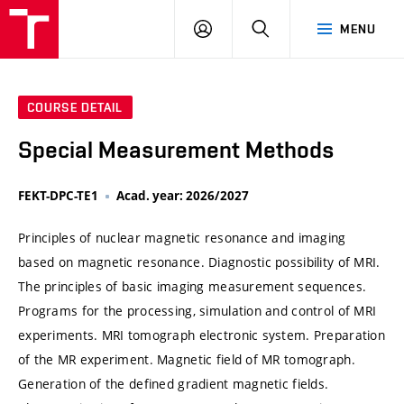
VUT
LOG
SEARCH
MENU
IN
COURSE DETAIL
Special Measurement Methods
FEKT-DPC-TE1
Acad. year: 2026/2027
Principles of nuclear magnetic resonance and imaging
based on magnetic resonance. Diagnostic possibility of MRI.
The principles of basic imaging measurement sequences.
Programs for the processing, simulation and control of MRI
experiments. MRI tomograph electronic system. Preparation
of the MR experiment. Magnetic field of MR tomograph.
Generation of the defined gradient magnetic fields.