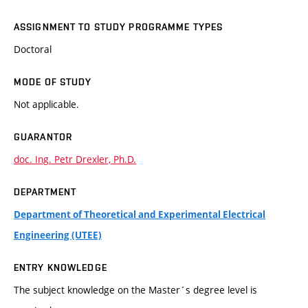
ASSIGNMENT TO STUDY PROGRAMME TYPES
Doctoral
MODE OF STUDY
Not applicable.
GUARANTOR
doc. Ing. Petr Drexler, Ph.D.
DEPARTMENT
Department of Theoretical and Experimental Electrical
Engineering (UTEE)
ENTRY KNOWLEDGE
The subject knowledge on the Master´s degree level is