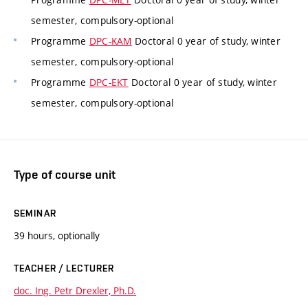
semester, compulsory-optional
Programme
DPC-KAM
Doctoral 0 year of study, winter
semester, compulsory-optional
Programme
DPC-EKT
Doctoral 0 year of study, winter
semester, compulsory-optional
Type of course unit
SEMINAR
39 hours, optionally
TEACHER / LECTURER
doc. Ing. Petr Drexler, Ph.D.