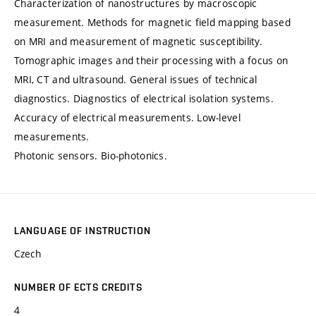
Characterization of nanostructures by macroscopic
measurement. Methods for magnetic field mapping based
on MRI and measurement of magnetic susceptibility.
Tomographic images and their processing with a focus on
MRI, CT and ultrasound. General issues of technical
diagnostics. Diagnostics of electrical isolation systems.
Accuracy of electrical measurements. Low-level
measurements.
Photonic sensors. Bio-photonics.
LANGUAGE OF INSTRUCTION
Czech
NUMBER OF ECTS CREDITS
4