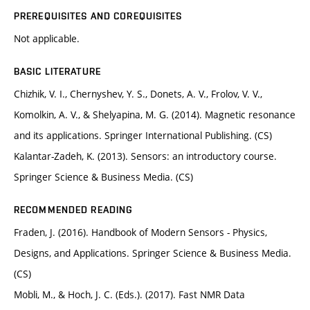
PREREQUISITES AND COREQUISITES
Not applicable.
BASIC LITERATURE
Chizhik, V. I., Chernyshev, Y. S., Donets, A. V., Frolov, V. V.,
Komolkin, A. V., & Shelyapina, M. G. (2014). Magnetic resonance
and its applications. Springer International Publishing. (CS)
Kalantar-Zadeh, K. (2013). Sensors: an introductory course.
Springer Science & Business Media. (CS)
RECOMMENDED READING
Fraden, J. (2016). Handbook of Modern Sensors - Physics,
Designs, and Applications. Springer Science & Business Media.
(CS)
Mobli, M., & Hoch, J. C. (Eds.). (2017). Fast NMR Data