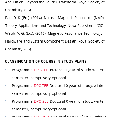
Acquisition: Beyond the Fourier Transform. Royal Society of
Chemistry. (CS)
Rao, D. K. (Ed.). (2014). Nuclear Magnetic Resonance (NMR):
Theory, Applications and Technology. Nova Publishers. (CS)
Webb, A. G. (Ed.). (2016). Magnetic Resonance Technology:
Hardware and System Component Design. Royal Society of
Chemistry. (CS)
CLASSIFICATION OF COURSE IN STUDY PLANS
Programme
DPC-TLI
Doctoral 0 year of study, winter
semester, compulsory-optional
Programme
DPC-TEE
Doctoral 0 year of study, winter
semester, compulsory-optional
Programme
DPC-SEE
Doctoral 0 year of study, winter
semester, compulsory-optional
Programme
DPC-MET
Doctoral 0 year of study, winter