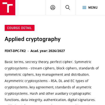
VUT
LOG
SEARCH
MENU
IN
COURSE DETAIL
Applied cryptography
FEKT-DPC-TK2
Acad. year: 2026/2027
Basic terms, secrecy theory, perfect cipher. Symmetric
cryptosystems - stream ciphers, block ciphers, standards of
symmetric ciphers, key management and distribution.
Asymmetric cryptosystems - RSA, DL and EC types of
cryptosystems, key agreement, standards of asymetric
cryptosystems. Hash and other auxiliary cryptographic
functions, data integrity, authentication, digital signatures.