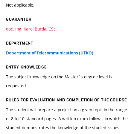
Not applicable.
GUARANTOR
doc. Ing. Karel Burda, CSc.
DEPARTMENT
Department of Telecommunications (UTKO)
ENTRY KNOWLEDGE
The subject knowledge on the Master´s degree level is
requested.
RULES FOR EVALUATION AND COMPLETION OF THE COURSE
The student will prepare a project on a given topic in the range
of 8 to 10 standard pages. A written exam follows, in which the
student demonstrates the knowledge of the studied issues.