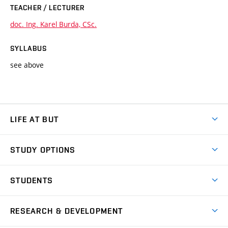
TEACHER / LECTURER
doc. Ing. Karel Burda, CSc.
SYLLABUS
see above
LIFE AT BUT
BUT Ambience
STUDY OPTIONS
Spaces
Join BUT
Dormitories
STUDENTS
Short-term studies
Refectories
Courses
Study Regulations
Going Abroad
Scholarships
Degree studies in English
RESEARCH & DEVELOPMENT
Sport
Study programmes
Personal Data Protection
Admission Office
Social Safety
Degree studies in Czech