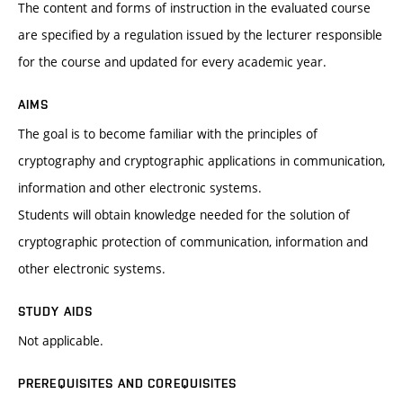
The content and forms of instruction in the evaluated course
are specified by a regulation issued by the lecturer responsible
for the course and updated for every academic year.
AIMS
The goal is to become familiar with the principles of
cryptography and cryptographic applications in communication,
information and other electronic systems.
Students will obtain knowledge needed for the solution of
cryptographic protection of communication, information and
other electronic systems.
STUDY AIDS
Not applicable.
PREREQUISITES AND COREQUISITES