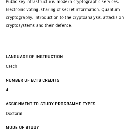
Public key infrastructure, modern cryptographic services.
Electronic voting, sharing of secret information. Quantum
cryptography. Introduction to the cryptoanalysis, attacks on
cryptosystems and their defence.
LANGUAGE OF INSTRUCTION
Czech
NUMBER OF ECTS CREDITS
4
ASSIGNMENT TO STUDY PROGRAMME TYPES
Doctoral
MODE OF STUDY