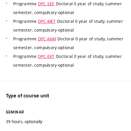
Programme
DPC-SEE
Doctoral 0 year of study, summer
semester, compulsory-optional
Programme
DPC-MET
Doctoral 0 year of study, summer
semester, compulsory-optional
Programme
DPC-KAM
Doctoral 0 year of study, summer
semester, compulsory-optional
Programme
DPC-EKT
Doctoral 0 year of study, summer
semester, compulsory-optional
Type of course unit
SEMINAR
39 hours, optionally