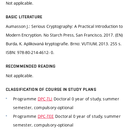
Not applicable.
BASIC LITERATURE
Aumasson J.: Serious Cryptography: A Practical Introduction to
Modern Encryption. No Starch Press, San Francisco, 2017. (EN)
Burda, K. Aplikovaná kryptografie. Brno: VUTIUM, 2013. 255 s.
ISBN: 978-80-214-4612- 0.
RECOMMENDED READING
Not applicable.
CLASSIFICATION OF COURSE IN STUDY PLANS
Programme
DPC-TLI
Doctoral 0 year of study, summer
semester, compulsory-optional
Programme
DPC-TEE
Doctoral 0 year of study, summer
semester, compulsory-optional