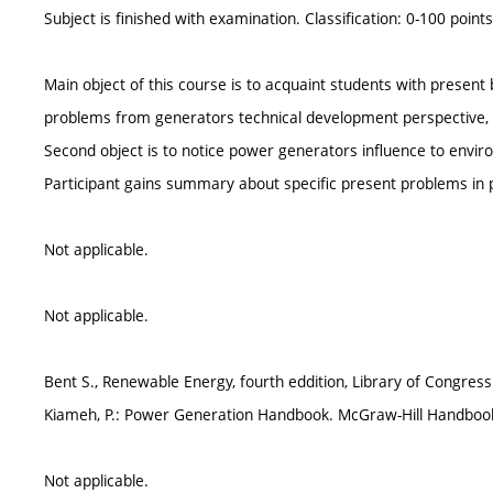
Subject is finished with examination. Classification: 0-100 points
Main object of this course is to acquaint students with prese
problems from generators technical development perspective, t
Second object is to notice power generators influence to envir
Participant gains summary about specific present problems in
Not applicable.
Not applicable.
Bent S., Renewable Energy, fourth eddition, Library of Congress
Kiameh, P.: Power Generation Handbook. McGraw-Hill Handbook
Not applicable.