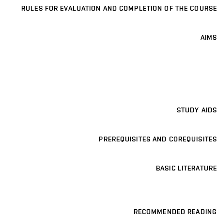
RULES FOR EVALUATION AND COMPLETION OF THE COURSE
AIMS
STUDY AIDS
PREREQUISITES AND COREQUISITES
BASIC LITERATURE
RECOMMENDED READING