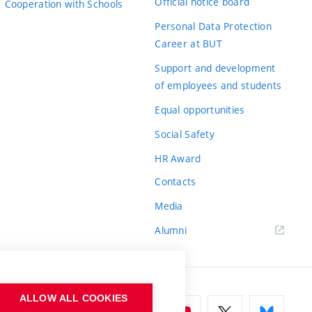
Official notice board
Cooperation with Schools
Personal Data Protection
Career at BUT
Support and development
of employees and students
Equal opportunities
Social Safety
HR Award
Contacts
Media
Alumni
ALLOW ALL COOKIES