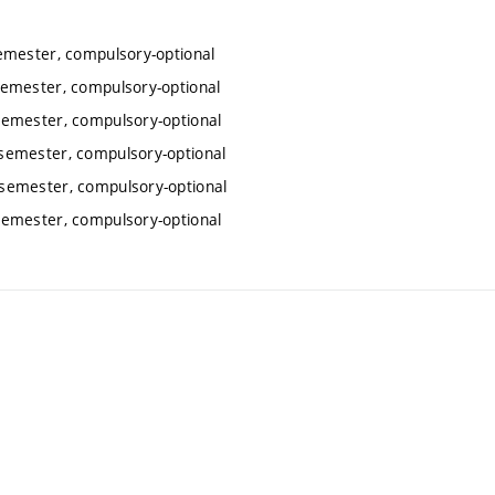
emester, compulsory-optional
emester, compulsory-optional
semester, compulsory-optional
semester, compulsory-optional
semester, compulsory-optional
semester, compulsory-optional