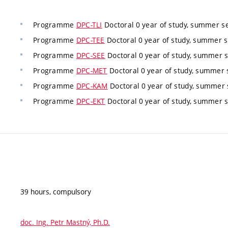
Programme
DPC-TLI
Doctoral 0 year of study, summer s
Programme
DPC-TEE
Doctoral 0 year of study, summer s
Programme
DPC-SEE
Doctoral 0 year of study, summer 
Programme
DPC-MET
Doctoral 0 year of study, summer 
Programme
DPC-KAM
Doctoral 0 year of study, summer 
Programme
DPC-EKT
Doctoral 0 year of study, summer 
39 hours, compulsory
doc. Ing. Petr Mastný, Ph.D.