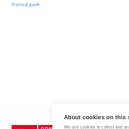
Practical guide
About cookies on this 
We use cookies to collect and an
Brno