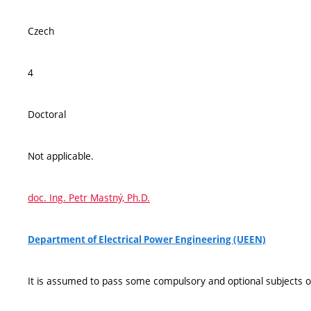
Czech
4
Doctoral
Not applicable.
doc. Ing. Petr Mastný, Ph.D.
Department of Electrical Power Engineering (UEEN)
It is assumed to pass some compulsory and optional subjects