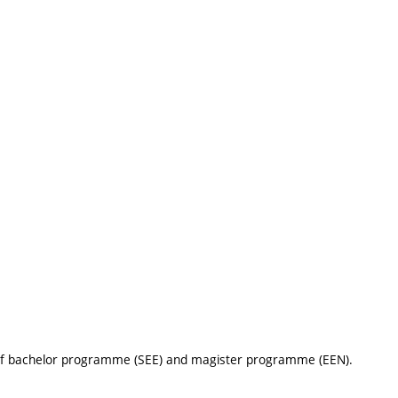
 of bachelor programme (SEE) and magister programme (EEN).