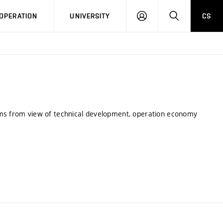
LOG
SEARCH
OPERATION
UNIVERSITY
CS
IN
ems from view of technical development, operation economy