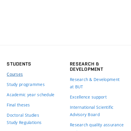
STUDENTS
RESEARCH &
DEVELOPMENT
Courses
Research & Development
Study programmes
at BUT
Academic year schedule
Excellence support
Final theses
International Scientific
Advisory Board
Doctoral Studies
Study Regulations
Research quality assurance