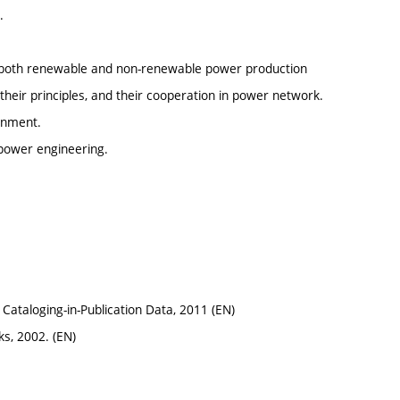
.
nt both renewable and non-renewable power production
heir principles, and their cooperation in power network.
onment.
 power engineering.
 Cataloging-in-Publication Data, 2011 (EN)
s, 2002. (EN)