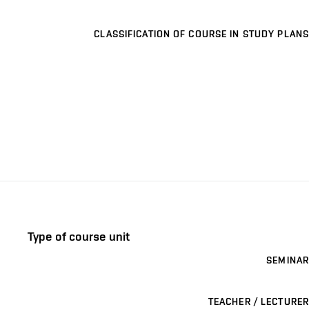
CLASSIFICATION OF COURSE IN STUDY PLANS
Type of course unit
SEMINAR
TEACHER / LECTURER