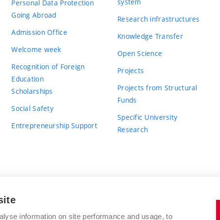
system
Personal Data Protection
Going Abroad
Research infrastructures
Admission Office
Knowledge Transfer
Welcome week
Open Science
Recognition of Foreign
Projects
Education
Projects from Structural
Scholarships
Funds
Social Safety
Specific University
Entrepreneurship Support
Research
site
BRNO UNIVERSITY OF TECHNOLOGY
alyse information on site performance and usage, to