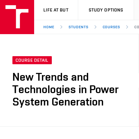
VUT
LIFE AT BUT
STUDY OPTIONS
HOME
STUDENTS
COURSES
CO
COURSE DETAIL
New Trends and
Technologies in Power
System Generation