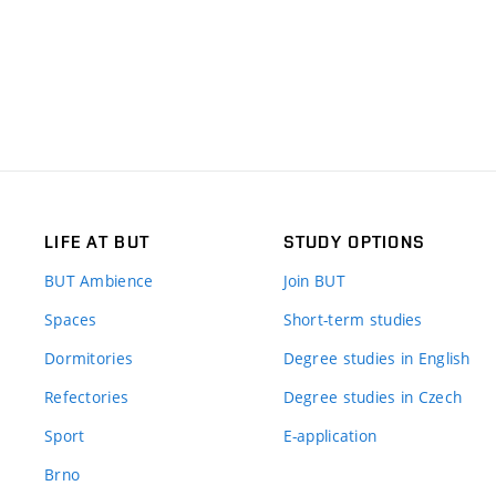
LIFE AT BUT
STUDY OPTIONS
BUT Ambience
Join BUT
Spaces
Short-term studies
Dormitories
Degree studies in English
Refectories
Degree studies in Czech
Sport
E-application
Brno