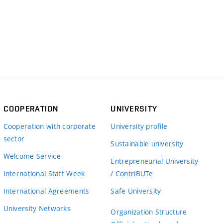
COOPERATION
UNIVERSITY
Cooperation with corporate
University profile
sector
Sustainable university
Welcome Service
Entrepreneurial University
International Staff Week
/ ContriBUTe
International Agreements
Safe University
University Networks
Organization Structure