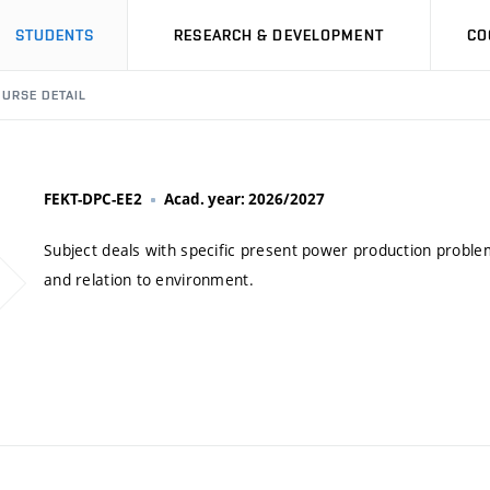
STUDENTS
RESEARCH & DEVELOPMENT
CO
URSE DETAIL
FEKT-DPC-EE2
Acad. year: 2026/2027
Subject deals with specific present power production probl
and relation to environment.