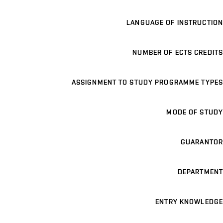
LANGUAGE OF INSTRUCTION
NUMBER OF ECTS CREDITS
ASSIGNMENT TO STUDY PROGRAMME TYPES
MODE OF STUDY
GUARANTOR
DEPARTMENT
ENTRY KNOWLEDGE