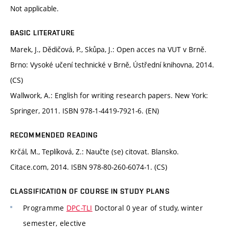
Not applicable.
BASIC LITERATURE
Marek, J., Dědičová, P., Skůpa, J.: Open acces na VUT v Brně.
Brno: Vysoké učení technické v Brně, Ústřední knihovna, 2014.
(CS)
Wallwork, A.: English for writing research papers. New York:
Springer, 2011. ISBN 978-1-4419-7921-6. (EN)
RECOMMENDED READING
Krčál, M., Teplíková, Z.: Naučte (se) citovat. Blansko.
Citace.com, 2014. ISBN 978-80-260-6074-1. (CS)
CLASSIFICATION OF COURSE IN STUDY PLANS
Programme
DPC-TLI
Doctoral 0 year of study, winter
semester, elective