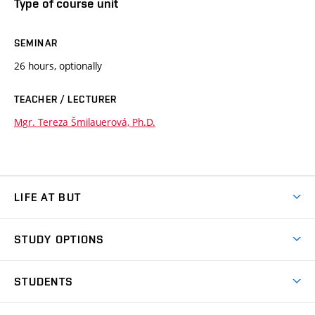
Type of course unit
SEMINAR
26 hours, optionally
TEACHER / LECTURER
Mgr. Tereza Šmilauerová, Ph.D.
LIFE AT BUT
BUT Ambience
STUDY OPTIONS
Spaces
Join BUT
Dormitories
STUDENTS
Short-term studies
Refectories
Courses
Study Regulations
Going Abroad
Scholarships