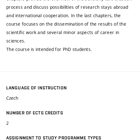
process and discuss possibilities of research stays abroad
and international cooperation. In the last chapters, the
course focuses on the dissemination of the results of the
scientific work and several minor aspects of career in
sciences.
The course is intended for PhD students.
LANGUAGE OF INSTRUCTION
Czech
NUMBER OF ECTS CREDITS
2
ASSIGNMENT TO STUDY PROGRAMME TYPES