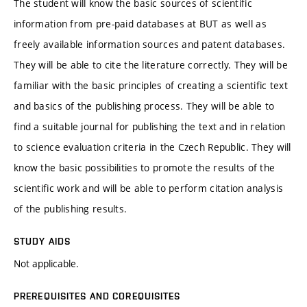
The student will know the basic sources of scientific
information from pre-paid databases at BUT as well as
freely available information sources and patent databases.
They will be able to cite the literature correctly. They will be
familiar with the basic principles of creating a scientific text
and basics of the publishing process. They will be able to
find a suitable journal for publishing the text and in relation
to science evaluation criteria in the Czech Republic. They will
know the basic possibilities to promote the results of the
scientific work and will be able to perform citation analysis
of the publishing results.
STUDY AIDS
Not applicable.
PREREQUISITES AND COREQUISITES