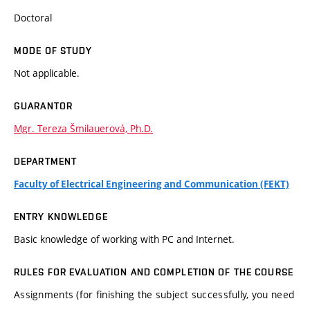
Doctoral
MODE OF STUDY
Not applicable.
GUARANTOR
Mgr. Tereza Šmilauerová, Ph.D.
DEPARTMENT
Faculty of Electrical Engineering and Communication (FEKT)
ENTRY KNOWLEDGE
Basic knowledge of working with PC and Internet.
RULES FOR EVALUATION AND COMPLETION OF THE COURSE
Assignments (for finishing the subject successfully, you need