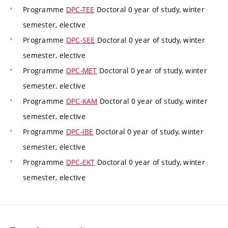
Programme
DPC-TEE
Doctoral 0 year of study, winter
semester, elective
Programme
DPC-SEE
Doctoral 0 year of study, winter
semester, elective
Programme
DPC-MET
Doctoral 0 year of study, winter
semester, elective
Programme
DPC-KAM
Doctoral 0 year of study, winter
semester, elective
Programme
DPC-IBE
Doctoral 0 year of study, winter
semester, elective
Programme
DPC-EKT
Doctoral 0 year of study, winter
semester, elective