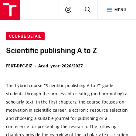
VUT
LOG
SEARCH
MENU
IN
COURSE DETAIL
Scientific publishing A to Z
FEKT-DPC-EIZ
Acad. year: 2026/2027
The hybrid course "Scientific publishing A to Z" guide
students through the process of creating (and promoting) a
scholarly text. In the first chapters, the course focuses on
motivation in scientific career, electronic resource selection
and choosing a suitable journal for publishing or a
conference for presenting the research. The following
chapters provide the overview of the scholarly text creation