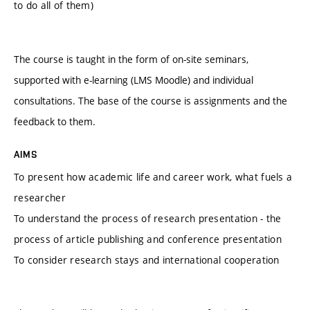
to do all of them)
The course is taught in the form of on-site seminars,
supported with e-learning (LMS Moodle) and individual
consultations. The base of the course is assignments and the
feedback to them.
AIMS
To present how academic life and career work, what fuels a
researcher
To understand the process of research presentation - the
process of article publishing and conference presentation
To consider research stays and international cooperation