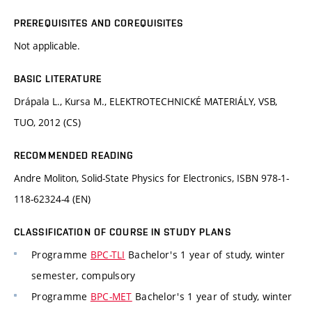
PREREQUISITES AND COREQUISITES
Not applicable.
BASIC LITERATURE
Drápala L., Kursa M., ELEKTROTECHNICKÉ MATERIÁLY, VSB,
TUO, 2012 (CS)
RECOMMENDED READING
Andre Moliton, Solid-State Physics for Electronics, ISBN 978-1-
118-62324-4 (EN)
CLASSIFICATION OF COURSE IN STUDY PLANS
Programme
BPC-TLI
Bachelor's 1 year of study, winter
semester, compulsory
Programme
BPC-MET
Bachelor's 1 year of study, winter