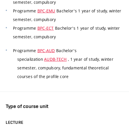
semester, compulsory
Programme
BPC-EMU
Bachelor's 1 year of study, winter
semester, compulsory
Programme
BPC-ECT
Bachelor's 1 year of study, winter
semester, compulsory
Programme
BPC-AUD
Bachelor's
specialization
AUDB-TECH
, 1 year of study, winter
semester, compulsory, fundamental theoretical
courses of the profile core
Type of course unit
LECTURE