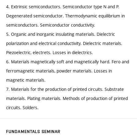
4. Extrinsic semiconductors. Semiconductor type N and P.
Degenerated semiconductor. Thermodynamic equilibrium in
semiconductors. Semiconductor conductivity.
5. Organic and inorganic insulating materials. Dielectric
polarization and electrical conductivity. Dielectric materials.
Piezoelectric, electrets. Losses in dielectrics.
6. Materials magnetically soft and magnetically hard. Fero and
ferromagnetic materials, powder materials. Losses in
magnetic materials.
7. Materials for the production of printed circuits. Substrate
materials. Plating materials. Methods of production of printed
circuits. Solders.
FUNDAMENTALS SEMINAR