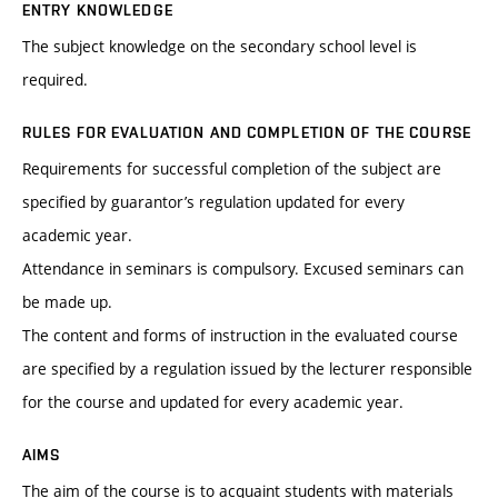
ENTRY KNOWLEDGE
The subject knowledge on the secondary school level is
required.
RULES FOR EVALUATION AND COMPLETION OF THE COURSE
Requirements for successful completion of the subject are
specified by guarantor’s regulation updated for every
academic year.
Attendance in seminars is compulsory. Excused seminars can
be made up.
The content and forms of instruction in the evaluated course
are specified by a regulation issued by the lecturer responsible
for the course and updated for every academic year.
AIMS
The aim of the course is to acquaint students with materials