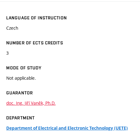
LANGUAGE OF INSTRUCTION
Czech
NUMBER OF ECTS CREDITS
3
MODE OF STUDY
Not applicable.
GUARANTOR
doc. Ing. Jiří Vaněk, Ph.D.
DEPARTMENT
Department of Electrical and Electronic Technology (UETE)