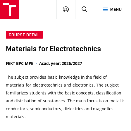
VUT
LOG
SEARCH
MENU
IN
COURSE DETAIL
Materials for Electrotechnics
FEKT-BPC-MPE
Acad. year: 2026/2027
The subject provides basic knowledge in the field of
materials for electrotechnics and electronics. The subject
familiarizes students with the basic concepts, classification
and distribution of substances. The main focus is on metallic
conductors, semiconductors, dielectrics and magnetics
materials.