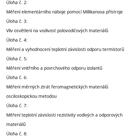
Úloha č. 2:
Měření elementárního náboje pomocí Millikanova přístroje
Úloha č. 3:
Vliv osvětlení na vodivost polovodičových materiálů
Úloha č. 4:
Měření a vyhodnocení teplotní závislosti odporu termistorů
Úloha č. 5:
Měření vnitřního a povrchového odporu izolantů
Úloha č. 6:
Měření měrných ztrát feromagnetických materiálů
osciloskopickou metodou
Úloha č. 7:
Měření teplotní závislosti rezistivity vodivých a odporových
materiálů
Úloha č. 8: