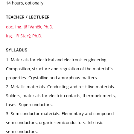
14 hours, optionally
TEACHER / LECTURER
doc. Ing. Jiří Vaněk, Ph.D.
Ing. Jiří Starý, Ph.D.
SYLLABUS
1. Materials for electrical and electronic engineering.
Composition, structure and regulation of the material`s
properties. Crystalline and amorphous matters.
2. Metallic materials. Conducting and resistive materials.
Solders, materials for electric contacts, thermoelements,
fuses. Superconductors.
3. Semiconductor materials. Elementary and compound
semiconductors, organic semiconductors. Intrinsic
semiconductors.