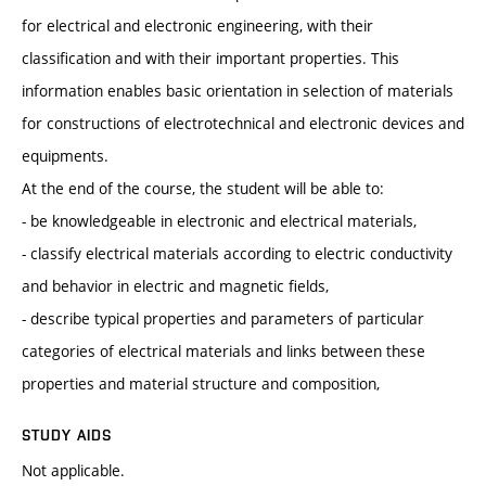
for electrical and electronic engineering, with their
classification and with their important properties. This
information enables basic orientation in selection of materials
for constructions of electrotechnical and electronic devices and
equipments.
At the end of the course, the student will be able to:
- be knowledgeable in electronic and electrical materials,
- classify electrical materials according to electric conductivity
and behavior in electric and magnetic fields,
- describe typical properties and parameters of particular
categories of electrical materials and links between these
properties and material structure and composition,
STUDY AIDS
Not applicable.