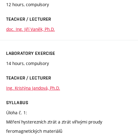
12 hours, compulsory
TEACHER / LECTURER
doc. Ing. Jiří Vaněk, Ph.D.
LABORATORY EXERCISE
14 hours, compulsory
TEACHER / LECTURER
Ing. Kristýna Jandová, Ph.D.
SYLLABUS
Úloha č. 1:
Měření hysterezních ztrát a ztrát vířivými proudy
feromagnetických materiálů