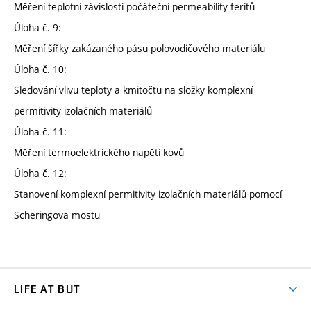
Měření teplotní závislosti počáteční permeability feritů
Úloha č. 9:
Měření šířky zakázaného pásu polovodičového materiálu
Úloha č. 10:
Sledování vlivu teploty a kmitočtu na složky komplexní
permitivity izolačních materiálů
Úloha č. 11:
Měření termoelektrického napětí kovů
Úloha č. 12:
Stanovení komplexní permitivity izolačních materiálů pomocí
Scheringova mostu
LIFE AT BUT