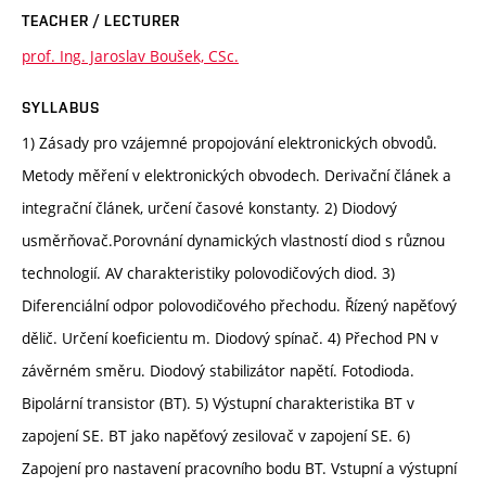
TEACHER / LECTURER
prof. Ing. Jaroslav Boušek, CSc.
SYLLABUS
1) Zásady pro vzájemné propojování elektronických obvodů.
Metody měření v elektronických obvodech. Derivační článek a
integrační článek, určení časové konstanty. 2) Diodový
usměrňovač.Porovnání dynamických vlastností diod s různou
technologií. AV charakteristiky polovodičových diod. 3)
Diferenciální odpor polovodičového přechodu. Řízený napěťový
dělič. Určení koeficientu m. Diodový spínač. 4) Přechod PN v
závěrném směru. Diodový stabilizátor napětí. Fotodioda.
Bipolární transistor (BT). 5) Výstupní charakteristika BT v
zapojení SE. BT jako napěťový zesilovač v zapojení SE. 6)
Zapojení pro nastavení pracovního bodu BT. Vstupní a výstupní