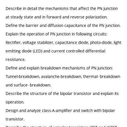
Describe in detail the mechanisms that affect the PN junction
at steady state and in forward and reverse polarization.
Define the barrier and diffusion capacitance of the PN junction.
Explain the operation of PN junction in following circuits:
Rectifier, voltage stabilizer, capacitance diode, photo-diode, light
emitting diode (LED) and current controlled differential
resistance.
Define and explain breakdown mechanisms of PN junction:
Tunnel-breakdown, avalanche-breakdown, thermal- breakdown
and surface- breakdown.
Describe the structure of the bipolar transistor and explain its
operation.
Design and analyze class-A-amplifier and switch with bipolar
transistor.