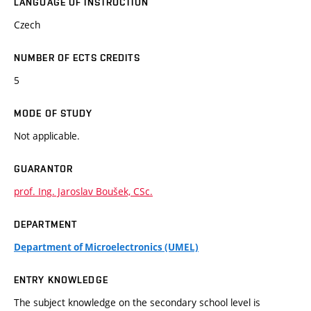
LANGUAGE OF INSTRUCTION
Czech
NUMBER OF ECTS CREDITS
5
MODE OF STUDY
Not applicable.
GUARANTOR
prof. Ing. Jaroslav Boušek, CSc.
DEPARTMENT
Department of Microelectronics (UMEL)
ENTRY KNOWLEDGE
The subject knowledge on the secondary school level is