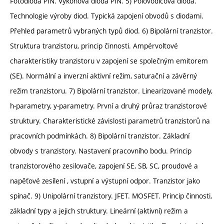
Fotodioda PIN. Výkonová dioda PIN. 5) Polovodičová dioda.
Technologie výroby diod. Typická zapojení obvodů s diodami.
Přehled parametrů vybraných typů diod. 6) Bipolární tranzistor.
Struktura tranzistoru, princip činnosti. Ampérvoltové
charakteristiky tranzistoru v zapojení se společným emitorem
(SE). Normální a inverzní aktivní režim, saturační a závěrný
režim tranzistoru. 7) Bipolární tranzistor. Linearizované modely,
h-parametry, y-parametry. První a druhý průraz tranzistorové
struktury. Charakteristické závislosti parametrů tranzistorů na
pracovních podmínkách. 8) Bipolární tranzistor. Základní
obvody s tranzistory. Nastavení pracovního bodu. Princip
tranzistorového zesilovače, zapojení SE, SB, SC, proudové a
napěťové zesílení , vstupní a výstupní odpor. Tranzistor jako
spínač. 9) Unipolární tranzistory. JFET. MOSFET. Princip činnosti,
základní typy a jejich struktury. Lineární (aktivní) režim a