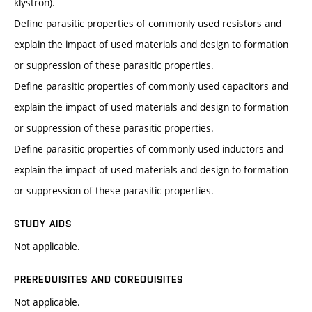
klystron).
Define parasitic properties of commonly used resistors and
explain the impact of used materials and design to formation
or suppression of these parasitic properties.
Define parasitic properties of commonly used capacitors and
explain the impact of used materials and design to formation
or suppression of these parasitic properties.
Define parasitic properties of commonly used inductors and
explain the impact of used materials and design to formation
or suppression of these parasitic properties.
STUDY AIDS
Not applicable.
PREREQUISITES AND COREQUISITES
Not applicable.