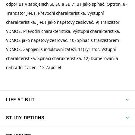
odpor BT v zapojeních SE,SC a SB 7) BT jako spínač. Optron. 8)
Tranzistor J-FET. Převodní charakteristika. Výstupní
charakteristika. J-FET jako napěťový zesilovač. 9) Tranzistor
VDMOS. Převodní charakteristika. Výstupní charakteristika.
VDMOS jako napěťový zesilovač. 10) Spínač s tranzistorem
VDMOS. Zapojení s induktuvní zátěží. 11)Tyristor. Vstupní
charakteristika. Spínací charakteristika. 12) Doměřování a
náhradní cvičení. 13 Zápočet
LIFE AT BUT
BUT Ambience
STUDY OPTIONS
Spaces
Join BUT
Dormitories