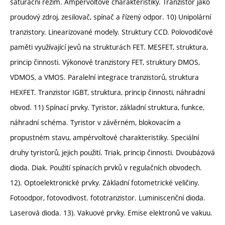
saturační režim. Ampérvoltové charakteristiky. Tranzistor jako
proudový zdroj, zesilovač, spínač a řízený odpor. 10) Unipolární
tranzistory. Linearizované modely. Struktury CCD. Polovodičové
paměti využívající jevů na strukturách FET. MESFET, struktura,
princip činnosti. Výkonové tranzistory FET, struktury DMOS,
VDMOS, a VMOS. Paralelní integrace tranzistorů, struktura
HEXFET. Tranzistor IGBT, struktura, princip činnosti, náhradní
obvod. 11) Spínací prvky. Tyristor, základní struktura, funkce,
náhradní schéma. Tyristor v závěrném, blokovacím a
propustném stavu, ampérvoltové charakteristiky. Speciální
druhy tyristorů, jejich použití. Triak, princip činnosti. Dvoubázová
dioda. Diak. Použití spínacích prvků v regulačních obvodech.
12). Optoelektronické prvky. Základní fotometrické veličiny.
Fotoodpor, fotovodivost. fototranzistor. Luminiscenční dioda.
Laserová dioda. 13). Vakuové prvky. Emise elektronů ve vakuu.