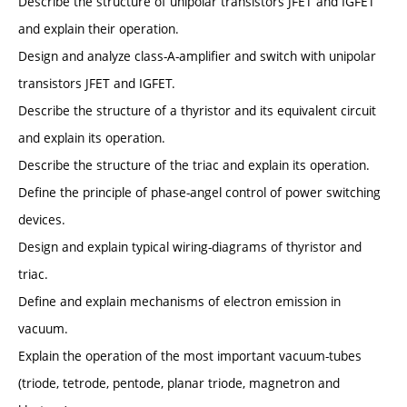
Describe the structure of unipolar transistors JFET and IGFET
and explain their operation.
Design and analyze class-A-amplifier and switch with unipolar
transistors JFET and IGFET.
Describe the structure of a thyristor and its equivalent circuit
and explain its operation.
Describe the structure of the triac and explain its operation.
Define the principle of phase-angel control of power switching
devices.
Design and explain typical wiring-diagrams of thyristor and
triac.
Define and explain mechanisms of electron emission in
vacuum.
Explain the operation of the most important vacuum-tubes
(triode, tetrode, pentode, planar triode, magnetron and