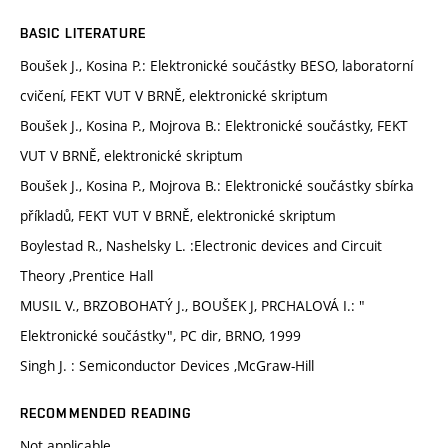
BASIC LITERATURE
Boušek J., Kosina P.: Elektronické součástky BESO, laboratorní
cvičení, FEKT VUT V BRNĚ, elektronické skriptum
Boušek J., Kosina P., Mojrova B.: Elektronické součástky, FEKT
VUT V BRNĚ, elektronické skriptum
Boušek J., Kosina P., Mojrova B.: Elektronické součástky sbírka
příkladů, FEKT VUT V BRNĚ, elektronické skriptum
Boylestad R., Nashelsky L. :Electronic devices and Circuit
Theory ,Prentice Hall
MUSIL V., BRZOBOHATÝ J., BOUŠEK J, PRCHALOVÁ I.: "
Elektronické součástky", PC dir, BRNO, 1999
Singh J. : Semiconductor Devices ,McGraw-Hill
RECOMMENDED READING
Not applicable.