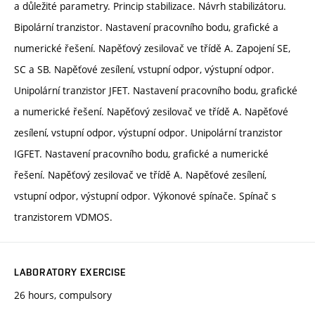
a důležité parametry. Princip stabilizace. Návrh stabilizátoru.
Bipolární tranzistor. Nastavení pracovního bodu, grafické a
numerické řešení. Napěťový zesilovač ve třídě A. Zapojení SE,
SC a SB. Napěťové zesílení, vstupní odpor, výstupní odpor.
Unipolární tranzistor JFET. Nastavení pracovního bodu, grafické
a numerické řešení. Napěťový zesilovač ve třídě A. Napěťové
zesílení, vstupní odpor, výstupní odpor. Unipolární tranzistor
IGFET. Nastavení pracovního bodu, grafické a numerické
řešení. Napěťový zesilovač ve třídě A. Napěťové zesílení,
vstupní odpor, výstupní odpor. Výkonové spínače. Spínač s
tranzistorem VDMOS.
LABORATORY EXERCISE
26 hours, compulsory