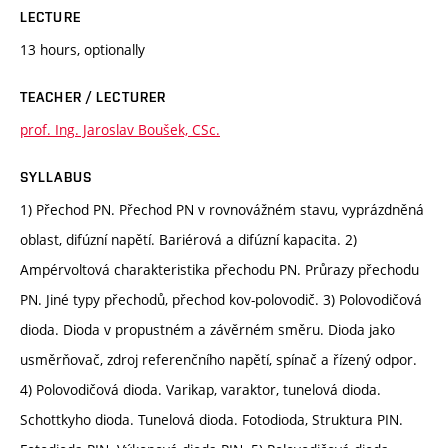
LECTURE
13 hours, optionally
TEACHER / LECTURER
prof. Ing. Jaroslav Boušek, CSc.
SYLLABUS
1) Přechod PN. Přechod PN v rovnovážném stavu, vyprázdněná
oblast, difúzní napětí. Bariérová a difúzní kapacita. 2)
Ampérvoltová charakteristika přechodu PN. Průrazy přechodu
PN. Jiné typy přechodů, přechod kov-polovodič. 3) Polovodičová
dioda. Dioda v propustném a závěrném směru. Dioda jako
usměrňovač, zdroj referenčního napětí, spínač a řízený odpor.
4) Polovodičová dioda. Varikap, varaktor, tunelová dioda.
Schottkyho dioda. Tunelová dioda. Fotodioda, Struktura PIN.