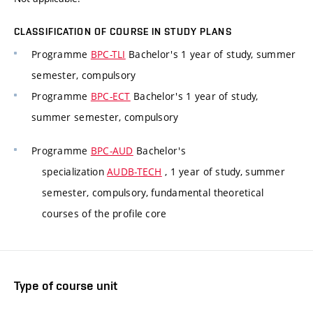
CLASSIFICATION OF COURSE IN STUDY PLANS
Programme
BPC-TLI
Bachelor's 1 year of study, summer
semester, compulsory
Programme
BPC-ECT
Bachelor's 1 year of study,
summer semester, compulsory
Programme
BPC-AUD
Bachelor's
specialization
AUDB-TECH
, 1 year of study, summer
semester, compulsory, fundamental theoretical
courses of the profile core
Type of course unit