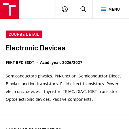
VUT
LOG
SEARCH
MENU
IN
COURSE DETAIL
Electronic Devices
FEKT-BPC-ESOT
Acad. year: 2026/2027
Semiconductors physics. PN-junction. Semiconductor Diode.
Bipolar junction transistors. Field effect transistors. Power
electronic devices - thyristor, TRIAC, DIAC, IGBT transistor.
Optoelectronic devices. Passive components.