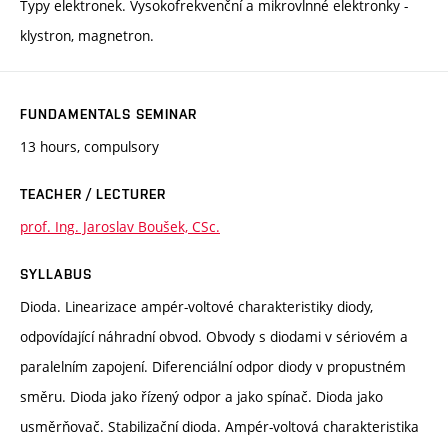
Typy elektronek. Vysokofrekvenční a mikrovlnné elektronky -
klystron, magnetron.
FUNDAMENTALS SEMINAR
13 hours, compulsory
TEACHER / LECTURER
prof. Ing. Jaroslav Boušek, CSc.
SYLLABUS
Dioda. Linearizace ampér-voltové charakteristiky diody,
odpovídající náhradní obvod. Obvody s diodami v sériovém a
paralelním zapojení. Diferenciální odpor diody v propustném
směru. Dioda jako řízený odpor a jako spínač. Dioda jako
usměrňovač. Stabilizační dioda. Ampér-voltová charakteristika