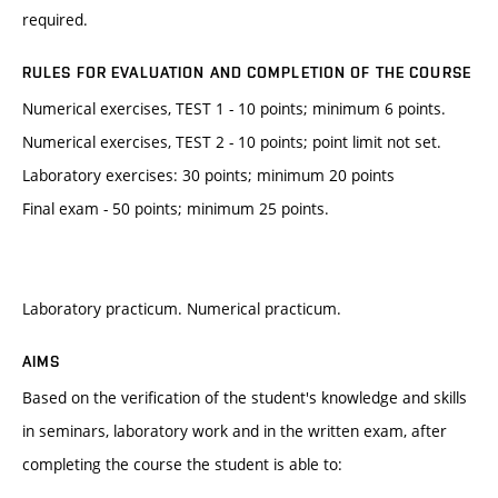
required.
RULES FOR EVALUATION AND COMPLETION OF THE COURSE
Numerical exercises, TEST 1 - 10 points; minimum 6 points.
Numerical exercises, TEST 2 - 10 points; point limit not set.
Laboratory exercises: 30 points; minimum 20 points
Final exam - 50 points; minimum 25 points.
Laboratory practicum. Numerical practicum.
AIMS
Based on the verification of the student's knowledge and skills
in seminars, laboratory work and in the written exam, after
completing the course the student is able to: