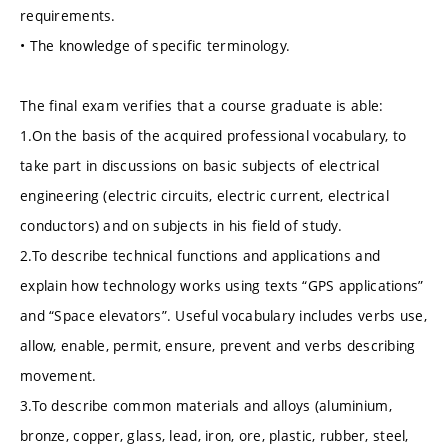
requirements.
• The knowledge of specific terminology.
The final exam verifies that a course graduate is able:
1.On the basis of the acquired professional vocabulary, to
take part in discussions on basic subjects of electrical
engineering (electric circuits, electric current, electrical
conductors) and on subjects in his field of study.
2.To describe technical functions and applications and
explain how technology works using texts “GPS applications”
and “Space elevators”. Useful vocabulary includes verbs use,
allow, enable, permit, ensure, prevent and verbs describing
movement.
3.To describe common materials and alloys (aluminium,
bronze, copper, glass, lead, iron, ore, plastic, rubber, steel,