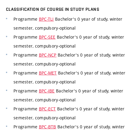
CLASSIFICATION OF COURSE IN STUDY PLANS
Programme
BPC-TLI
Bachelor's 0 year of study, winter
semester, compulsory-optional
Programme
BPC-SEE
Bachelor's 0 year of study, winter
semester, compulsory-optional
Programme
BPC-NCP
Bachelor's 0 year of study, winter
semester, compulsory-optional
Programme
BPC-MET
Bachelor's 0 year of study, winter
semester, compulsory-optional
Programme
BPC-IBE
Bachelor's 0 year of study, winter
semester, compulsory-optional
Programme
BPC-ECT
Bachelor's 0 year of study, winter
semester, compulsory-optional
Programme
BPC-BTB
Bachelor's 0 year of study, winter