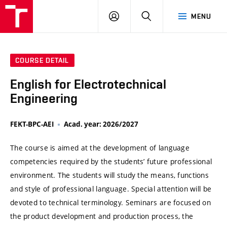
VUT
LOG
SEARCH
MENU
IN
COURSE DETAIL
English for Electrotechnical
Engineering
FEKT-BPC-AEI
Acad. year: 2026/2027
The course is aimed at the development of language
competencies required by the students’ future professional
environment. The students will study the means, functions
and style of professional language. Special attention will be
devoted to technical terminology. Seminars are focused on
the product development and production process, the