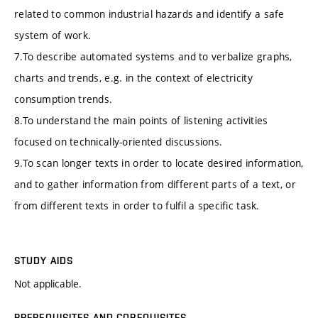
related to common industrial hazards and identify a safe
system of work.
7.To describe automated systems and to verbalize graphs,
charts and trends, e.g. in the context of electricity
consumption trends.
8.To understand the main points of listening activities
focused on technically-oriented discussions.
9.To scan longer texts in order to locate desired information,
and to gather information from different parts of a text, or
from different texts in order to fulfil a specific task.
STUDY AIDS
Not applicable.
PREREQUISITES AND COREQUISITES