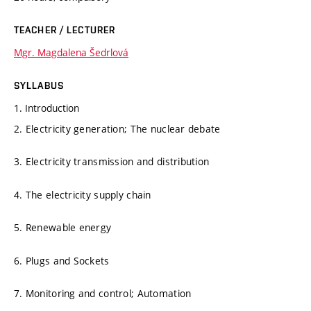
TEACHER / LECTURER
Mgr. Magdalena Šedrlová
SYLLABUS
1. Introduction
2. Electricity generation; The nuclear debate
3. Electricity transmission and distribution
4. The electricity supply chain
5. Renewable energy
6. Plugs and Sockets
7. Monitoring and control; Automation