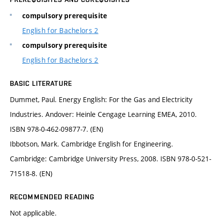
compulsory prerequisite
English for Bachelors 2
compulsory prerequisite
English for Bachelors 2
BASIC LITERATURE
Dummet, Paul. Energy English: For the Gas and Electricity
Industries. Andover: Heinle Cengage Learning EMEA, 2010.
ISBN 978-0-462-09877-7. (EN)
Ibbotson, Mark. Cambridge English for Engineering.
Cambridge: Cambridge University Press, 2008. ISBN 978-0-521-
71518-8. (EN)
RECOMMENDED READING
Not applicable.