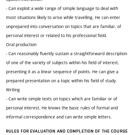
- Can exploit a wide range of simple language to deal with
most situations likely to arise while travelling. He can enter
unprepared into conversation on topics that are familiar, of
personal interest or related to his professional field.
Oral production
- Can reasonably fluently sustain a straightforward description
of one of the variety of subjects within his field of interest,
presenting it as a linear sequence of points. He can give a
prepared presentation on a topic within his field of study.
Writing
- Can write simple texts on topics which are familiar or of
personal interest. He knows the basic rules of formal and
informal correspondence and can write simple letters.
RULES FOR EVALUATION AND COMPLETION OF THE COURSE