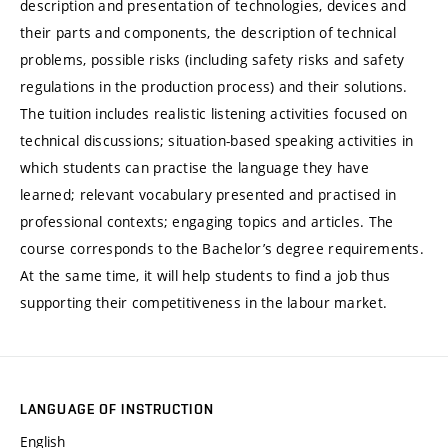
description and presentation of technologies, devices and
their parts and components, the description of technical
problems, possible risks (including safety risks and safety
regulations in the production process) and their solutions.
The tuition includes realistic listening activities focused on
technical discussions; situation-based speaking activities in
which students can practise the language they have
learned; relevant vocabulary presented and practised in
professional contexts; engaging topics and articles. The
course corresponds to the Bachelor’s degree requirements.
At the same time, it will help students to find a job thus
supporting their competitiveness in the labour market.
LANGUAGE OF INSTRUCTION
English