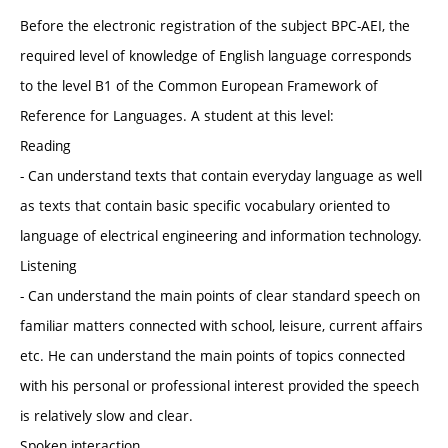
Before the electronic registration of the subject BPC-AEI, the
required level of knowledge of English language corresponds
to the level B1 of the Common European Framework of
Reference for Languages. A student at this level:
Reading
- Can understand texts that contain everyday language as well
as texts that contain basic specific vocabulary oriented to
language of electrical engineering and information technology.
Listening
- Can understand the main points of clear standard speech on
familiar matters connected with school, leisure, current affairs
etc. He can understand the main points of topics connected
with his personal or professional interest provided the speech
is relatively slow and clear.
Spoken interaction