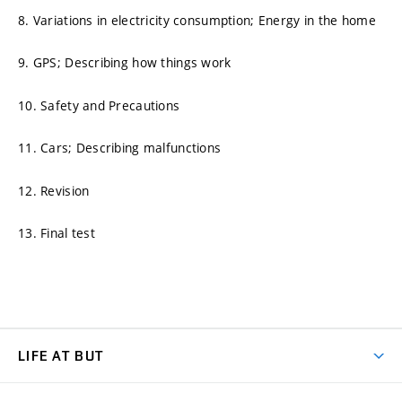
8. Variations in electricity consumption; Energy in the home
9. GPS; Describing how things work
10. Safety and Precautions
11. Cars; Describing malfunctions
12. Revision
13. Final test
LIFE AT BUT
BUT Ambience