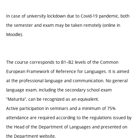
In case of university lockdown due to Covid-19 pandemic, both
the semester and exam may be taken remotely (online in
Moodle).
The course corresponds to B1–B2 levels of the Common
European Framework of Reference for Languages. It is aimed
at the professional language and communication. No general
language exam, including the secondary school exam
“Maturita”, can be recognized as an equivalent.
Active participation in seminars and a minimum of 75%
attendance are required according to the regulations issued by
the Head of the Department of Languages and presented on
the Department website.