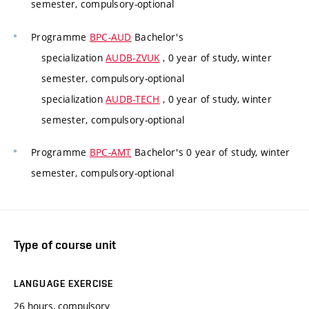
semester, compulsory-optional
Programme
BPC-AUD
Bachelor's
specialization
AUDB-ZVUK
, 0 year of study, winter
semester, compulsory-optional
specialization
AUDB-TECH
, 0 year of study, winter
semester, compulsory-optional
Programme
BPC-AMT
Bachelor's 0 year of study, winter
semester, compulsory-optional
Type of course unit
LANGUAGE EXERCISE
26 hours, compulsory