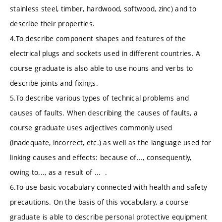
stainless steel, timber, hardwood, softwood, zinc) and to
describe their properties.
4.To describe component shapes and features of the
electrical plugs and sockets used in different countries. A
course graduate is also able to use nouns and verbs to
describe joints and fixings.
5.To describe various types of technical problems and
causes of faults. When describing the causes of faults, a
course graduate uses adjectives commonly used
(inadequate, incorrect, etc.) as well as the language used for
linking causes and effects: because of..., consequently,
owing to..., as a result of ... .
6.To use basic vocabulary connected with health and safety
precautions. On the basis of this vocabulary, a course
graduate is able to describe personal protective equipment