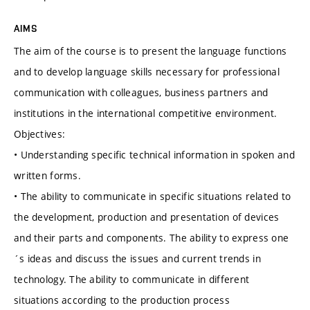
AIMS
The aim of the course is to present the language functions
and to develop language skills necessary for professional
communication with colleagues, business partners and
institutions in the international competitive environment.
Objectives:
• Understanding specific technical information in spoken and
written forms.
• The ability to communicate in specific situations related to
the development, production and presentation of devices
and their parts and components. The ability to express one
´s ideas and discuss the issues and current trends in
technology. The ability to communicate in different
situations according to the production process