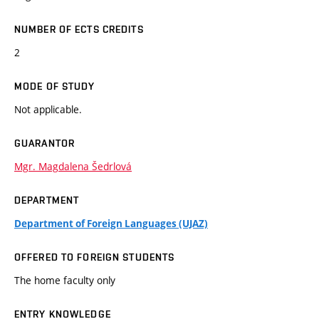
NUMBER OF ECTS CREDITS
2
MODE OF STUDY
Not applicable.
GUARANTOR
Mgr. Magdalena Šedrlová
DEPARTMENT
Department of Foreign Languages (UJAZ)
OFFERED TO FOREIGN STUDENTS
The home faculty only
ENTRY KNOWLEDGE