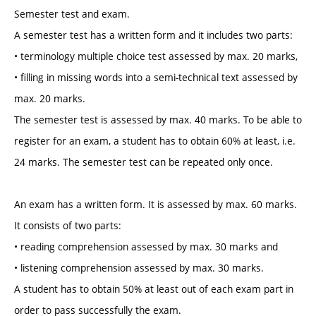
Semester test and exam.
A semester test has a written form and it includes two parts:
• terminology multiple choice test assessed by max. 20 marks,
• filling in missing words into a semi-technical text assessed by
max. 20 marks.
The semester test is assessed by max. 40 marks. To be able to
register for an exam, a student has to obtain 60% at least, i.e.
24 marks. The semester test can be repeated only once.
An exam has a written form. It is assessed by max. 60 marks.
It consists of two parts:
• reading comprehension assessed by max. 30 marks and
• listening comprehension assessed by max. 30 marks.
A student has to obtain 50% at least out of each exam part in
order to pass successfully the exam.