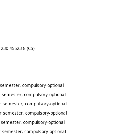
-230-45523-8 (CS)
 semester, compulsory-optional
 semester, compulsory-optional
r semester, compulsory-optional
r semester, compulsory-optional
 semester, compulsory-optional
r semester, compulsory-optional