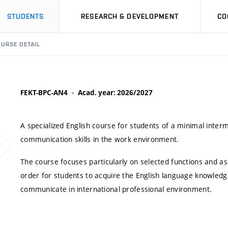
STUDENTS
RESEARCH & DEVELOPMENT
CO
URSE DETAIL
FEKT-BPC-AN4
Acad. year: 2026/2027
A specialized English course for students of a minimal inter
communication skills in the work environment.
The course focuses particularly on selected functions and a
order for students to acquire the English language knowledg
communicate in international professional environment.