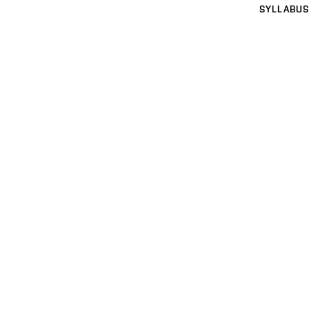
SYLLABUS