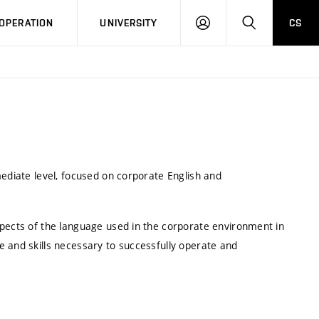
LOG
SEARCH
OPERATION
UNIVERSITY
CS
IN
mediate level, focused on corporate English and
spects of the language used in the corporate environment in
e and skills necessary to successfully operate and