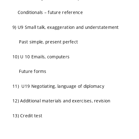
Conditionals – future reference
9) U9 Small talk, exaggeration and understatement
Past simple, present perfect
10) U 10 Emails, computers
Future forms
11) U19 Negotiating, language of diplomacy
12) Additional materials and exercises, revision
13) Credit test