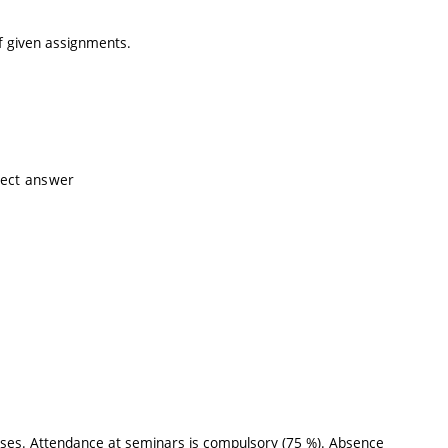
of given assignments.
rrect answer
ises. Attendance at seminars is compulsory (75 %). Absence