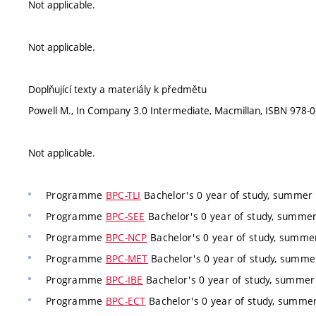
Not applicable.
Not applicable.
Doplňující texty a materiály k předmětu
Powell M., In Company 3.0 Intermediate, Macmillan, ISBN 978-0
Not applicable.
Programme
BPC-TLI
Bachelor's 0 year of study, summer
Programme
BPC-SEE
Bachelor's 0 year of study, summer
Programme
BPC-NCP
Bachelor's 0 year of study, summe
Programme
BPC-MET
Bachelor's 0 year of study, summe
Programme
BPC-IBE
Bachelor's 0 year of study, summer
Programme
BPC-ECT
Bachelor's 0 year of study, summe