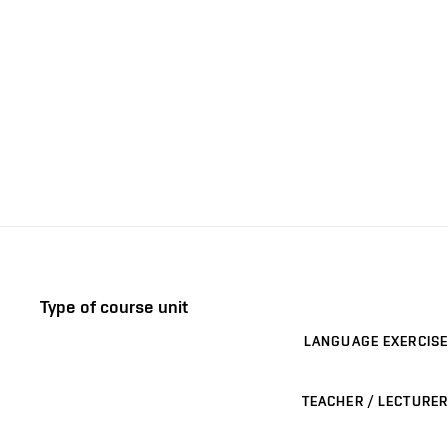
Type of course unit
LANGUAGE EXERCISE
TEACHER / LECTURER