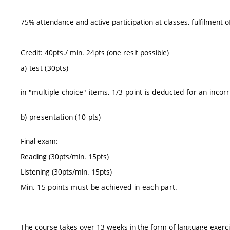
75% attendance and active participation at classes, fulfilment 
Credit: 40pts./ min. 24pts (one resit possible)
a) test (30pts)
in "multiple choice" items, 1/3 point is deducted for an inco
b) presentation (10 pts)
Final exam:
Reading (30pts/min. 15pts)
Listening (30pts/min. 15pts)
Min. 15 points must be achieved in each part.
The course takes over 13 weeks in the form of language exerc