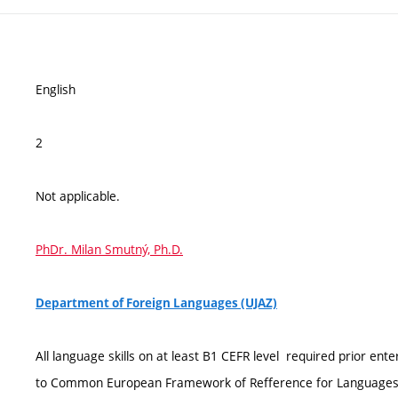
English
2
Not applicable.
PhDr. Milan Smutný, Ph.D.
Department of Foreign Languages (UJAZ)
All language skills on at least B1 CEFR level required prior ent
to Common European Framework of Refference for Languages