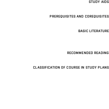
STUDY AIDS
PREREQUISITES AND COREQUISITES
BASIC LITERATURE
RECOMMENDED READING
CLASSIFICATION OF COURSE IN STUDY PLANS