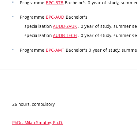
Programme
BPC-BTB
Bachelor's 0 year of study, summe
Programme
BPC-AUD
Bachelor's
specialization
AUDB-ZVUK
, 0 year of study, summer s
specialization
AUDB-TECH
, 0 year of study, summer s
Programme
BPC-AMT
Bachelor's 0 year of study, summe
26 hours, compulsory
PhDr. Milan Smutný, Ph.D.