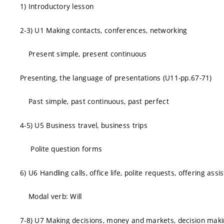
1) Introductory lesson
2-3) U1 Making contacts, conferences, networking
Present simple, present continuous
Presenting, the language of presentations (U11-pp.67-71)
Past simple, past continuous, past perfect
4-5) U5 Business travel, business trips
Polite question forms
6) U6 Handling calls, office life, polite requests, offering assi
Modal verb: Will
7-8) U7 Making decisions, money and markets, decision mak