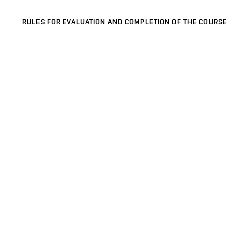
RULES FOR EVALUATION AND COMPLETION OF THE COURSE