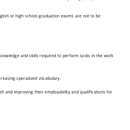
English or high school graduation exams are not to be
knowledge and skills required to perform tasks in the work
reasing specialized vocabulary.
h and improving their employability and qualifications for