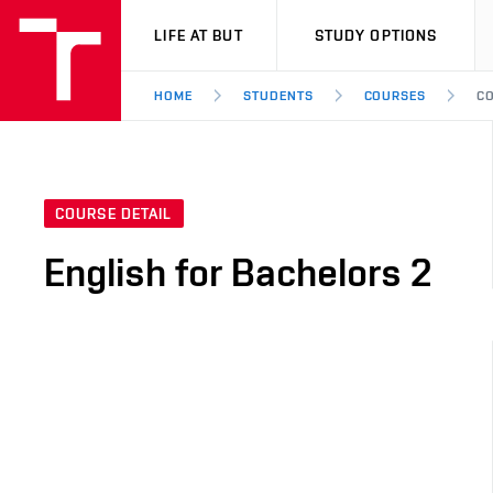
VUT
LIFE AT BUT
STUDY OPTIONS
HOME
STUDENTS
COURSES
CO
COURSE DETAIL
English for Bachelors 2