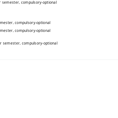
r semester, compulsory-optional
emester, compulsory-optional
emester, compulsory-optional
r semester, compulsory-optional