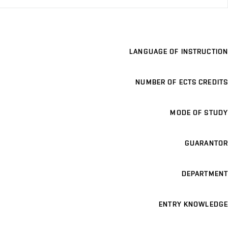
LANGUAGE OF INSTRUCTION
NUMBER OF ECTS CREDITS
MODE OF STUDY
GUARANTOR
DEPARTMENT
ENTRY KNOWLEDGE