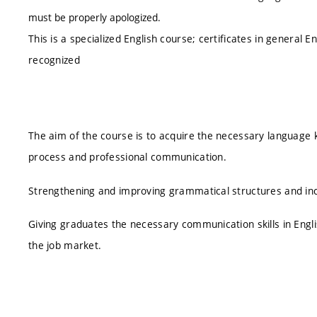
must be properly apologized.
This is a specialized English course; certificates in general 
recognized
The aim of the course is to acquire the necessary language 
process and professional communication.
Strengthening and improving grammatical structures and inc
Giving graduates the necessary communication skills in Englis
the job market.