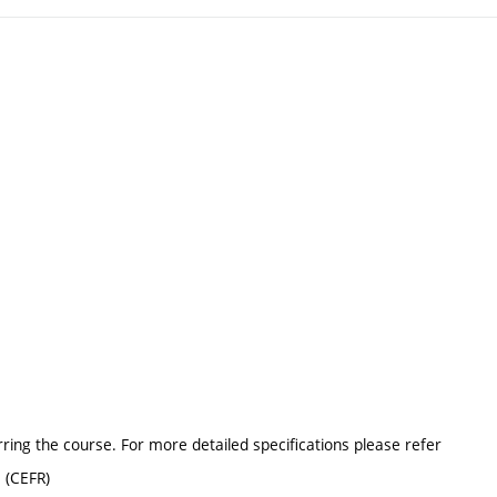
erring the course. For more detailed specifications please refer
 (CEFR)