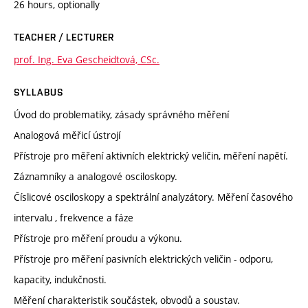
26 hours, optionally
TEACHER / LECTURER
prof. Ing. Eva Gescheidtová, CSc.
SYLLABUS
Úvod do problematiky, zásady správného měření
Analogová měřicí ústrojí
Přístroje pro měření aktivních elektrický veličin, měření napětí.
Záznamníky a analogové osciloskopy.
Číslicové osciloskopy a spektrální analyzátory. Měření časového
intervalu , frekvence a fáze
Přístroje pro měření proudu a výkonu.
Přístroje pro měření pasivních elektrických veličin - odporu,
kapacity, indukčnosti.
Měření charakteristik součástek, obvodů a soustav.