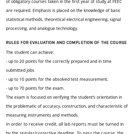
of obligatory courses taken in the first year of study at FEEC
are required. Emphasis is placed on the knowledge of basic
statistical methods, theoretical electrical engineering, signal
processing, and analogue technology.
RULES FOR EVALUATION AND COMPLETION OF THE COURSE
The student can achieve:
- up to 20 points for the correctly prepared and in time
submitted jobs
- up to 10 points for the absolved test measurement,
- up to 70 points for the exam.
The exam is focused on verifying the student’s orientation in
the problematic of accuracy, construction, and characteristic of
measuring instruments and methods.
In order to receive credit, all lab reports must be turned in
by the regular/corrective deadline. To pass the course, the