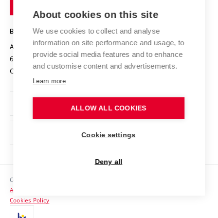
of
Entrepreneurial University / ContriBUTe
Knowledge Transfer
University Networks
About cookies on this site
Technology
Safe University
Open Science
Cooperation with Schools
We use cookies to collect and analyse
BRNO UNIVERSITY OF TECHNOLOGY
Organization Structure
Projects
information on site performance and usage, to
Antonínská 548/1
www.vut.cz
provide social media features and to enhance
Projects from Structural Funds
602 00 Brno
vut@vutbr.cz
Official notice board
and customise content and advertisements.
Czech Republic
Specific University Research
Personal Data Protection
Learn more
Career at BUT
ALLOW ALL COOKIES
Support and development of employees and students
Equal opportunities
Cookie settings
Social Safety
Deny all
HR Award
Copyright © 2026 VUT
Accessibility Statement
Contacts
Cookies Policy
Media