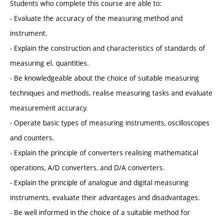
Students who complete this course are able to:
- Evaluate the accuracy of the measuring method and
instrument.
- Explain the construction and characteristics of standards of
measuring el. quantities.
- Be knowledgeable about the choice of suitable measuring
techniques and methods, realise measuring tasks and evaluate
measurement accuracy.
- Operate basic types of measuring instruments, oscilloscopes
and counters.
- Explain the principle of converters realising mathematical
operations, A/D converters, and D/A converters.
- Explain the principle of analogue and digital measuring
instruments, evaluate their advantages and disadvantages.
- Be well informed in the choice of a suitable method for