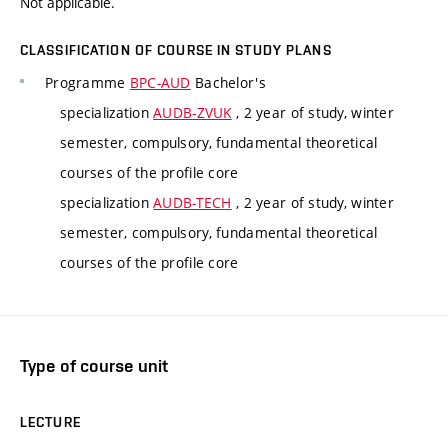
Not applicable.
CLASSIFICATION OF COURSE IN STUDY PLANS
Programme
BPC-AUD
Bachelor's
specialization
AUDB-ZVUK
, 2 year of study, winter
semester, compulsory, fundamental theoretical
courses of the profile core
specialization
AUDB-TECH
, 2 year of study, winter
semester, compulsory, fundamental theoretical
courses of the profile core
Type of course unit
LECTURE