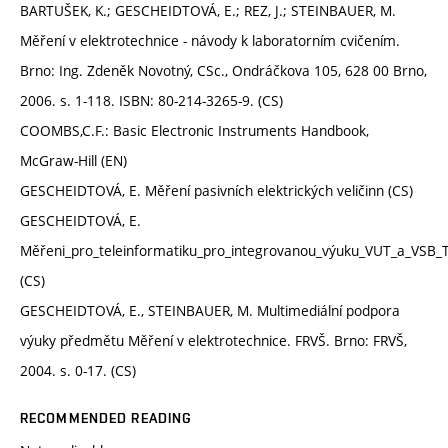
BARTUŠEK, K.; GESCHEIDTOVÁ, E.; REZ, J.; STEINBAUER, M.
Měření v elektrotechnice - návody k laboratorním cvičením.
Brno: Ing. Zdeněk Novotný, CSc., Ondráčkova 105, 628 00 Brno,
2006. s. 1-118. ISBN: 80-214-3265-9. (CS)
COOMBS,C.F.: Basic Electronic Instruments Handbook,
McGraw-Hill (EN)
GESCHEIDTOVÁ, E. Měření pasivních elektrických veličinn (CS)
GESCHEIDTOVÁ, E.
Měřeni_pro_teleinformatiku_pro_integrovanou_výuku_VUT_a_VSB_
(CS)
GESCHEIDTOVÁ, E., STEINBAUER, M. Multimediální podpora
výuky předmětu Měření v elektrotechnice. FRVŠ. Brno: FRVŠ,
2004. s. 0-17. (CS)
RECOMMENDED READING