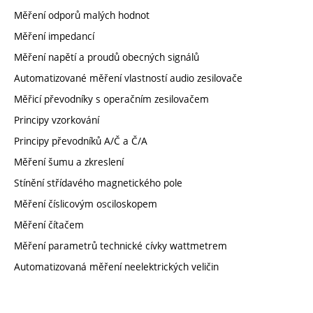
Měření odporů malých hodnot
Měření impedancí
Měření napětí a proudů obecných signálů
Automatizované měření vlastností audio zesilovače
Měřicí převodníky s operačním zesilovačem
Principy vzorkování
Principy převodníků A/Č a Č/A
Měření šumu a zkreslení
Stínění střídavého magnetického pole
Měření číslicovým osciloskopem
Měření čítačem
Měření parametrů technické cívky wattmetrem
Automatizovaná měření neelektrických veličin