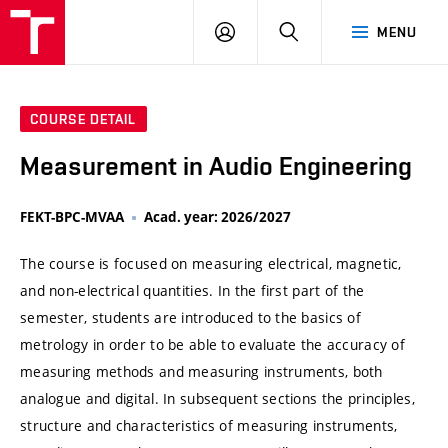
VUT
LOG
SEARCH
MENU
IN
COURSE DETAIL
Measurement in Audio Engineering
FEKT-BPC-MVAA
Acad. year: 2026/2027
The course is focused on measuring electrical, magnetic,
and non-electrical quantities. In the first part of the
semester, students are introduced to the basics of
metrology in order to be able to evaluate the accuracy of
measuring methods and measuring instruments, both
analogue and digital. In subsequent sections the principles,
structure and characteristics of measuring instruments,