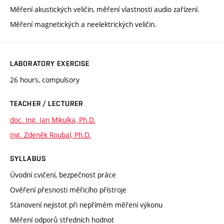
Měření akustických veličin, měření vlastností audio zařízení.
Měření magnetických a neelektrických veličin.
LABORATORY EXERCISE
26 hours, compulsory
TEACHER / LECTURER
doc. Ing. Jan Mikulka, Ph.D.
Ing. Zdeněk Roubal, Ph.D.
SYLLABUS
Úvodní cvičení, bezpečnost práce
Ověření přesnosti měřicího přístroje
Stanovení nejistot při nepřímém měření výkonu
Měření odporů středních hodnot