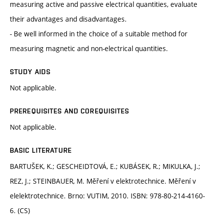
measuring active and passive electrical quantities, evaluate
their advantages and disadvantages.
- Be well informed in the choice of a suitable method for
measuring magnetic and non-electrical quantities.
STUDY AIDS
Not applicable.
PREREQUISITES AND COREQUISITES
Not applicable.
BASIC LITERATURE
BARTUŠEK, K.; GESCHEIDTOVÁ, E.; KUBÁSEK, R.; MIKULKA, J.;
REZ, J.; STEINBAUER, M. Měření v elektrotechnice. Měření v
elelektrotechnice. Brno: VUTIM, 2010. ISBN: 978-80-214-4160-
6. (CS)