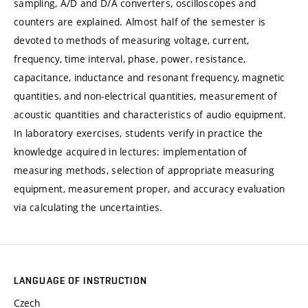
sampling, A/D and D/A converters, oscilloscopes and
counters are explained. Almost half of the semester is
devoted to methods of measuring voltage, current,
frequency, time interval, phase, power, resistance,
capacitance, inductance and resonant frequency, magnetic
quantities, and non-electrical quantities, measurement of
acoustic quantities and characteristics of audio equipment.
In laboratory exercises, students verify in practice the
knowledge acquired in lectures: implementation of
measuring methods, selection of appropriate measuring
equipment, measurement proper, and accuracy evaluation
via calculating the uncertainties.
LANGUAGE OF INSTRUCTION
Czech