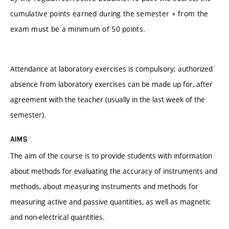
cumulative points earned during the semester + from the
exam must be a minimum of 50 points.
Attendance at laboratory exercises is compulsory; authorized
absence from laboratory exercises can be made up for, after
agreement with the teacher (usually in the last week of the
semester).
AIMS
The aim of the course is to provide students with information
about methods for evaluating the accuracy of instruments and
methods, about measuring instruments and methods for
measuring active and passive quantities, as well as magnetic
and non-electrical quantities.