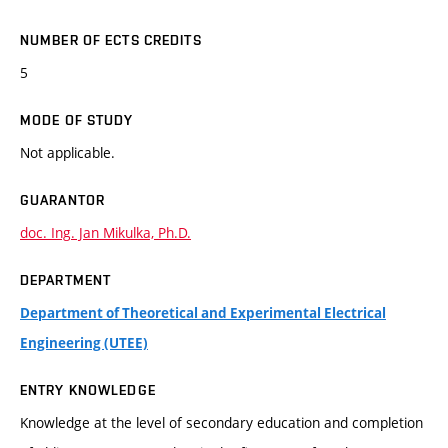
NUMBER OF ECTS CREDITS
5
MODE OF STUDY
Not applicable.
GUARANTOR
doc. Ing. Jan Mikulka, Ph.D.
DEPARTMENT
Department of Theoretical and Experimental Electrical
Engineering (UTEE)
ENTRY KNOWLEDGE
Knowledge at the level of secondary education and completion