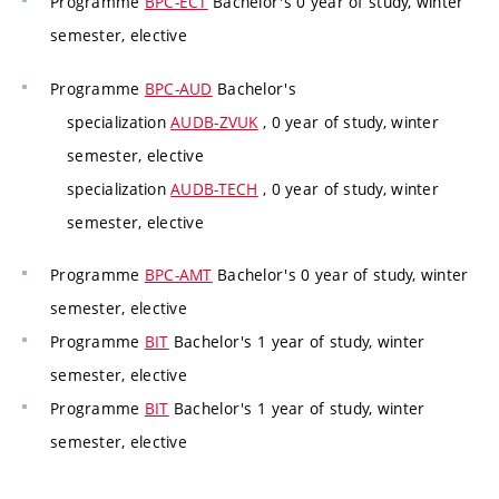
Programme
BPC-ECT
Bachelor's 0 year of study, winter
semester, elective
Programme
BPC-AUD
Bachelor's
specialization
AUDB-ZVUK
, 0 year of study, winter
semester, elective
specialization
AUDB-TECH
, 0 year of study, winter
semester, elective
Programme
BPC-AMT
Bachelor's 0 year of study, winter
semester, elective
Programme
BIT
Bachelor's 1 year of study, winter
semester, elective
Programme
BIT
Bachelor's 1 year of study, winter
semester, elective