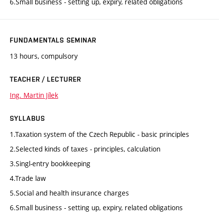
6.Small business - setting up, expiry, related obligations
FUNDAMENTALS SEMINAR
13 hours, compulsory
TEACHER / LECTURER
Ing. Martin Jílek
SYLLABUS
1.Taxation system of the Czech Republic - basic principles
2.Selected kinds of taxes - principles, calculation
3.Singl-entry bookkeeping
4.Trade law
5.Social and health insurance charges
6.Small business - setting up, expiry, related obligations