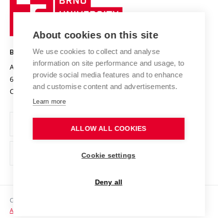
Sustainable university
University
Research infrastructures
International Agreements
of
Entrepreneurial University / ContriBUTe
Knowledge Transfer
University Networks
About cookies on this site
Technology
Safe University
Open Science
Cooperation with Schools
We use cookies to collect and analyse
BRNO UNIVERSITY OF TECHNOLOGY
Organization Structure
Projects
information on site performance and usage, to
Antonínská 548/1
www.vut.cz
provide social media features and to enhance
Projects from Structural Funds
602 00 Brno
vut@vutbr.cz
Official notice board
and customise content and advertisements.
Czech Republic
Specific University Research
Personal Data Protection
Learn more
Career at BUT
ALLOW ALL COOKIES
Support and development of employees and students
Equal opportunities
Cookie settings
Social Safety
Deny all
HR Award
Copyright © 2026 VUT
Accessibility Statement
Contacts