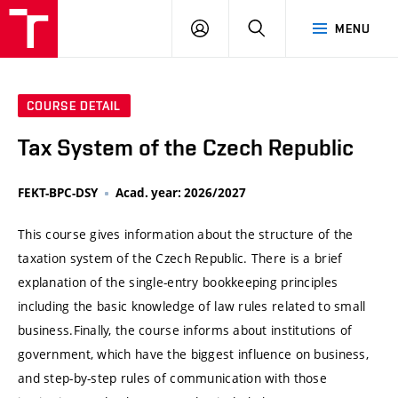
VUT
LOG
SEARCH
MENU
IN
COURSE DETAIL
Tax System of the Czech Republic
FEKT-BPC-DSY
Acad. year: 2026/2027
This course gives information about the structure of the
taxation system of the Czech Republic. There is a brief
explanation of the single-entry bookkeeping principles
including the basic knowledge of law rules related to small
business.Finally, the course informs about institutions of
government, which have the biggest influence on business,
and step-by-step rules of communication with those