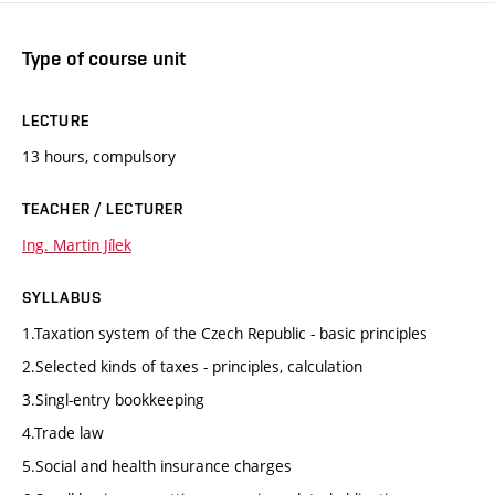
Type of course unit
LECTURE
13 hours, compulsory
TEACHER / LECTURER
Ing. Martin Jílek
SYLLABUS
1.Taxation system of the Czech Republic - basic principles
2.Selected kinds of taxes - principles, calculation
3.Singl-entry bookkeeping
4.Trade law
5.Social and health insurance charges