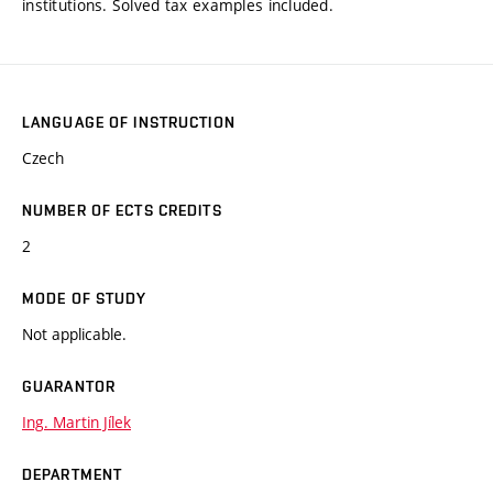
institutions. Solved tax examples included.
LANGUAGE OF INSTRUCTION
Czech
NUMBER OF ECTS CREDITS
2
MODE OF STUDY
Not applicable.
GUARANTOR
Ing. Martin Jílek
DEPARTMENT