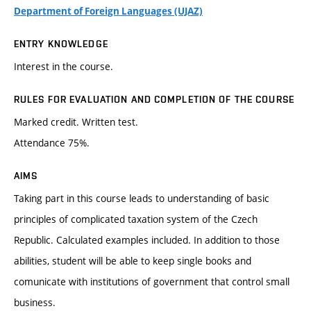
Department of Foreign Languages (UJAZ)
ENTRY KNOWLEDGE
Interest in the course.
RULES FOR EVALUATION AND COMPLETION OF THE COURSE
Marked credit. Written test.
Attendance 75%.
AIMS
Taking part in this course leads to understanding of basic
principles of complicated taxation system of the Czech
Republic. Calculated examples included. In addition to those
abilities, student will be able to keep single books and
comunicate with institutions of government that control small
business.