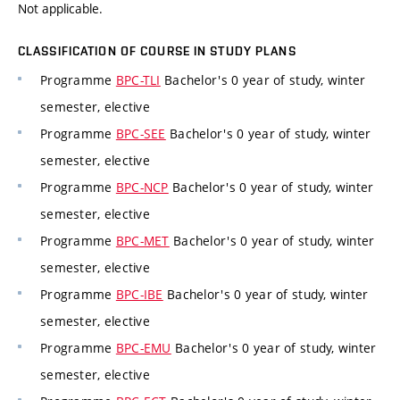
Not applicable.
CLASSIFICATION OF COURSE IN STUDY PLANS
Programme
BPC-TLI
Bachelor's 0 year of study, winter
semester, elective
Programme
BPC-SEE
Bachelor's 0 year of study, winter
semester, elective
Programme
BPC-NCP
Bachelor's 0 year of study, winter
semester, elective
Programme
BPC-MET
Bachelor's 0 year of study, winter
semester, elective
Programme
BPC-IBE
Bachelor's 0 year of study, winter
semester, elective
Programme
BPC-EMU
Bachelor's 0 year of study, winter
semester, elective