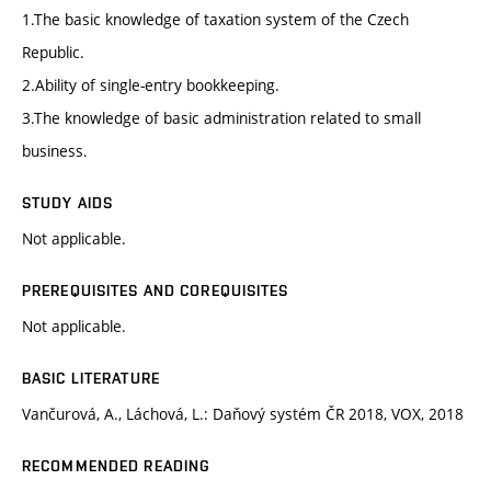
1.The basic knowledge of taxation system of the Czech
Republic.
2.Ability of single-entry bookkeeping.
3.The knowledge of basic administration related to small
business.
STUDY AIDS
Not applicable.
PREREQUISITES AND COREQUISITES
Not applicable.
BASIC LITERATURE
Vančurová, A., Láchová, L.: Daňový systém ČR 2018, VOX, 2018
RECOMMENDED READING