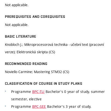
Not applicable.
PREREQUISITES AND COREQUISITES
Not applicable.
BASIC LITERATURE
Knobloch J.; Mikroprocesorová technika - učební text (pracovní
verze); Elektronická skripta (CS)
RECOMMENDED READING
Noviello Carmine; Mastering STM32 (CS)
CLASSIFICATION OF COURSE IN STUDY PLANS
Programme
BPC-TLI
Bachelor's 0 year of study, summer
semester, elective
Programme
BPC-SEE
Bachelor's 3 year of study,