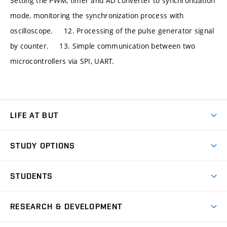
Setting the PWM, timer and AD converter to synchronization
mode, monitoring the synchronization process with
oscilloscope. 12. Processing of the pulse generator signal
by counter. 13. Simple communication between two
microcontrollers via SPI, UART.
LIFE AT BUT
BUT Ambience
STUDY OPTIONS
Spaces
Join BUT
Dormitories
STUDENTS
Short-term studies
Refectories
Courses
Study Regulations
Going Abroad
Scholarships
Degree studies in English
RESEARCH & DEVELOPMENT
Sport
Study programmes
Personal Data Protection
Admission Office
Social Safety
Degree studies in Czech
Brno