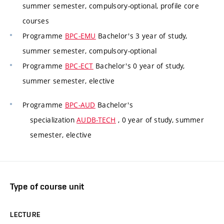
summer semester, compulsory-optional, profile core
courses
Programme
BPC-EMU
Bachelor's 3 year of study,
summer semester, compulsory-optional
Programme
BPC-ECT
Bachelor's 0 year of study,
summer semester, elective
Programme
BPC-AUD
Bachelor's
specialization
AUDB-TECH
, 0 year of study, summer
semester, elective
Type of course unit
LECTURE