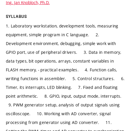
Ing. Jan Knobloch, Ph.D.
SYLLABUS
1. Laboratory workstation, development tools, measuring
equipment, simple program in C language. 2.
Development environment, debugging, simple work with
GPIO port, use of peripheral drivers. 3. Data in memory,
data types, bit operations, arrays, constant variables in
FLASH memory, - practical examples. 4. Function calls,
writing functions in assembler. 5. Control structures. 6.
Timer, its interrupts, LED blinking. 7. Fixed and floating
point arithmetic. 8. GPIO, input, output mode, interrupts.
9. PWM generator setup, analysis of output signals using
oscilloscope. 10. Working with AD converter, signal
processing from generator using AD converter. 11.