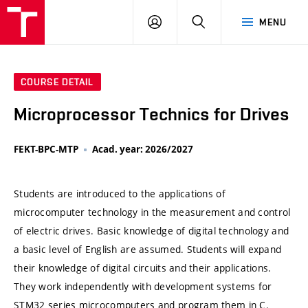
VUT
LOG
SEARCH
MENU
IN
COURSE DETAIL
Microprocessor Technics for Drives
FEKT-BPC-MTP
Acad. year: 2026/2027
Students are introduced to the applications of
microcomputer technology in the measurement and control
of electric drives. Basic knowledge of digital technology and
a basic level of English are assumed. Students will expand
their knowledge of digital circuits and their applications.
They work independently with development systems for
STM32 series microcomputers and program them in C.