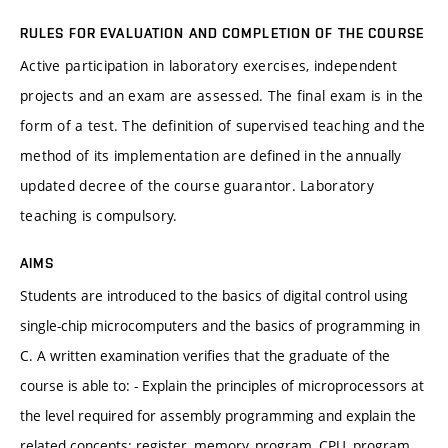
RULES FOR EVALUATION AND COMPLETION OF THE COURSE
Active participation in laboratory exercises, independent
projects and an exam are assessed. The final exam is in the
form of a test. The definition of supervised teaching and the
method of its implementation are defined in the annually
updated decree of the course guarantor. Laboratory
teaching is compulsory.
AIMS
Students are introduced to the basics of digital control using
single-chip microcomputers and the basics of programming in
C. A written examination verifies that the graduate of the
course is able to: - Explain the principles of microprocessors at
the level required for assembly programming and explain the
related concepts: register, memory, program, CPU, program