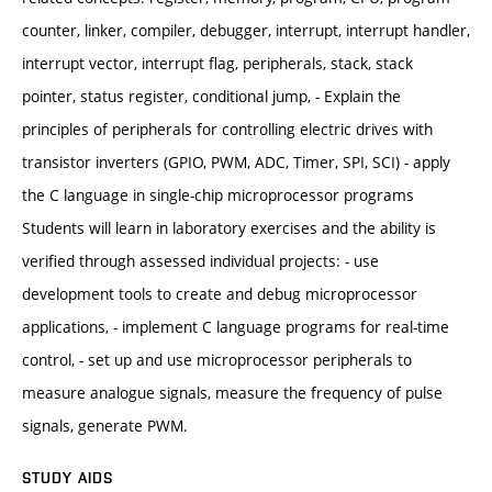
counter, linker, compiler, debugger, interrupt, interrupt handler,
interrupt vector, interrupt flag, peripherals, stack, stack
pointer, status register, conditional jump, - Explain the
principles of peripherals for controlling electric drives with
transistor inverters (GPIO, PWM, ADC, Timer, SPI, SCI) - apply
the C language in single-chip microprocessor programs
Students will learn in laboratory exercises and the ability is
verified through assessed individual projects: - use
development tools to create and debug microprocessor
applications, - implement C language programs for real-time
control, - set up and use microprocessor peripherals to
measure analogue signals, measure the frequency of pulse
signals, generate PWM.
STUDY AIDS