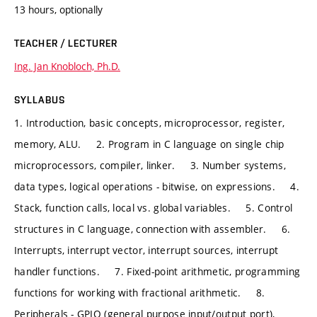
13 hours, optionally
TEACHER / LECTURER
Ing. Jan Knobloch, Ph.D.
SYLLABUS
1. Introduction, basic concepts, microprocessor, register,
memory, ALU. 2. Program in C language on single chip
microprocessors, compiler, linker. 3. Number systems,
data types, logical operations - bitwise, on expressions. 4.
Stack, function calls, local vs. global variables. 5. Control
structures in C language, connection with assembler. 6.
Interrupts, interrupt vector, interrupt sources, interrupt
handler functions. 7. Fixed-point arithmetic, programming
functions for working with fractional arithmetic. 8.
Peripherals - GPIO (general purpose input/output port),