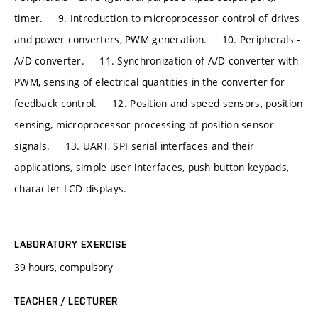
timer. 9. Introduction to microprocessor control of drives
and power converters, PWM generation. 10. Peripherals -
A/D converter. 11. Synchronization of A/D converter with
PWM, sensing of electrical quantities in the converter for
feedback control. 12. Position and speed sensors, position
sensing, microprocessor processing of position sensor
signals. 13. UART, SPI serial interfaces and their
applications, simple user interfaces, push button keypads,
character LCD displays.
LABORATORY EXERCISE
39 hours, compulsory
TEACHER / LECTURER