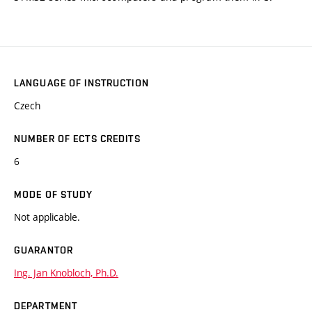
LANGUAGE OF INSTRUCTION
Czech
NUMBER OF ECTS CREDITS
6
MODE OF STUDY
Not applicable.
GUARANTOR
Ing. Jan Knobloch, Ph.D.
DEPARTMENT