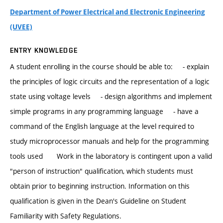
Department of Power Electrical and Electronic Engineering
(UVEE)
ENTRY KNOWLEDGE
A student enrolling in the course should be able to: - explain
the principles of logic circuits and the representation of a logic
state using voltage levels - design algorithms and implement
simple programs in any programming language - have a
command of the English language at the level required to
study microprocessor manuals and help for the programming
tools used Work in the laboratory is contingent upon a valid
"person of instruction" qualification, which students must
obtain prior to beginning instruction. Information on this
qualification is given in the Dean's Guideline on Student
Familiarity with Safety Regulations.