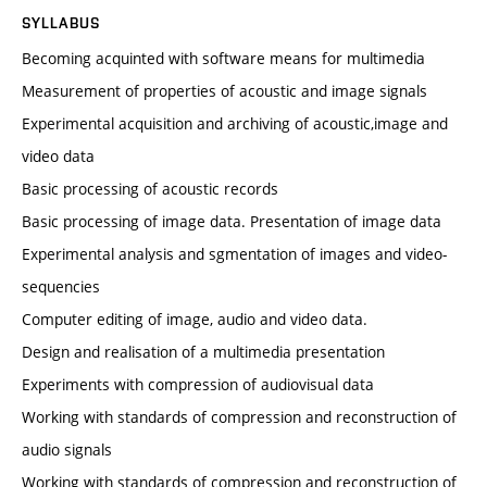
SYLLABUS
Becoming acquinted with software means for multimedia
Measurement of properties of acoustic and image signals
Experimental acquisition and archiving of acoustic,image and
video data
Basic processing of acoustic records
Basic processing of image data. Presentation of image data
Experimental analysis and sgmentation of images and video-
sequencies
Computer editing of image, audio and video data.
Design and realisation of a multimedia presentation
Experiments with compression of audiovisual data
Working with standards of compression and reconstruction of
audio signals
Working with standards of compression and reconstruction of