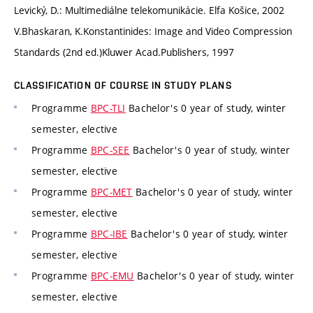
Levický, D.: Multimediálne telekomunikácie. Elfa Košice, 2002
V.Bhaskaran, K.Konstantinides: Image and Video Compression
Standards (2nd ed.)Kluwer Acad.Publishers, 1997
CLASSIFICATION OF COURSE IN STUDY PLANS
Programme
BPC-TLI
Bachelor's 0 year of study, winter
semester, elective
Programme
BPC-SEE
Bachelor's 0 year of study, winter
semester, elective
Programme
BPC-MET
Bachelor's 0 year of study, winter
semester, elective
Programme
BPC-IBE
Bachelor's 0 year of study, winter
semester, elective
Programme
BPC-EMU
Bachelor's 0 year of study, winter
semester, elective