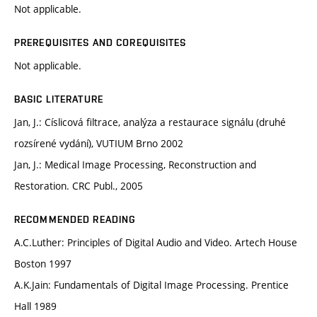
Not applicable.
PREREQUISITES AND COREQUISITES
Not applicable.
BASIC LITERATURE
Jan, J.: Císlicová filtrace, analýza a restaurace signálu (druhé
rozsírené vydání), VUTIUM Brno 2002
Jan, J.: Medical Image Processing, Reconstruction and
Restoration. CRC Publ., 2005
RECOMMENDED READING
A.C.Luther: Principles of Digital Audio and Video. Artech House
Boston 1997
A.K.Jain: Fundamentals of Digital Image Processing. Prentice
Hall 1989