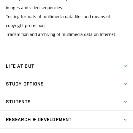
images and video-sequencies
Testing formats of multimedia data files and means of
copyright protection
Transmition and archiving of multimedia data on Internet
LIFE AT BUT
BUT Ambience
STUDY OPTIONS
Spaces
Join BUT
Dormitories
STUDENTS
Short-term studies
Refectories
Courses
Study Regulations
Going Abroad
Scholarships
Degree studies in English
RESEARCH & DEVELOPMENT
Sport
Study programmes
Personal Data Protection
Admission Office
Social Safety
Degree studies in Czech
Brno
Research & Development