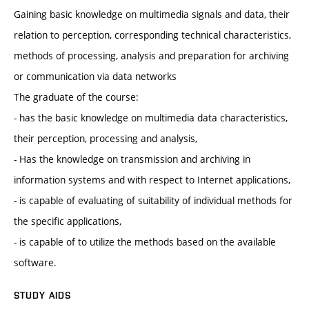
Gaining basic knowledge on multimedia signals and data, their
relation to perception, corresponding technical characteristics,
methods of processing, analysis and preparation for archiving
or communication via data networks
The graduate of the course:
- has the basic knowledge on multimedia data characteristics,
their perception, processing and analysis,
- Has the knowledge on transmission and archiving in
information systems and with respect to Internet applications,
- is capable of evaluating of suitability of individual methods for
the specific applications,
- is capable of to utilize the methods based on the available
software.
STUDY AIDS