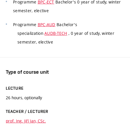
Programme
BPC-ECT
Bachelor's 0 year of study, winter
semester, elective
Programme
BPC-AUD
Bachelor's
specialization
AUDB-TECH
, 0 year of study, winter
semester, elective
Type of course unit
LECTURE
26 hours, optionally
TEACHER / LECTURER
prof. Ing. Jiří Jan, CSc.