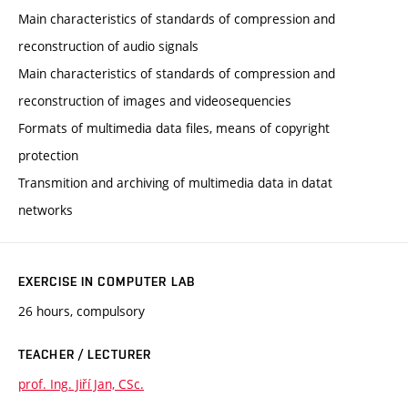
Main characteristics of standards of compression and
reconstruction of audio signals
Main characteristics of standards of compression and
reconstruction of images and videosequencies
Formats of multimedia data files, means of copyright
protection
Transmition and archiving of multimedia data in datat
networks
EXERCISE IN COMPUTER LAB
26 hours, compulsory
TEACHER / LECTURER
prof. Ing. Jiří Jan, CSc.