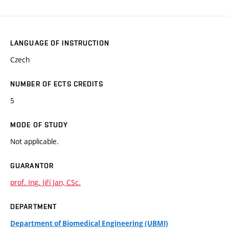
LANGUAGE OF INSTRUCTION
Czech
NUMBER OF ECTS CREDITS
5
MODE OF STUDY
Not applicable.
GUARANTOR
prof. Ing. Jiří Jan, CSc.
DEPARTMENT
Department of Biomedical Engineering (UBMI)