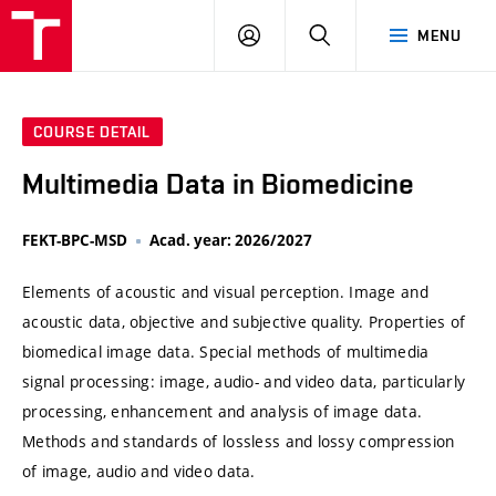
VUT
LOG
SEARCH
MENU
IN
COURSE DETAIL
Multimedia Data in Biomedicine
FEKT-BPC-MSD
Acad. year: 2026/2027
Elements of acoustic and visual perception. Image and
acoustic data, objective and subjective quality. Properties of
biomedical image data. Special methods of multimedia
signal processing: image, audio- and video data, particularly
processing, enhancement and analysis of image data.
Methods and standards of lossless and lossy compression
of image, audio and video data.