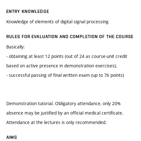
ENTRY KNOWLEDGE
Knowledge of elements of digital signal processing
RULES FOR EVALUATION AND COMPLETION OF THE COURSE
Basically:
- obtaining at least 12 points (out of 24 as course-unit credit
based on active presence in demonstration exercises),
- successful passing of final written exam (up to 76 points)
Demonstration tutorial. Obligatory attendance, only 20%
absence may be justified by an official medical certificate.
Attendance at the lectures is only recommended.
AIMS