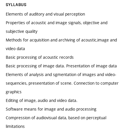
SYLLABUS
Elements of auditory and visual perception
Properties of acoustic and image signals, objective and
subjective quality
Methods for acquisition and archiving of acoustic,image and
video data
Basic processing of acoustic records
Basic processing of image data. Presentation of image data
Elements of analysis and sgmentation of images and video-
sequencies, preseentation of scene. Connection to computer
graphics
Editing of image, audio and video data.
Software means for image and audio processing
Compression of audiovisual data, based on perceptual
limitations