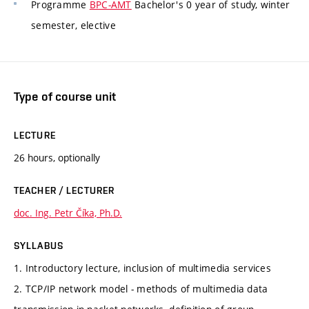
Programme
BPC-AMT
Bachelor's 0 year of study, winter
semester, elective
Type of course unit
LECTURE
26 hours, optionally
TEACHER / LECTURER
doc. Ing. Petr Číka, Ph.D.
SYLLABUS
1. Introductory lecture, inclusion of multimedia services
2. TCP/IP network model - methods of multimedia data