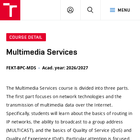
VUT
LOG
SEARCH
MENU
IN
COURSE DETAIL
Multimedia Services
FEKT-BPC-MDS
Acad. year: 2026/2027
The Multimedia Services course is divided into three parts.
The first part focuses on network technologies and the
transmission of multimedia data over the Internet.
Specifically, students will learn about the basics of routing in
IP networks, the ability to broadcast to a group address
(MULTICAST), and the basics of Quality of Service (QoS) and
Quality of Experience (QoE). Particular attention is focused