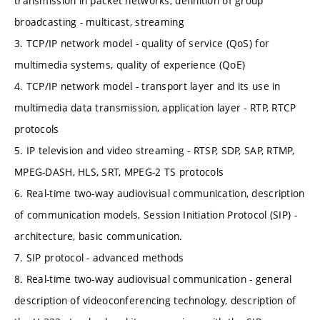
transmission in packet networks, definition of group
broadcasting - multicast, streaming
3. TCP/IP network model - quality of service (QoS) for
multimedia systems, quality of experience (QoE)
4. TCP/IP network model - transport layer and its use in
multimedia data transmission, application layer - RTP, RTCP
protocols
5. IP television and video streaming - RTSP, SDP, SAP, RTMP,
MPEG-DASH, HLS, SRT, MPEG-2 TS protocols
6. Real-time two-way audiovisual communication, description
of communication models, Session Initiation Protocol (SIP) -
architecture, basic communication.
7. SIP protocol - advanced methods
8. Real-time two-way audiovisual communication - general
description of videoconferencing technology, description of