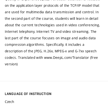
on the application layer protocols of the TCP/IP model that
are used for multimedia data transmission and control. In
the second part of the course, students will learn in detail
about the current technologies used in video conferencing,
Internet telephony, Internet TV and video streaming. The
last part of the course focuses on image and audio data
compression algorithms. Specifically, it includes a
description of the JPEG, H.26x, MPEG-x and G-7xx speech
codecs. Translated with www.DeepL.com/Translator (free
version)
LANGUAGE OF INSTRUCTION
Czech