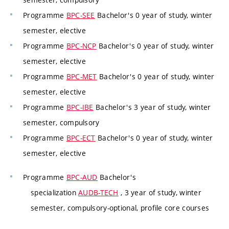
Programme
BPC-SEE
Bachelor's 0 year of study, winter
semester, elective
Programme
BPC-NCP
Bachelor's 0 year of study, winter
semester, elective
Programme
BPC-MET
Bachelor's 0 year of study, winter
semester, elective
Programme
BPC-IBE
Bachelor's 3 year of study, winter
semester, compulsory
Programme
BPC-ECT
Bachelor's 0 year of study, winter
semester, elective
Programme
BPC-AUD
Bachelor's
specialization
AUDB-TECH
, 3 year of study, winter
semester, compulsory-optional, profile core courses