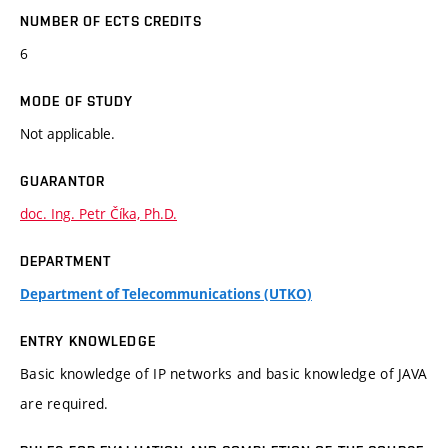
NUMBER OF ECTS CREDITS
6
MODE OF STUDY
Not applicable.
GUARANTOR
doc. Ing. Petr Číka, Ph.D.
DEPARTMENT
Department of Telecommunications (UTKO)
ENTRY KNOWLEDGE
Basic knowledge of IP networks and basic knowledge of JAVA
are required.