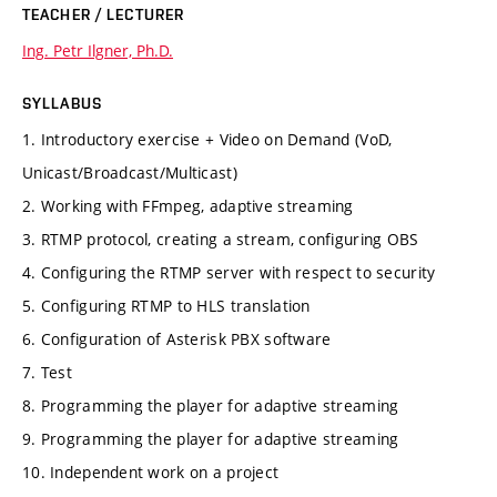
TEACHER / LECTURER
Ing. Petr Ilgner, Ph.D.
SYLLABUS
1. Introductory exercise + Video on Demand (VoD,
Unicast/Broadcast/Multicast)
2. Working with FFmpeg, adaptive streaming
3. RTMP protocol, creating a stream, configuring OBS
4. Configuring the RTMP server with respect to security
5. Configuring RTMP to HLS translation
6. Configuration of Asterisk PBX software
7. Test
8. Programming the player for adaptive streaming
9. Programming the player for adaptive streaming
10. Independent work on a project