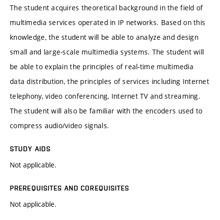
The student acquires theoretical background in the field of
multimedia services operated in IP networks. Based on this
knowledge, the student will be able to analyze and design
small and large-scale multimedia systems. The student will
be able to explain the principles of real-time multimedia
data distribution, the principles of services including Internet
telephony, video conferencing, Internet TV and streaming.
The student will also be familiar with the encoders used to
compress audio/video signals.
STUDY AIDS
Not applicable.
PREREQUISITES AND COREQUISITES
Not applicable.