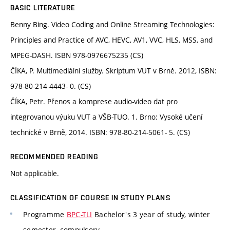
BASIC LITERATURE
Benny Bing. Video Coding and Online Streaming Technologies:
Principles and Practice of AVC, HEVC, AV1, VVC, HLS, MSS, and
MPEG-DASH. ISBN 978-0976675235 (CS)
ČÍKA, P. Multimediální služby. Skriptum VUT v Brně. 2012, ISBN:
978-80-214-4443- 0. (CS)
ČÍKA, Petr. Přenos a komprese audio-video dat pro
integrovanou výuku VUT a VŠB-TUO. 1. Brno: Vysoké učení
technické v Brně, 2014. ISBN: 978-80-214-5061- 5. (CS)
RECOMMENDED READING
Not applicable.
CLASSIFICATION OF COURSE IN STUDY PLANS
Programme
BPC-TLI
Bachelor's 3 year of study, winter
semester, compulsory