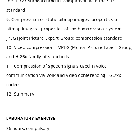
the H.323 standard and its comparison with the SIP
standard
9. Compression of static bitmap images, properties of
bitmap images - properties of the human visual system,
JPEG (Joint Picture Expert Group) compression standard
10. Video compression - MPEG (Motion Picture Expert Group)
and H.26x family of standards
11. Compression of speech signals used in voice
communication via VoIP and video conferencing - G.7xx
codecs
12. Summary
LABORATORY EXERCISE
26 hours, compulsory