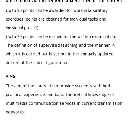
RULES FOR EVALUATION AND COMPLETION OF THE COURSE
Up to 30 points can be awarded for work in laboratory
exercises (points are obtained for individual tasks and
individual project).
Up to 70 points can be earned for the written examination.
The definition of supervised teaching and the manner in
which it is carried out is set out in the annually updated
decree of the subject guarantor.
AIMS
The aim of the course is to provide students with both
practical experience and basic theoretical knowledge of
multimedia communication services in current transmission
networks.