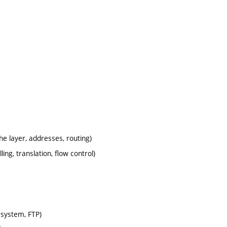
e layer, addresses, routing)
ng, translation, flow control)
 system, FTP)