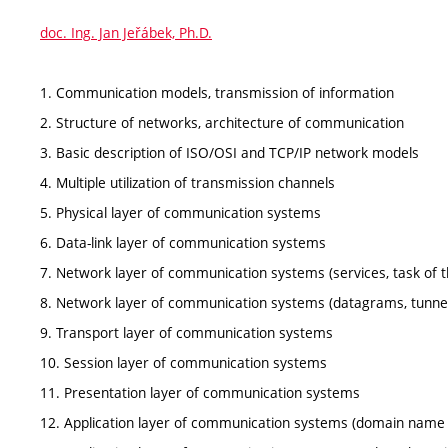
doc. Ing. Jan Jeřábek, Ph.D.
1. Communication models, transmission of information
2. Structure of networks, architecture of communication
3. Basic description of ISO/OSI and TCP/IP network models
4. Multiple utilization of transmission channels
5. Physical layer of communication systems
6. Data-link layer of communication systems
7. Network layer of communication systems (services, task of th
8. Network layer of communication systems (datagrams, tunnelli
9. Transport layer of communication systems
10. Session layer of communication systems
11. Presentation layer of communication systems
12. Application layer of communication systems (domain name