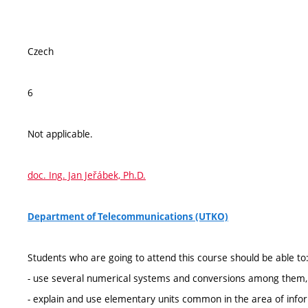
Czech
6
Not applicable.
doc. Ing. Jan Jeřábek, Ph.D.
Department of Telecommunications (UTKO)
Students who are going to attend this course should be able to
- use several numerical systems and conversions among them,
- explain and use elementary units common in the area of infor