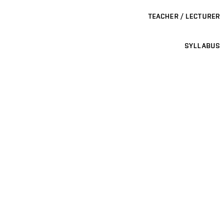
TEACHER / LECTURER
SYLLABUS