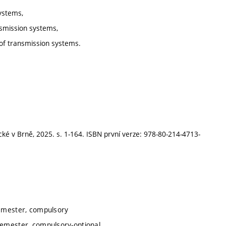
systems,
ansmission systems,
r of transmission systems.
cké v Brně, 2025. s. 1-164. ISBN první verze: 978-80-214-4713-
semester, compulsory
semester, compulsory-optional