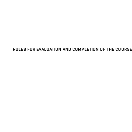
RULES FOR EVALUATION AND COMPLETION OF THE COURSE