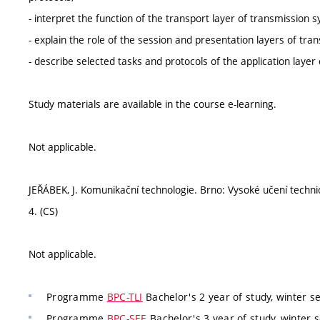
- interpret the function of the transport layer of transmission 
- explain the role of the session and presentation layers of tr
- describe selected tasks and protocols of the application laye
Study materials are available in the course e-learning.
Not applicable.
JEŘÁBEK, J. Komunikační technologie. Brno: Vysoké učení techni
4. (CS)
Not applicable.
Programme
BPC-TLI
Bachelor's 2 year of study, winter 
Programme
BPC-SEE
Bachelor's 3 year of study, winter 