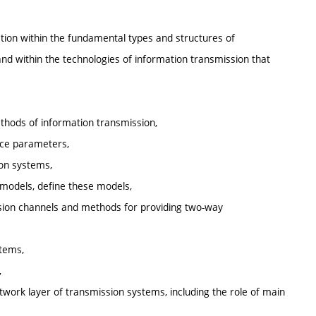
ation within the fundamental types and structures of
d within the technologies of information transmission that
thods of information transmission,
nce parameters,
ion systems,
 models, define these models,
mission channels and methods for providing two-way
stems,
,
twork layer of transmission systems, including the role of main