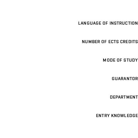
LANGUAGE OF INSTRUCTION
NUMBER OF ECTS CREDITS
MODE OF STUDY
GUARANTOR
DEPARTMENT
ENTRY KNOWLEDGE