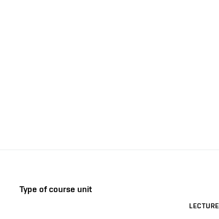
Type of course unit
LECTURE