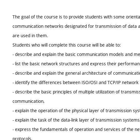
The goal of the course is to provide students with some orient
communication networks designated for transmission of data an
are used in them.
Students who will complete this course will be able to:
- describe and explain the basic communication models and me
- list the basic network structures and express their performa
- describe and explain the general architecture of communicat
- identify the differences between ISO/OSI and TCP/IP network
- describe the basic principles of multiple utilization of trans
communication,
- explain the operation of the physical layer of transmission sy
- explain the task of the data-link layer of transmission systems
- express the fundamentals of operation and services of the ne
protocols,