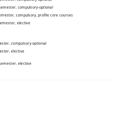
 semester, compulsory-optional
semester, compulsory, profile core courses
semester, elective
mester, compulsory-optional
ester, elective
semester, elective