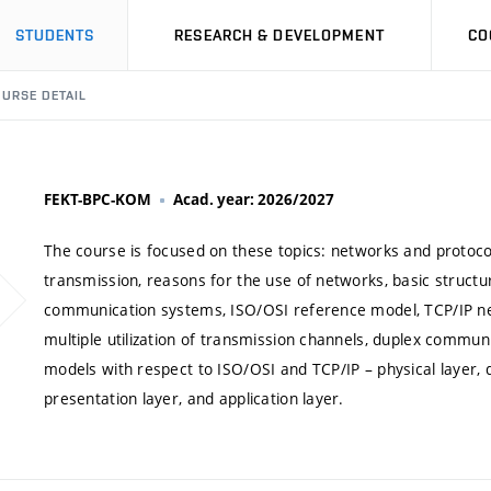
STUDENTS
RESEARCH & DEVELOPMENT
CO
URSE DETAIL
FEKT-BPC-KOM
Acad. year: 2026/2027
The course is focused on these topics: networks and protoc
transmission, reasons for the use of networks, basic structu
communication systems, ISO/OSI reference model, TCP/IP ne
multiple utilization of transmission channels, duplex commun
models with respect to ISO/OSI and TCP/IP – physical layer, da
presentation layer, and application layer.