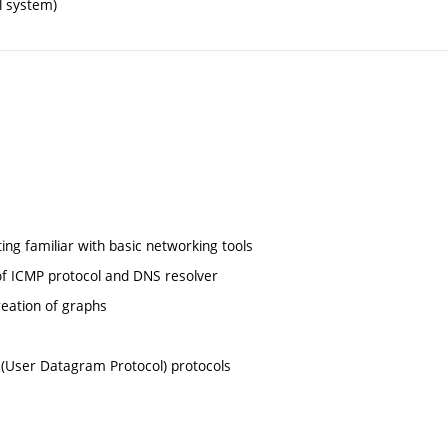
l system)
ting familiar with basic networking tools
 of ICMP protocol and DNS resolver
reation of graphs
 (User Datagram Protocol) protocols