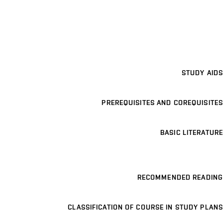
STUDY AIDS
PREREQUISITES AND COREQUISITES
BASIC LITERATURE
RECOMMENDED READING
CLASSIFICATION OF COURSE IN STUDY PLANS