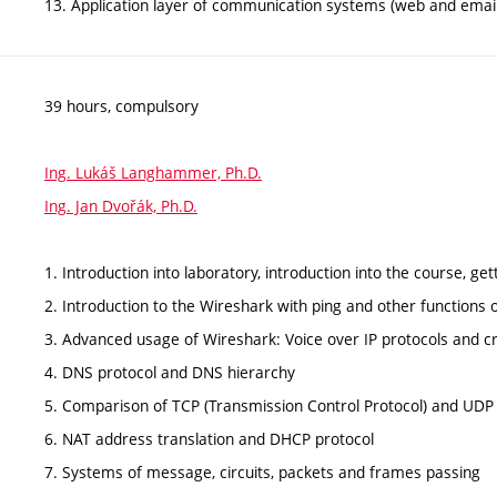
13. Application layer of communication systems (web and emai
39 hours, compulsory
Ing. Lukáš Langhammer, Ph.D.
Ing. Jan Dvořák, Ph.D.
1. Introduction into laboratory, introduction into the course, get
2. Introduction to the Wireshark with ping and other functions
3. Advanced usage of Wireshark: Voice over IP protocols and c
4. DNS protocol and DNS hierarchy
5. Comparison of TCP (Transmission Control Protocol) and UDP
6. NAT address translation and DHCP protocol
7. Systems of message, circuits, packets and frames passing