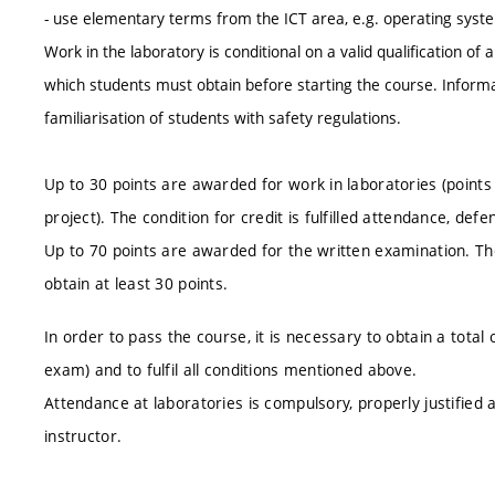
- use elementary terms from the ICT area, e.g. operating syst
Work in the laboratory is conditional on a valid qualification of
which students must obtain before starting the course. Informati
familiarisation of students with safety regulations.
Up to 30 points are awarded for work in laboratories (points a
project). The condition for credit is fulfilled attendance, defe
Up to 70 points are awarded for the written examination. The 
obtain at least 30 points.
In order to pass the course, it is necessary to obtain a total
exam) and to fulfil all conditions mentioned above.
Attendance at laboratories is compulsory, properly justifie
instructor.