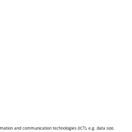
:
mation and communication technologies (ICT), e.g. data size,