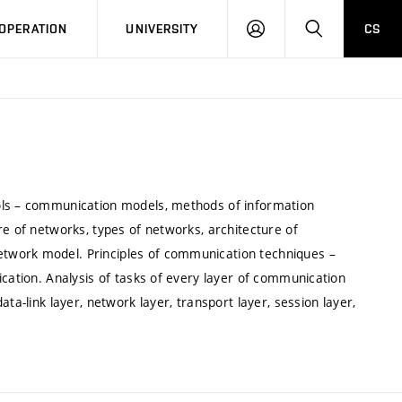
LOG
SEARCH
OPERATION
UNIVERSITY
CS
IN
ols – communication models, methods of information
re of networks, types of networks, architecture of
twork model. Principles of communication techniques –
ication. Analysis of tasks of every layer of communication
ta-link layer, network layer, transport layer, session layer,