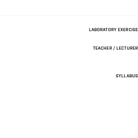
LABORATORY EXERCISE
TEACHER / LECTURER
SYLLABUS