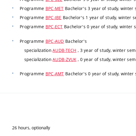
Programme
BPC-MET
Bachelor's 3 year of study, winter
Programme
BPC-IBE
Bachelor's 1 year of study, winter 
Programme
BPC-ECT
Bachelor's 0 year of study, winter 
Programme
BPC-AUD
Bachelor's
specialization
AUDB-TECH
, 3 year of study, winter se
specialization
AUDB-ZVUK
, 0 year of study, winter sem
Programme
BPC-AMT
Bachelor's 0 year of study, winter 
26 hours, optionally