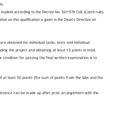
em.
 a student according to the Decree No. 50/1978 Coll. (Czech rule),
on on this qualification is given in the Dean's Directive on
re obtained for individual tasks, tests and individual
nding the project and obtaining at least 15 points in total.
condition for passing the final written examination is to
 of at least 50 points (the sum of points from the labs and the
d absence can be made up after prior arrangement with the