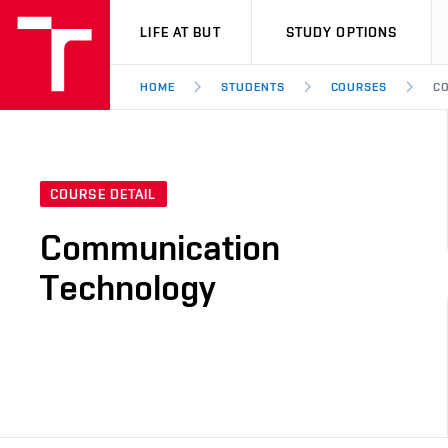
VUT
LIFE AT BUT
STUDY OPTIONS
HOME
STUDENTS
COURSES
CO
COURSE DETAIL
Communication
Technology