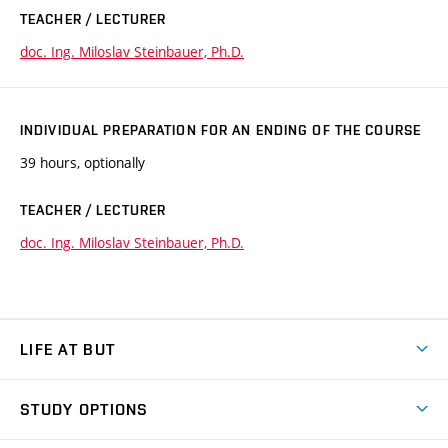
TEACHER / LECTURER
doc. Ing. Miloslav Steinbauer, Ph.D.
INDIVIDUAL PREPARATION FOR AN ENDING OF THE COURSE
39 hours, optionally
TEACHER / LECTURER
doc. Ing. Miloslav Steinbauer, Ph.D.
LIFE AT BUT
BUT Ambience
STUDY OPTIONS
Spaces