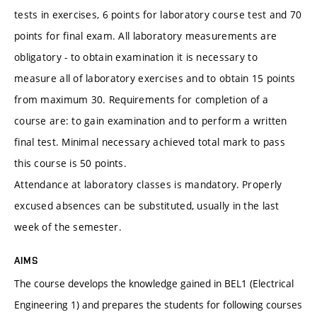
tests in exercises, 6 points for laboratory course test and 70
points for final exam. All laboratory measurements are
obligatory - to obtain examination it is necessary to
measure all of laboratory exercises and to obtain 15 points
from maximum 30. Requirements for completion of a
course are: to gain examination and to perform a written
final test. Minimal necessary achieved total mark to pass
this course is 50 points.
Attendance at laboratory classes is mandatory. Properly
excused absences can be substituted, usually in the last
week of the semester.
AIMS
The course develops the knowledge gained in BEL1 (Electrical
Engineering 1) and prepares the students for following courses