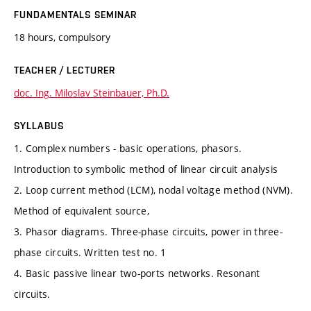
FUNDAMENTALS SEMINAR
18 hours, compulsory
TEACHER / LECTURER
doc. Ing. Miloslav Steinbauer, Ph.D.
SYLLABUS
1. Complex numbers - basic operations, phasors.
Introduction to symbolic method of linear circuit analysis
2. Loop current method (LCM), nodal voltage method (NVM).
Method of equivalent source,
3. Phasor diagrams. Three-phase circuits, power in three-
phase circuits. Written test no. 1
4. Basic passive linear two-ports networks. Resonant
circuits.