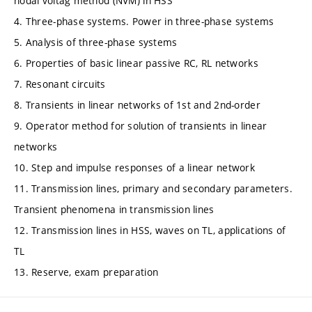
nodal voltag method (NVM) in HSS
4. Three-phase systems. Power in three-phase systems
5. Analysis of three-phase systems
6. Properties of basic linear passive RC, RL networks
7. Resonant circuits
8. Transients in linear networks of 1st and 2nd-order
9. Operator method for solution of transients in linear
networks
10. Step and impulse responses of a linear network
11. Transmission lines, primary and secondary parameters.
Transient phenomena in transmission lines
12. Transmission lines in HSS, waves on TL, applications of
TL
13. Reserve, exam preparation