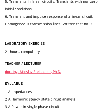
5. Transients in linear circuits. Transients with non-zero
initial conditions.
6. Transient and impulse response of a linear circuit.
Homogeneous transmission lines. Written test no. 2
LABORATORY EXERCISE
21 hours, compulsory
TEACHER / LECTURER
doc. Ing. Miloslav Steinbauer, Ph.D.
SYLLABUS
1 A Impedances
2 A Harmonic steady state circuit analysis
3 A Power in single-phase circuit