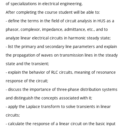
of specializations in electrical engineering.
After completing the course student will be able to:
- define the terms in the field of circuit analysis in HUS as a
phasor, complexor, impedance, admittance, etc., and to
analyze linear electrical circuits in harmonic steady state;
- list the primary and secondary line parameters and explain
the propagation of waves on transmission lines in the steady
state and the transient;
- explain the behavior of RLC circuits, meaning of resonance
response of the circuit;
- discuss the importance of three-phase distribution systems
and distinguish the concepts associated with it;
- apply the Laplace transform to solve transients in linear
circuits;
- calculate the response of a linear circuit on the basic input