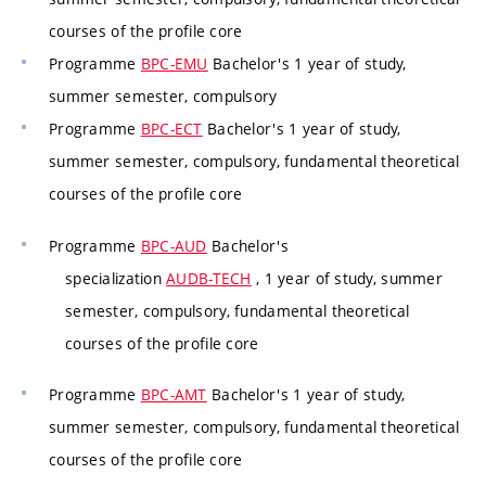
courses of the profile core
Programme
BPC-EMU
Bachelor's 1 year of study,
summer semester, compulsory
Programme
BPC-ECT
Bachelor's 1 year of study,
summer semester, compulsory, fundamental theoretical
courses of the profile core
Programme
BPC-AUD
Bachelor's
specialization
AUDB-TECH
, 1 year of study, summer
semester, compulsory, fundamental theoretical
courses of the profile core
Programme
BPC-AMT
Bachelor's 1 year of study,
summer semester, compulsory, fundamental theoretical
courses of the profile core