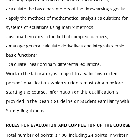
- calculate the basic parameters of the time-varying signals;
- apply the methods of mathematical analysis calculations for
systems of equations using matrix methods;
- use mathematics in the field of complex numbers;
- manage general calculate derivatives and integrals simple
basic functions;
- calculate linear ordinary differential equations.
Work in the laboratory is subject to a valid "instructed
person" qualification, which students must obtain before
starting the course. Information on this qualification is
provided in the Dean's Guideline on Student Familiarity with
Safety Regulations.
RULES FOR EVALUATION AND COMPLETION OF THE COURSE
Total number of points is 100, including 24 points in written