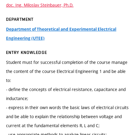
doc. Ing. Miloslav Steinbauer, Ph.D.
DEPARTMENT
Department of Theoretical and Experimental Electrical
Engineering (UTEE)
ENTRY KNOWLEDGE
Student must for successful completion of the course manage
the content of the course Electrical Engineering 1 and be able
to:
- define the concepts of electrical resistance, capacitance and
inductance;
- express in their own words the basic laws of electrical circuits
and be able to explain the relationship between voltage and
current at the fundamental elements R, L and C;
- use appropriate methods to analyze linear circuits;