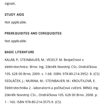
signals.
STUDY AIDS
Not applicable.
PREREQUISITES AND COREQUISITES
Not applicable.
BASIC LITERATURE
KALÁB, P.; STEINBAUER, M.; VESELÝ, M. Bezpečnost v
elektrotechnice. Brno: Ing. Zdeněk Novotný, CSc, Ondráčkova
105, 628 00 Brno, 2009. s. 1-68. ISBN: 978-80-214-3952- 8. (CS)
SEDLÁČEK, J.; MURINA, M.; STEINBAUER, M.; KROUTILOVÁ, E.
Elektrotechnika 2 - laboratorní a počítačová cvičení. BRNO, Ing.
Zdeněk Novotný, CSc., Ondráčkova 105, 628 00 Brno. 2008. p.
1 - 160. ISBN 978-80-214-3575-9. (CS)