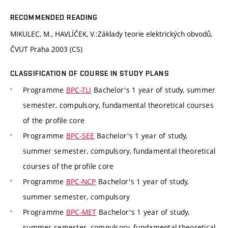
RECOMMENDED READING
MIKULEC, M., HAVLÍČEK, V.:Základy teorie elektrických obvodů,
ČVUT Praha 2003 (CS)
CLASSIFICATION OF COURSE IN STUDY PLANS
Programme
BPC-TLI
Bachelor's 1 year of study, summer
semester, compulsory, fundamental theoretical courses
of the profile core
Programme
BPC-SEE
Bachelor's 1 year of study,
summer semester, compulsory, fundamental theoretical
courses of the profile core
Programme
BPC-NCP
Bachelor's 1 year of study,
summer semester, compulsory
Programme
BPC-MET
Bachelor's 1 year of study,
summer semester, compulsory, fundamental theoretical