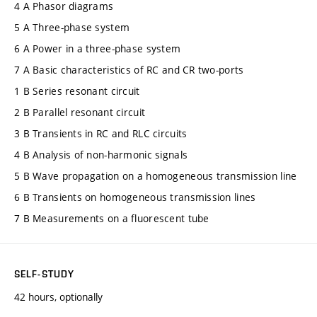
4 A Phasor diagrams
5 A Three-phase system
6 A Power in a three-phase system
7 A Basic characteristics of RC and CR two-ports
1 B Series resonant circuit
2 B Parallel resonant circuit
3 B Transients in RC and RLC circuits
4 B Analysis of non-harmonic signals
5 B Wave propagation on a homogeneous transmission line
6 B Transients on homogeneous transmission lines
7 B Measurements on a fluorescent tube
SELF-STUDY
42 hours, optionally