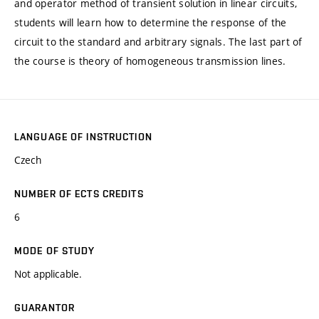
and operator method of transient solution in linear circuits,
students will learn how to determine the response of the
circuit to the standard and arbitrary signals. The last part of
the course is theory of homogeneous transmission lines.
LANGUAGE OF INSTRUCTION
Czech
NUMBER OF ECTS CREDITS
6
MODE OF STUDY
Not applicable.
GUARANTOR