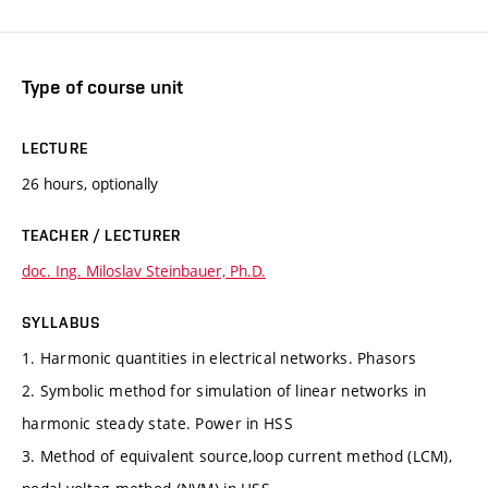
Type of course unit
LECTURE
26 hours, optionally
TEACHER / LECTURER
doc. Ing. Miloslav Steinbauer, Ph.D.
SYLLABUS
1. Harmonic quantities in electrical networks. Phasors
2. Symbolic method for simulation of linear networks in
harmonic steady state. Power in HSS
3. Method of equivalent source,loop current method (LCM),