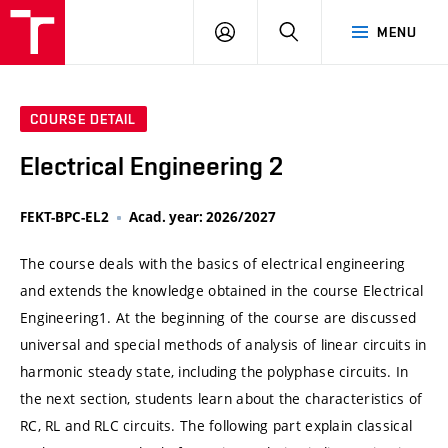
VUT
LOG
SEARCH
MENU
IN
COURSE DETAIL
Electrical Engineering 2
FEKT-BPC-EL2
Acad. year: 2026/2027
The course deals with the basics of electrical engineering
and extends the knowledge obtained in the course Electrical
Engineering1. At the beginning of the course are discussed
universal and special methods of analysis of linear circuits in
harmonic steady state, including the polyphase circuits. In
the next section, students learn about the characteristics of
RC, RL and RLC circuits. The following part explain classical