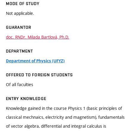
MODE OF STUDY
Not applicable.
GUARANTOR
doc. RNDr. Milada Bartlová, Ph.D.
DEPARTMENT
Department of Physics (UFYZ)
OFFERED TO FOREIGN STUDENTS
Of all faculties
ENTRY KNOWLEDGE
Knowledge gained in the course Physics 1 (basic principles of
classical mechnaics, electricity and magnetism), fundamentals
of vector algebra, differential and integral calculus is