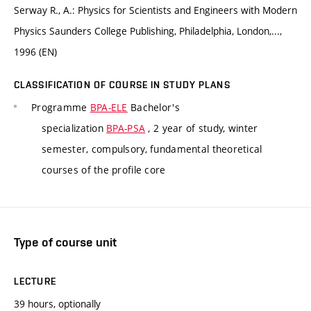
Serway R., A.: Physics for Scientists and Engineers with Modern
Physics Saunders College Publishing, Philadelphia, London,...,
1996 (EN)
CLASSIFICATION OF COURSE IN STUDY PLANS
Programme
BPA-ELE
Bachelor's
specialization
BPA-PSA
, 2 year of study, winter
semester, compulsory, fundamental theoretical
courses of the profile core
Type of course unit
LECTURE
39 hours, optionally