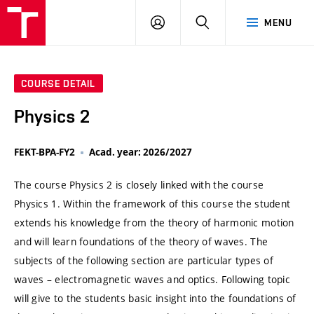
VUT
LOG
SEARCH
MENU
IN
COURSE DETAIL
Physics 2
FEKT-BPA-FY2
Acad. year: 2026/2027
The course Physics 2 is closely linked with the course
Physics 1. Within the framework of this course the student
extends his knowledge from the theory of harmonic motion
and will learn foundations of the theory of waves. The
subjects of the following section are particular types of
waves – electromagnetic waves and optics. Following topic
will give to the students basic insight into the foundations of