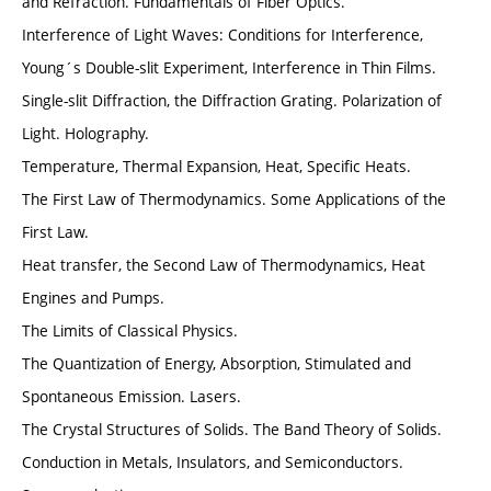
and Refraction. Fundamentals of Fiber Optics.
Interference of Light Waves: Conditions for Interference,
Young´s Double-slit Experiment, Interference in Thin Films.
Single-slit Diffraction, the Diffraction Grating. Polarization of
Light. Holography.
Temperature, Thermal Expansion, Heat, Specific Heats.
The First Law of Thermodynamics. Some Applications of the
First Law.
Heat transfer, the Second Law of Thermodynamics, Heat
Engines and Pumps.
The Limits of Classical Physics.
The Quantization of Energy, Absorption, Stimulated and
Spontaneous Emission. Lasers.
The Crystal Structures of Solids. The Band Theory of Solids.
Conduction in Metals, Insulators, and Semiconductors.