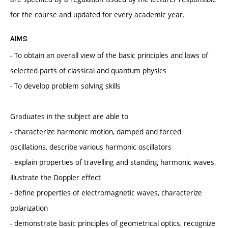
for the course and updated for every academic year.
AIMS
- To obtain an overall view of the basic principles and laws of
selected parts of classical and quantum physics
- To develop problem solving skills
Graduates in the subject are able to
- characterize harmonic motion, damped and forced
oscillations, describe various harmonic oscillators
- explain properties of travelling and standing harmonic waves,
illustrate the Doppler effect
- define properties of electromagnetic waves, characterize
polarization
- demonstrate basic principles of geometrical optics, recognize