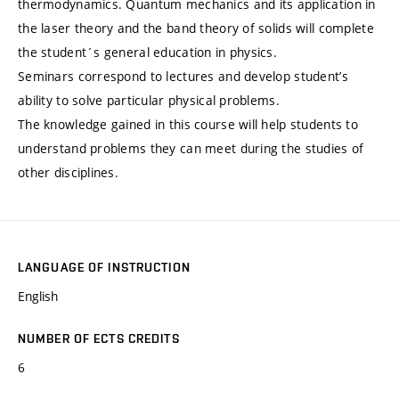
thermodynamics. Quantum mechanics and its application in
the laser theory and the band theory of solids will complete
the student´s general education in physics.
Seminars correspond to lectures and develop student’s
ability to solve particular physical problems.
The knowledge gained in this course will help students to
understand problems they can meet during the studies of
other disciplines.
LANGUAGE OF INSTRUCTION
English
NUMBER OF ECTS CREDITS
6