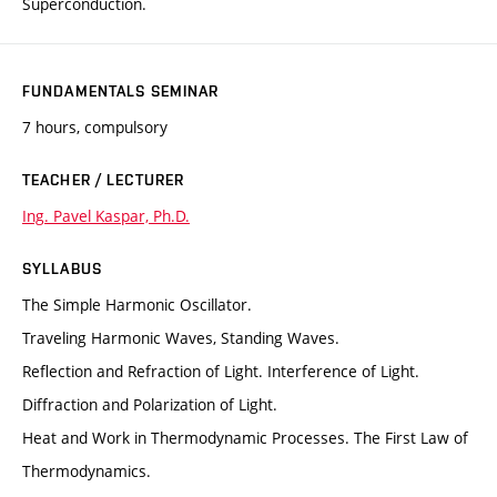
Superconduction.
FUNDAMENTALS SEMINAR
7 hours, compulsory
TEACHER / LECTURER
Ing. Pavel Kaspar, Ph.D.
SYLLABUS
The Simple Harmonic Oscillator.
Traveling Harmonic Waves, Standing Waves.
Reflection and Refraction of Light. Interference of Light.
Diffraction and Polarization of Light.
Heat and Work in Thermodynamic Processes. The First Law of
Thermodynamics.