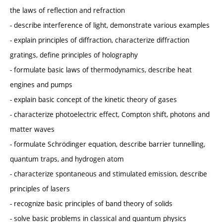
the laws of reflection and refraction
- describe interference of light, demonstrate various examples
- explain principles of diffraction, characterize diffraction
gratings, define principles of holography
- formulate basic laws of thermodynamics, describe heat
engines and pumps
- explain basic concept of the kinetic theory of gases
- characterize photoelectric effect, Compton shift, photons and
matter waves
- formulate Schrödinger equation, describe barrier tunnelling,
quantum traps, and hydrogen atom
- characterize spontaneous and stimulated emission, describe
principles of lasers
- recognize basic principles of band theory of solids
- solve basic problems in classical and quantum physics