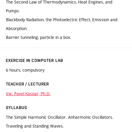
The Second Law of Thermodynamics, Heat Engines, and
Pumps.
Blackbody Radiation, the Photoelectric Effect, Emission and
Absorption.
Barrier tunneling, particle in a box.
EXERCISE IN COMPUTER LAB
6 hours, compulsory
TEACHER / LECTURER
Ing. Pavel Kaspar, Ph.D.
SYLLABUS
The Simple Harmonic Oscillator. Anharmonic Oscillators.
Traveling and Standing Waves.