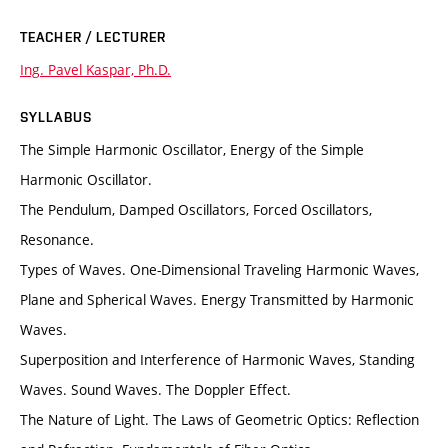
TEACHER / LECTURER
Ing. Pavel Kaspar, Ph.D.
SYLLABUS
The Simple Harmonic Oscillator, Energy of the Simple
Harmonic Oscillator.
The Pendulum, Damped Oscillators, Forced Oscillators,
Resonance.
Types of Waves. One-Dimensional Traveling Harmonic Waves,
Plane and Spherical Waves. Energy Transmitted by Harmonic
Waves.
Superposition and Interference of Harmonic Waves, Standing
Waves. Sound Waves. The Doppler Effect.
The Nature of Light. The Laws of Geometric Optics: Reflection