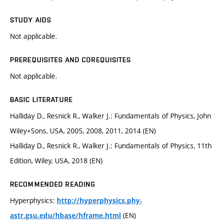
STUDY AIDS
Not applicable.
PREREQUISITES AND COREQUISITES
Not applicable.
BASIC LITERATURE
Halliday D., Resnick R., Walker J.: Fundamentals of Physics, John
Wiley+Sons, USA, 2005, 2008, 2011, 2014 (EN)
Halliday D., Resnick R., Walker J.: Fundamentals of Physics, 11th
Edition, Wiley, USA, 2018 (EN)
RECOMMENDED READING
Hyperphysics:
http://hyperphysics.phy-
(EN)
astr.gsu.edu/hbase/hframe.html