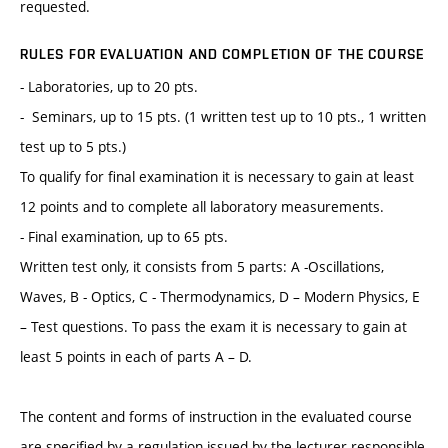
requested.
RULES FOR EVALUATION AND COMPLETION OF THE COURSE
- Laboratories, up to 20 pts.
- Seminars, up to 15 pts. (1 written test up to 10 pts., 1 written
test up to 5 pts.)
To qualify for final examination it is necessary to gain at least
12 points and to complete all laboratory measurements.
- Final examination, up to 65 pts.
Written test only, it consists from 5 parts: A -Oscillations,
Waves, B - Optics, C - Thermodynamics, D – Modern Physics, E
– Test questions. To pass the exam it is necessary to gain at
least 5 points in each of parts A – D.
The content and forms of instruction in the evaluated course
are specified by a regulation issued by the lecturer responsible