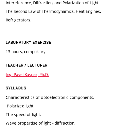
Intereference, Diffraction, and Polarization of Light.
The Second Law of Thermodynamics, Heat Engines,
Refrigerators.
LABORATORY EXERCISE
13 hours, compulsory
TEACHER / LECTURER
Ing. Pavel Kaspar, Ph.D.
SYLLABUS
Characteristics of optoelectronic components.
Polarized light.
The speed of light.
Wave propertise of lght - diffraction.