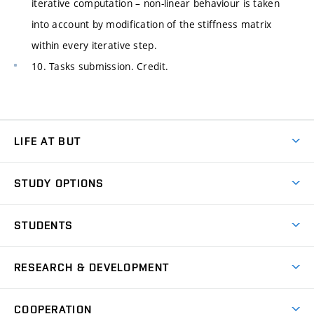
iterative computation – non-linear behaviour is taken
into account by modification of the stiffness matrix
within every iterative step.
10. Tasks submission. Credit.
LIFE AT BUT
BUT Ambience
STUDY OPTIONS
Spaces
Join BUT
Dormitories
STUDENTS
Short-term studies
Refectories
Courses
Study Regulations
Going Abroad
Scholarships
Degree studies in English
RESEARCH & DEVELOPMENT
Sport
Study programmes
Personal Data Protection
Admission Office
Social Safety
Degree studies in Czech
Brno
Research & Development
Academic year schedule
Welcome week
Entrepreneurship Support
COOPERATION
E-application