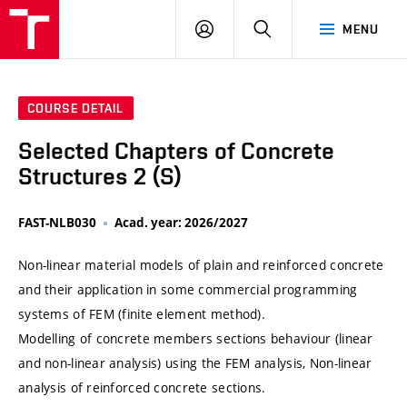
VUT
LOG
SEARCH
MENU
IN
COURSE DETAIL
Selected Chapters of Concrete
Structures 2 (S)
FAST-NLB030
Acad. year: 2026/2027
Non-linear material models of plain and reinforced concrete
and their application in some commercial programming
systems of FEM (finite element method).
Modelling of concrete members sections behaviour (linear
and non-linear analysis) using the FEM analysis, Non-linear
analysis of reinforced concrete sections.