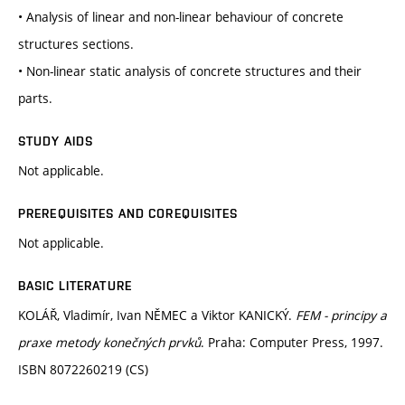
• Analysis of linear and non-linear behaviour of concrete
structures sections.
• Non-linear static analysis of concrete structures and their
parts.
STUDY AIDS
Not applicable.
PREREQUISITES AND COREQUISITES
Not applicable.
BASIC LITERATURE
KOLÁŘ, Vladimír, Ivan NĚMEC a Viktor KANICKÝ.
FEM - principy a
praxe metody konečných prvků
. Praha: Computer Press, 1997.
ISBN 8072260219 (CS)