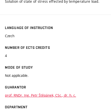
Solution of state of stress effected by temperature load.
LANGUAGE OF INSTRUCTION
Czech
NUMBER OF ECTS CREDITS
4
MODE OF STUDY
Not applicable.
GUARANTOR
prof. RNDr. Ing. Petr Štěpánek, CSc., dr. h. c.
DEPARTMENT