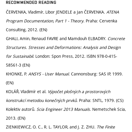
RECOMMENDED READING
ČERVENKA, Vladimír, Libor JENDELE a Jan ČERVENKA.
ATENA
Program Documentation, Part 1 - Theory
. Praha: Cervenka
Consulting, 2012. (EN)
GHALI, Amin, Renaud FAVRE and Mamdouh ELBADRY.
Concrete
Structures. Stresses and Deformations: Analysis and Design
for Sustainabil
. London: Spon Press, 2012. ISBN 978-0-415-
58561-3 (EN)
KHONKE, P.
ANSYS - User Manual
. Cannonsburg: SAS IP, 1999.
(EN)
KOLÁŘ, Vladimír et al.
Výpočet plošných a prostorových
konstrukcí metodou konečných prvků
. Praha: SNTL, 1979. (CS)
Kolektiv autorů.
Scia Engineer 2013 Manuals
. Nemetschek Scia,
2013. (EN)
ZIENKIEWICZ, O. C., R. L. TAYLOR, and J. Z. ZHU.
The Finite