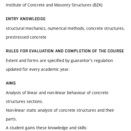
Institute of Concrete and Masonry Structures (BZK)
ENTRY KNOWLEDGE
structural mechanics, numerical methods, concrete structures,
prestressed concrete
RULES FOR EVALUATION AND COMPLETION OF THE COURSE
Extent and forms are specified by guarantor’s regulation
updated for every academic year.
AIMS
Analysis of linear and non-linear behaviour of concrete
structures sections.
Non-linear static analysis of concrete structures and their
parts.
A student gains these knowledge and skills: