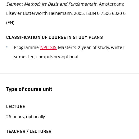
Element Method: Its Basis and Fundamentals
. Amsterdam:
Elsevier Butterworth-Heinemann, 2005. ISBN 0-7506-6320-0
(EN)
CLASSIFICATION OF COURSE IN STUDY PLANS
Programme
NPC-SIS
Master's 2 year of study, winter
semester, compulsory-optional
Type of course unit
LECTURE
26 hours, optionally
TEACHER / LECTURER