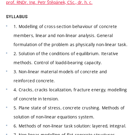
prof. RNDr. Ing. Petr Štěpánek, CSc., dr. h. c.
SYLLABUS
1. Modelling of cross-section behaviour of concrete
members, linear and non-linear analysis. General
formulation of the problem as physically non-linear task.
2. Solution of the conditions of equilibrium. Iterative
methods. Control of loadd-bearing capacity.
3. Non-linear material models of concrete and
reinforced concrete.
4. Cracks, cracks localization, fracture energy, modelling
of concrete in tension.
5. Plane state of stress, concrete crushing. Methods of
solution of non-linear equations system.
6. Methods of non-linear task solution: layered, integral.
7. Non-linear modelling of flat concrete structures.