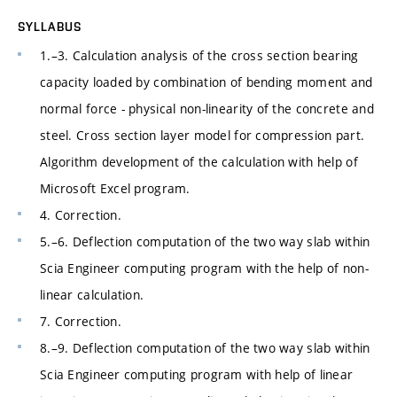
SYLLABUS
1.–3. Calculation analysis of the cross section bearing
capacity loaded by combination of bending moment and
normal force - physical non-linearity of the concrete and
steel. Cross section layer model for compression part.
Algorithm development of the calculation with help of
Microsoft Excel program.
4. Correction.
5.–6. Deflection computation of the two way slab within
Scia Engineer computing program with the help of non-
linear calculation.
7. Correction.
8.–9. Deflection computation of the two way slab within
Scia Engineer computing program with help of linear