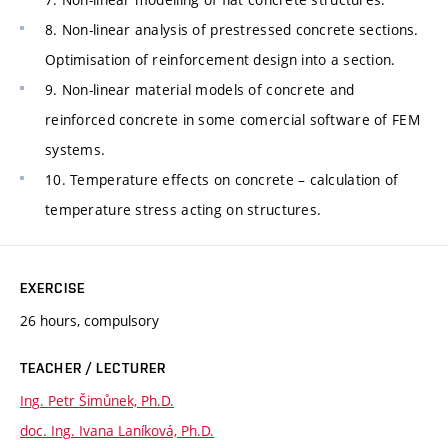
8. Non-linear analysis of prestressed concrete sections.
Optimisation of reinforcement design into a section.
9. Non-linear material models of concrete and
reinforced concrete in some comercial software of FEM
systems.
10. Temperature effects on concrete – calculation of
temperature stress acting on structures.
EXERCISE
26 hours, compulsory
TEACHER / LECTURER
Ing. Petr Šimůnek, Ph.D.
doc. Ing. Ivana Laníková, Ph.D.